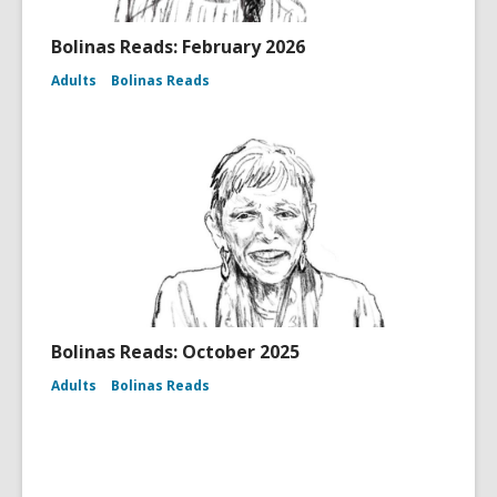
Bolinas Reads: February 2026
Adults
Bolinas Reads
Bolinas Reads: October 2025
Adults
Bolinas Reads