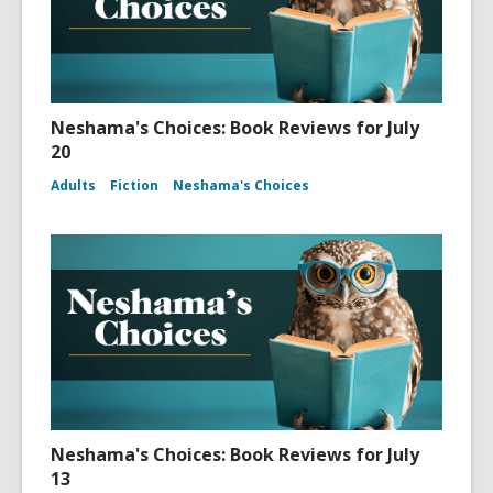
Neshama's Choices: Book Reviews for July
20
Adults
Fiction
Neshama's Choices
Neshama's Choices: Book Reviews for July
13