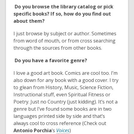
a
Do you browse the library catalog or pick
n
specific books? If so, how do you find out
e
about them?
w
w
I just browse by subject or author. Sometimes
i
from word of mouth, or from cross searching
n
through the sources from other books.
d
o
Do you have a favorite genre?
w
I love a good art book. Comics are cool too. I’m
also down for any book with a good cover. I try
to glean from History, Music, Science Fiction,
Instructional stuff, even Spiritual Fitness or
Poetry. Just no Country (just kidding). It’s not a
genre but I’ve found some books are in two
languages printed side by side and that’s
always cool to cross reference (Check out
,
Antonio
Porchia
’s
Voices
)