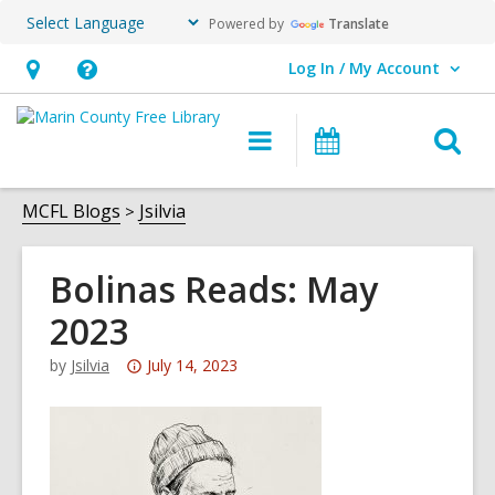
Powered by
Translate
Log In / My Account
User Log In / My Account.
Hours
Help,
&
opens
O
Main
Events
Location,
an
navigation
s
opens
overlay
f
MCFL Blogs
Jsilvia
an
overlay
Bolinas Reads: May
2023
Attention:
by
Jsilvia
July 14, 2023
This
post
is
over