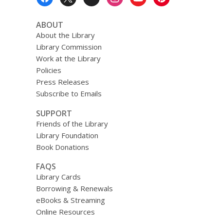
Menu
ABOUT
About the Library
Library Commission
Work at the Library
Policies
Press Releases
Subscribe to Emails
SUPPORT
Friends of the Library
Library Foundation
Book Donations
FAQS
Library Cards
Borrowing & Renewals
eBooks & Streaming
Online Resources