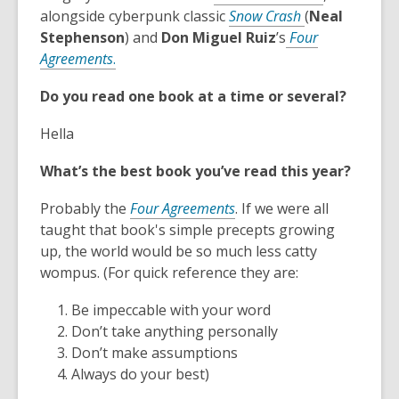
,
o
alongside cyberpunk classic
Snow Crash
(
Neal
o
p
Stephenson
) and
Don Miguel Ruiz
’s
Four
,
p
e
Agreements
.
o
e
n
Do you read one book at a time or several?
p
n
s
e
s
a
Hella
n
a
n
s
n
e
What’s the best book you’ve read this year?
a
e
w
n
,
w
w
Probably the
Four Agreements
. If we were all
e
o
w
i
taught that book's simple precepts growing
w
p
i
n
up, the world would be so much less catty
w
e
n
d
wompus. (For quick reference they are:
i
n
d
o
Be impeccable with your word
n
s
o
w
Don’t take anything personally
d
a
w
Don’t make assumptions
o
n
Always do your best)
w
e