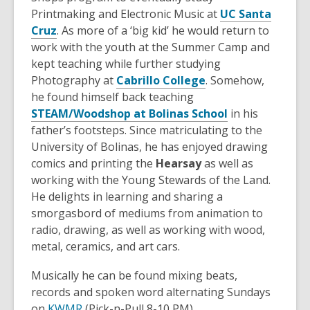
Printmaking and Electronic Music at
UC Santa
,
Cruz
. As more of a ‘big kid’ he would return to
o
work with the youth at the Summer Camp and
p
kept teaching while further studying
e
,
Photography at
Cabrillo College
. Somehow,
n
o
he found himself back teaching
s
p
,
STEAM/Woodshop at Bolinas School
in his
a
e
o
father’s footsteps. Since matriculating to the
n
n
p
University of Bolinas, he has enjoyed drawing
e
s
e
comics and printing the
Hearsay
as well as
w
a
n
working with the Young Stewards of the Land.
w
n
s
He delights in learning and sharing a
i
e
a
smorgasbord of mediums from animation to
n
w
n
radio, drawing, as well as working with wood,
d
w
e
metal, ceramics, and art cars.
o
i
w
Musically he can be found mixing beats,
w
n
w
records and spoken word alternating Sundays
d
i
,
on
KWMR
(Pick-n-Pull 8-10 PM).