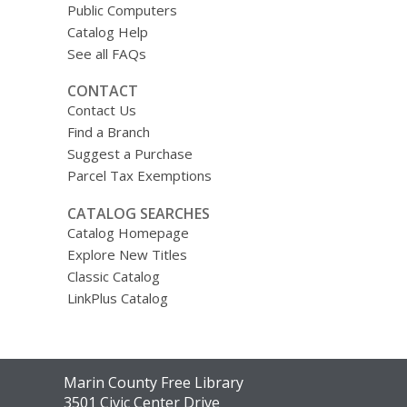
Public Computers
Catalog Help
See all FAQs
CONTACT
Contact Us
Find a Branch
Suggest a Purchase
Parcel Tax Exemptions
CATALOG SEARCHES
Catalog Homepage
Explore New Titles
Classic Catalog
LinkPlus Catalog
Contact
Marin County Free Library
the
3501 Civic Center Drive