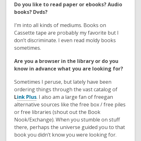
w
Do you like to read paper or ebooks? Audio
w
books? Dvds?
i
n
I’m into all kinds of mediums. Books on
d
Cassette tape are probably my favorite but I
o
don’t discriminate. I even read moldy books
w
sometimes.
Are you a browser in the library or do you
know in advance what you are looking for?
Sometimes I peruse, but lately have been
ordering things through the vast catalog of
,
L
ink Plus
. I also am a large fan of freegan
o
alternative sources like the free box / free piles
p
or free libraries (shout out the Book
e
Nook/Exchange). When you stumble on stuff
n
there, perhaps the universe guided you to that
s
book you didn’t know you were looking for.