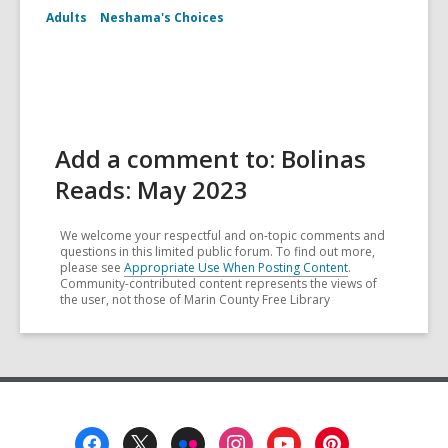
Adults
Neshama's Choices
Add a comment to: Bolinas
Reads: May 2023
We welcome your respectful and on-topic comments and
questions in this limited public forum. To find out more,
please see
Appropriate Use When Posting Content
.
Community-contributed content represents the views of
the user, not those of Marin County Free Library
Footer