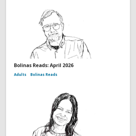
Bolinas Reads: April 2026
Adults
Bolinas Reads