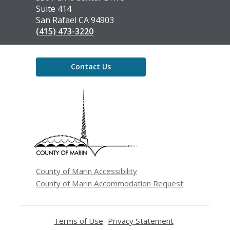
Library
Suite 414
San Rafael CA 94903
(415) 473-3220
Contact Us
,
opens
a
new
window
County of Marin Accessibility
County of Marin Accommodation Request
Terms of Use
,
Privacy Statement
,