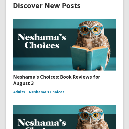
Discover New Posts
Neshama's Choices: Book Reviews for
August 3
Adults
Neshama's Choices