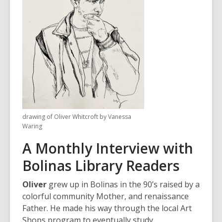
3
years
old
and
the
information
may
be
out
of
drawing of Oliver Whitcroft by Vanessa
date.
Waring
A Monthly Interview with
Bolinas Library Readers
Oliver
grew up in Bolinas in the 90’s raised by a
colorful community Mother, and renaissance
Father. He made his way through the local Art
Shops program to eventually study