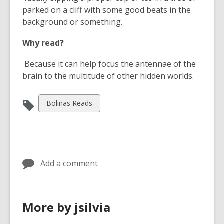
a
w
parked on a cliff with some good beats in the
n
i
background or something.
e
n
w
d
Why read?
w
o
i
w
Because it can help focus the antennae of the
n
brain to the multitude of other hidden worlds.
d
o
View
Bolinas Reads
w
all
cards
in
Add a comment
More by jsilvia