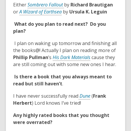
n
,
d
Either
Sombrero Fallout
by
Richard Brautigan
s
,
o
o
or
A Wizard of Earthsea
by
Ursula K. Leguin
a
o
p
w
n
What do you plan to read next? Do you
p
e
e
plan?
e
n
w
n
s
w
I plan on waking up tomorrow and finishing all
s
a
i
the books@! Actually I plan on reading more of
a
n
n
,
Phillip Pullman
’s
His Dark Materials
cause they
n
e
d
o
are still coming out with some new ones I hear.
e
w
o
p
w
w
Is there a book that you always meant to
w
e
w
i
read but still haven’t
.
n
i
n
s
n
d
,
I have never successfully read
Dune
(
Frank
a
d
o
o
Herbert
) Lord knows I’ve tried!
n
o
w
p
e
Any highly rated books that you thought
w
e
w
were overrated?
n
w
s