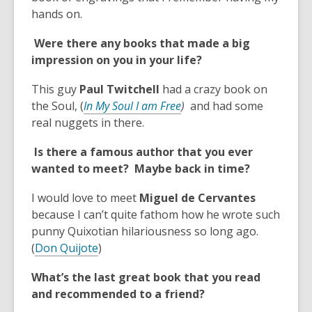
n
hands on.
s
Were there any books that made a big
a
impression on you in your life?
n
e
This guy
Paul Twitchell
had a crazy book on
w
,
the Soul, (
In My Soul I am Free
)
and had some
w
o
real nuggets in there.
i
p
n
Is there a famous author that you ever
e
d
wanted to meet? Maybe back in time?
n
o
s
w
I would love to meet
Miguel de Cervantes
a
because I can’t quite fathom how he wrote such
n
punny Quixotian hilariousness so long ago.
e
,
(
Don Quijote
)
w
o
w
What’s the last great book that you read
p
i
and recommended to a friend?
e
n