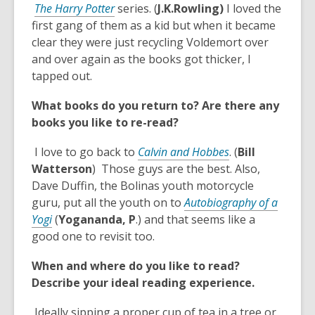
,
i
The Harry Potter
series. (
J.K.Rowling)
I loved the
a
o
n
first gang of them as a kid but when it became
n
p
d
clear they were just recycling Voldemort over
e
e
o
and over again as the books got thicker, I
w
n
w
tapped out.
w
s
i
What books do you return to? Are there any
a
n
books you like to re-read?
n
d
e
o
,
I love to go back to
Calvin and Hobbes
. (
Bill
w
w
o
Watterson
) Those guys are the best. Also,
w
p
Dave Duffin, the Bolinas youth motorcycle
i
e
guru, put all the youth on to
Autobiography of a
n
,
n
Yogi
(
Yogananda, P
.) and that seems like a
d
o
s
good one to revisit too.
o
p
a
w
When and where do you like to read?
e
n
Describe your ideal reading experience.
n
e
s
w
Ideally sipping a proper cup of tea in a tree or