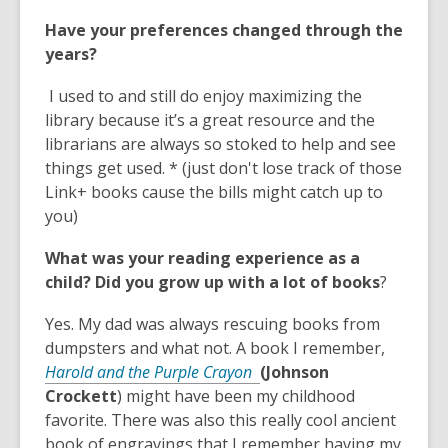
o
Have your preferences changed through the
p
years?
e
n
I used to and still do enjoy maximizing the
s
library because it’s a great resource and the
a
librarians are always so stoked to help and see
n
things get used. * (just don't lose track of those
e
Link+ books cause the bills might catch up to
w
you)
w
i
What was your reading experience as a
n
child? Did you grow up with a lot of books
?
d
o
Yes. My dad was always rescuing books from
w
dumpsters and what not. A book I remember,
,
Harold and the Purple Crayon
(Johnson
o
Crockett
) might have been my childhood
p
favorite. There was also this really cool ancient
e
book of engravings that I remember having my