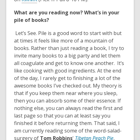
o
n
o
w
d
What are you reading now? What’s in your
p
o
pile of books?
e
w
n
Let’s See. Pile is a good word to start with but
s
at times it feels like more of a mountain of
a
books. Rather than just reading a book, I try to
n
invite many books to a big party and let them
e
all coagulate and get to know one another. It’s
w
like cooking with good ingredients. At the end
w
of the day, I rarely get to finishing a lot of the
i
awesome books I’ve checked out. My theory is
n
that if you keep them near where you sleep,
d
then you can absorb some of their essence. If
o
nothing else, you can always read the first and
w
last page so that you can at least say you
finished it before returning them. That said, I
am currently reading some of the word-salad-
,
surgery of
Tom Robbins
'
Tibetan Peach Pie
,