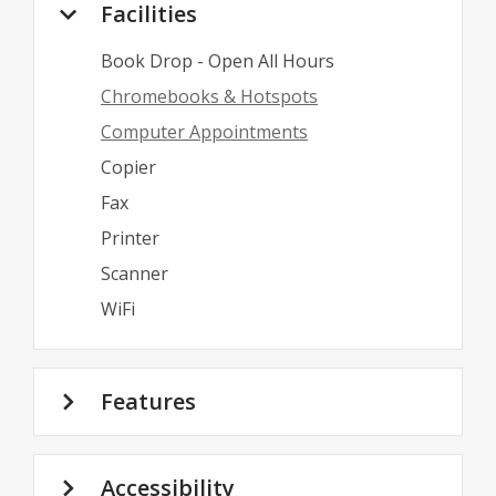
Facilities
Book Drop - Open All Hours
Chromebooks & Hotspots
Computer Appointments
Copier
Fax
Printer
Scanner
WiFi
Features
Accessibility