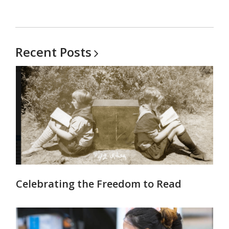
Recent
Posts
Celebrating the Freedom to Read