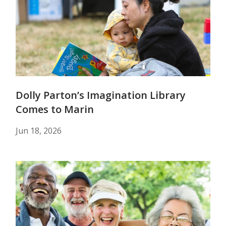
Dolly Parton’s Imagination Library
Comes to Marin
Jun 18, 2026