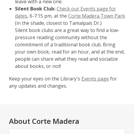
leave with a new one.
Silent Book Club:
Check our Events page for
dates
, 6-7:15 pm, at the
Corte Madera Town Park
(in the shade, closest to Tamalpais Dr.)
Silent book clubs are a great way to find a low-
pressure reading community without the
commitment of a traditional book club. Bring
your own book, read for an hour, and at the end,
people can share what they read and socialize
about books, or not!
Keep your eyes on the Library's
Events page
for
any updates and changes.
About
Corte Madera