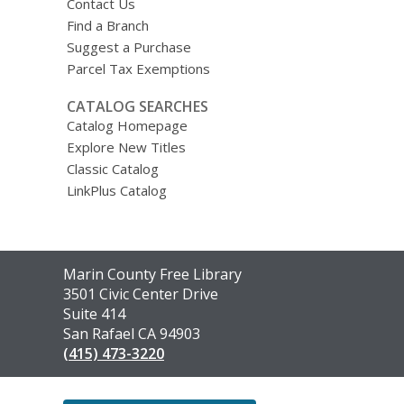
Contact Us
Find a Branch
Suggest a Purchase
Parcel Tax Exemptions
CATALOG SEARCHES
Catalog Homepage
Explore New Titles
Classic Catalog
LinkPlus Catalog
Contact
Marin County Free Library
the
3501 Civic Center Drive
Library
Suite 414
San Rafael CA 94903
(415) 473-3220