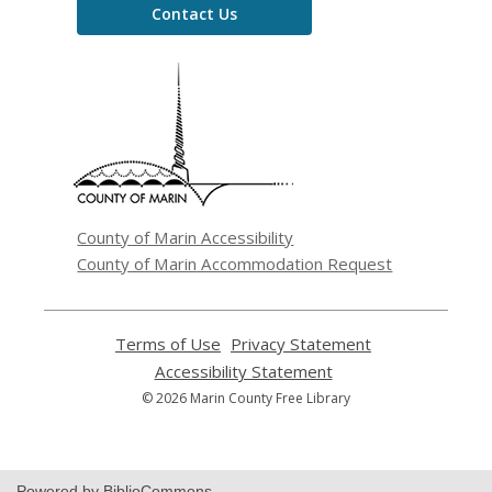
Contact Us
,
opens
a
new
window
County of Marin Accessibility
County of Marin Accommodation Request
Terms of Use
,
Privacy Statement
,
opens
opens
Accessibility Statement
,
a
a
opens
© 2026 Marin County Free Library
new
new
a
window
window
new
window
Powered by BiblioCommons.