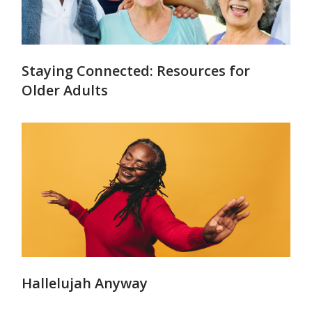
Staying Connected: Resources for
Older Adults
Hallelujah Anyway