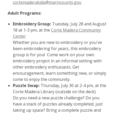
cortemaderakids@marincounty.gov
.
Adult Programs:
Embroidery Group:
Tuesday, July 28 and August
18 at 1-3 pm, at the
Corte Madera Community
Center
Whether you are new to embroidery or you've
been embroidering for years, this embroidery
group is for you! Come work on your own
embroidery project in an informal setting with
other embroidery enthusiasts. Get
encouragement, learn something new, or simply
come to enjoy the community.
Puzzle Swap:
Thursday, July 30 at 2-4 pm, at the
Corte Madera Library (outside on the deck)
Do you need a new puzzle challenge? Do you
have a stack of puzzles already completed, just
taking up space? Bring a complete puzzle and