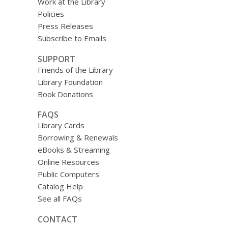
Work at the Library
Policies
Press Releases
Subscribe to Emails
SUPPORT
Friends of the Library
Library Foundation
Book Donations
FAQS
Library Cards
Borrowing & Renewals
eBooks & Streaming
Online Resources
Public Computers
Catalog Help
See all FAQs
CONTACT