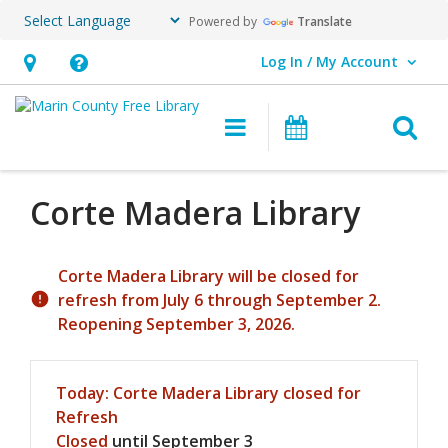
Powered by
Translate
Log In / My Account
User Log In / My Account.
Hours
Help,
&
opens
O
Main navigation
Events
Location,
an
opens
overlay
an
Corte Madera
Library
overlay
Hours & Information
Corte Madera Library will be closed for
refresh from July 6 through September 2.
Reopening September 3, 2026.
Today's Hours
Today:
Corte Madera Library closed for
Refresh
Closed
until September 3