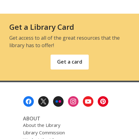
Get a Library Card
Get access to all of the great resources that the
library has to offer!
Get a card
Footer
Menu
ABOUT
About the Library
Library Commission