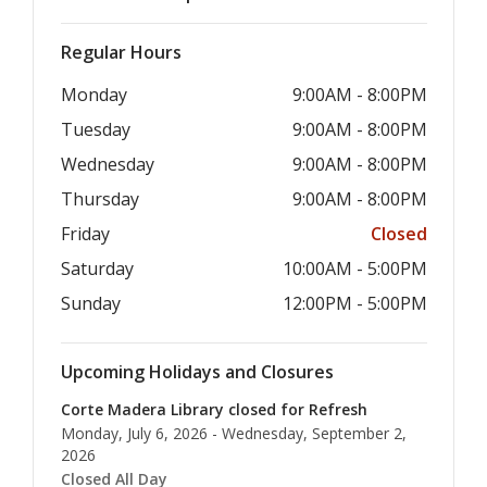
Regular Hours
Monday
9:00AM - 8:00PM
Tuesday
9:00AM - 8:00PM
Wednesday
9:00AM - 8:00PM
Thursday
9:00AM - 8:00PM
Friday
Closed
Saturday
10:00AM - 5:00PM
Sunday
12:00PM - 5:00PM
Upcoming Holidays and Closures
Corte Madera Library closed for Refresh
Monday, July 6, 2026 - Wednesday, September 2,
2026
Closed All Day