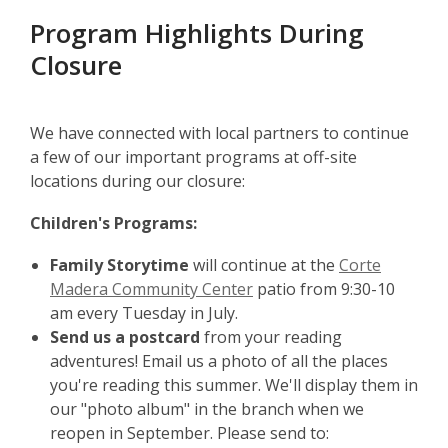
Program Highlights During
Closure
We have connected with local partners to continue
a few of our important programs at off-site
locations during our closure:
Children's Programs:
Family Storytime
will continue at the
Corte
Madera Community Center
patio from 9:30-10
am every Tuesday in July.
Send us a postcard
from your reading
adventures! Email us a photo of all the places
you're reading this summer. We'll display them in
our "photo album" in the branch when we
reopen in September. Please send to: