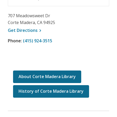
707 Meadowsweet Dr
Corte Madera, CA 94925
, opens a new window
Get
Directions
Phone:
(415) 924-3515
About Corte Madera Library
History of Corte Madera Library