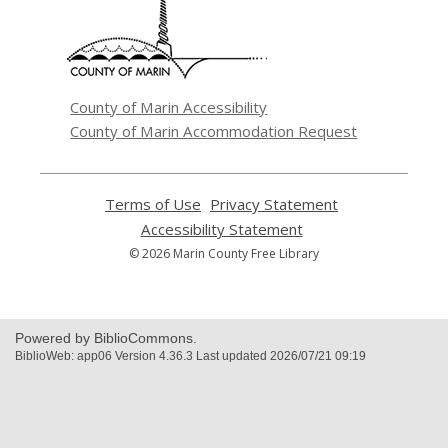
new
window
County of Marin Accessibility
County of Marin Accommodation Request
Terms of Use
,
Privacy Statement
,
opens
opens
Accessibility Statement
,
a
a
opens
© 2026 Marin County Free Library
new
new
a
window
window
new
window
Powered by BiblioCommons.
BiblioWeb: app06 Version 4.36.3 Last updated 2026/07/21 09:19