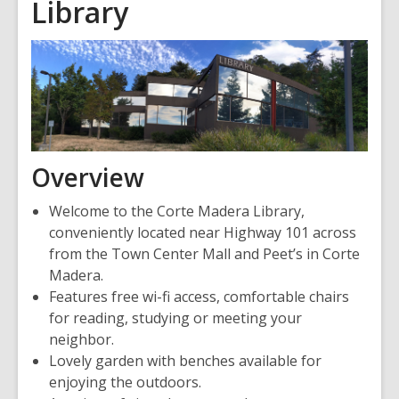
Library
Overview
Welcome to the Corte Madera Library,
conveniently located near Highway 101 across
from the Town Center Mall and Peet’s in Corte
Madera.
Features free wi-fi access, comfortable chairs
for reading, studying or meeting your
neighbor.
Lovely garden with benches available for
enjoying the outdoors.