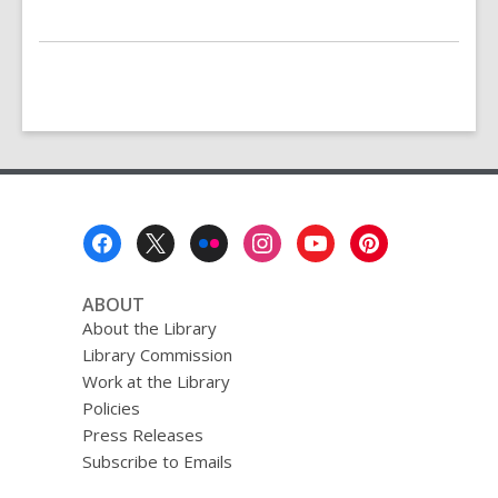
Footer
Menu
ABOUT
About the Library
Library Commission
Work at the Library
Policies
Press Releases
Subscribe to Emails