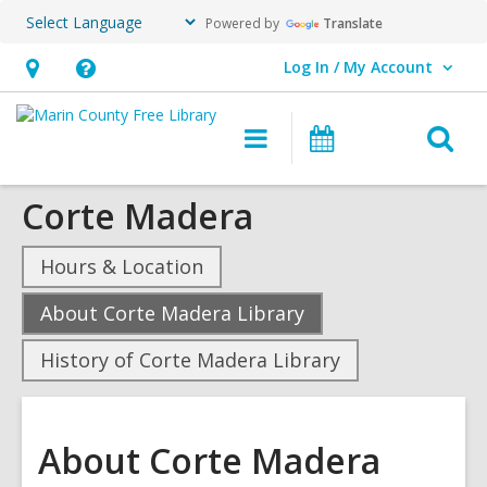
Powered by
Translate
Log In / My Account
User Log In / My Account.
Hours
Help,
&
opens
O
Main
Events
Location,
an
navigation
s
opens
overlay
Corte Madera
f
an
overlay
Hours & Location
,
About Corte Madera Library
current
History of Corte Madera Library
page
About Corte Madera