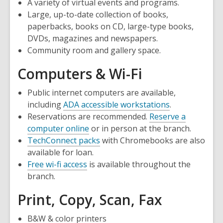
A variety of virtual events and programs.
Large, up-to-date collection of books,
paperbacks, books on CD, large-type books,
DVDs, magazines and newspapers.
Community room and gallery space.
Computers & Wi-Fi
Public internet computers are available,
including
ADA accessible workstations
.
Reservations are recommended.
Reserve a
,
computer online
or in person at the branch.
opens
TechConnect packs
with Chromebooks are also
a
available for loan.
new
Free wi-fi access
is available throughout the
window
branch.
Print, Copy, Scan, Fax
B&W & color printers