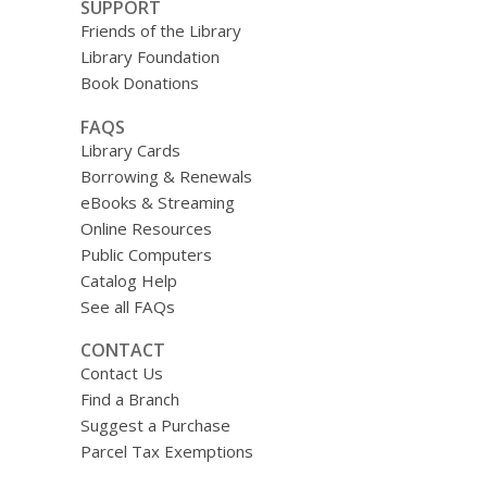
SUPPORT
Friends of the Library
Library Foundation
Book Donations
FAQS
Library Cards
Borrowing & Renewals
eBooks & Streaming
Online Resources
Public Computers
Catalog Help
See all FAQs
CONTACT
Contact Us
Find a Branch
Suggest a Purchase
Parcel Tax Exemptions