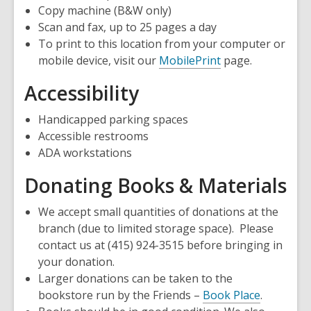
Copy machine (B&W only)
Scan and fax, up to 25 pages a day
To print to this location from your computer or
mobile device, visit our
MobilePrint
page.
Accessibility
Handicapped parking spaces
Accessible restrooms
ADA workstations
Donating Books & Materials
We accept small quantities of donations at the
branch (due to limited storage space). Please
contact us at (415) 924-3515 before bringing in
your donation.
Larger donations can be taken to the
,
bookstore run by the Friends –
Book Place
.
opens