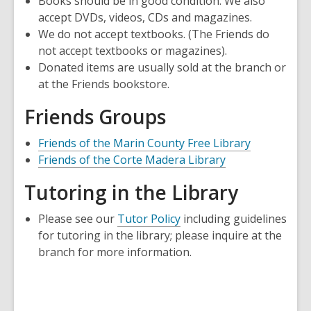
Books should be in good condition. We also
a
accept DVDs, videos, CDs and magazines.
new
We do not accept textbooks. (The Friends do
window
not accept textbooks or magazines).
Donated items are usually sold at the branch or
at the Friends bookstore.
Friends Groups
,
Friends of the Marin County Free Library
,
opens
Friends of the Corte Madera Library
opens
a
Tutoring in the Library
a
new
new
window
Please see our
Tutor Policy
including guidelines
window
for tutoring in the library; please inquire at the
branch for more information.