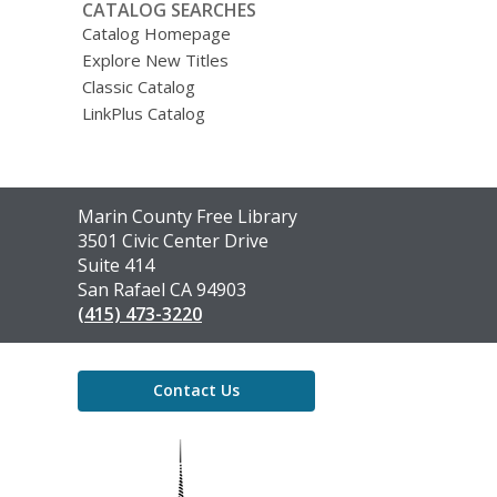
CATALOG SEARCHES
Catalog Homepage
Explore New Titles
Classic Catalog
LinkPlus Catalog
Contact
Marin County Free Library
the
3501 Civic Center Drive
Library
Suite 414
San Rafael CA 94903
(415) 473-3220
Contact Us
,
opens
a