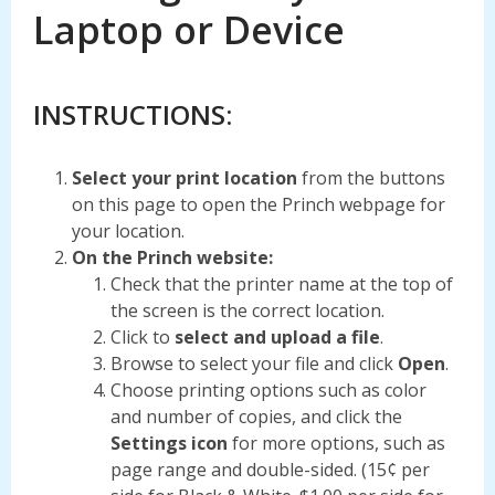
Laptop or Device
INSTRUCTIONS:
Select your print location
from the buttons
on this page to open the Princh webpage for
your location.
On the Princh website:
Check that the printer name at the top of
the screen is the correct location.
Click to
select and upload a file
.
Browse to select your file and click
Open
.
Choose printing options such as color
and number of copies, and click the
Settings icon
for more options, such as
page range and double-sided. (15¢ per