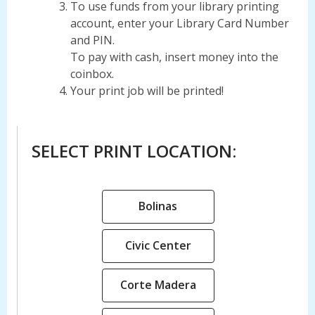
To use funds from your library printing
account, enter your Library Card Number
and PIN.
To pay with cash, insert money into the
coinbox.
Your print job will be printed!
SELECT PRINT LOCATION:
,
Bolinas
opens
a
,
Civic Center
new
opens
window
a
,
Corte Madera
new
opens
window