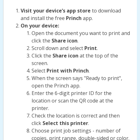
Visit your device’s app store
to download
and install the free
Princh
app.
On your device:
Open the document you want to print and
click the
Share icon
.
Scroll down and select
Print
.
Click the
Share icon
at the top of the
screen.
Select
Print with Princh
.
When the screen says "Ready to print",
open the Princh app.
Enter the 6-digit printer ID for the
location or scan the QR code at the
printer.
Check the location is correct and then
click
Select this printer
.
Choose print job settings - number of
copies, print range, double-sided or color.