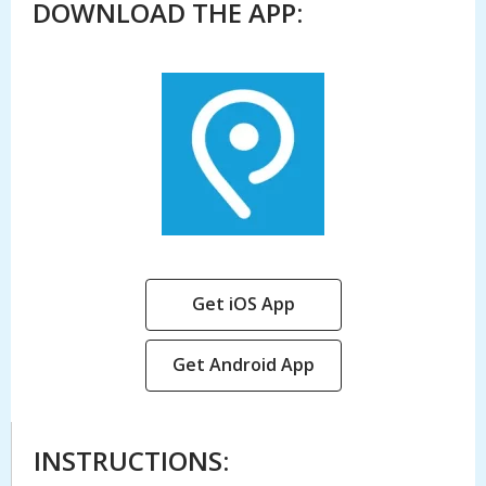
DOWNLOAD THE APP:
,
Get iOS App
opens
a
,
Get Android App
new
opens
window
a
new
INSTRUCTIONS:
window