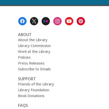
Footer
Menu
ABOUT
About the Library
Library Commission
Work at the Library
Policies
Press Releases
Subscribe to Emails
SUPPORT
Friends of the Library
Library Foundation
Book Donations
FAQS