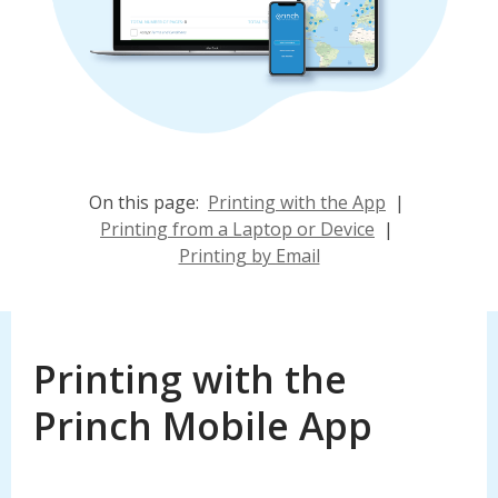
On this page:
Printing with the App
|
Printing from a Laptop or Device
|
Printing by Email
Printing with the
Princh Mobile App