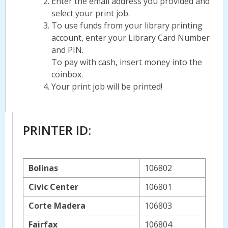
Enter the email address you provided and
select your print job.
To use funds from your library printing
account, enter your Library Card Number
and PIN.
To pay with cash, insert money into the
coinbox.
Your print job will be printed!
PRINTER ID:
Bolinas
106802
Civic Center
106801
Corte Madera
106803
Fairfax
106804