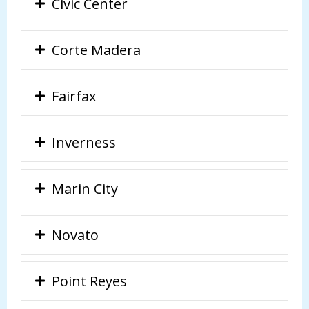
Civic Center
Corte Madera
Fairfax
Inverness
Marin City
Novato
Point Reyes