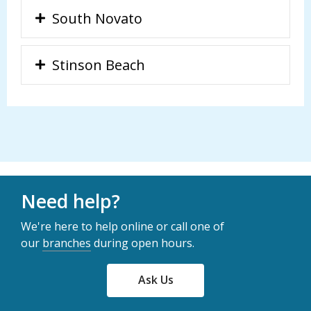
South Novato
Stinson Beach
Need help?
We're here to help online or call one of
our
branches
during open hours.
Ask Us