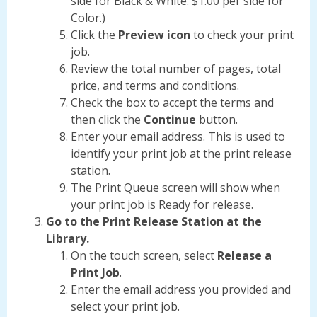
side for Black & White. $1.00 per side for
Color.)
Click the
Preview icon
to check your print
job.
Review the total number of pages, total
price, and terms and conditions.
Check the box to accept the terms and
then click the
Continue
button.
Enter your email address. This is used to
identify your print job at the print release
station.
The Print Queue screen will show when
your print job is Ready for release.
Go to the Print Release Station at the
Library.
On the touch screen, select
Release a
Print Job
.
Enter the email address you provided and
select your print job.