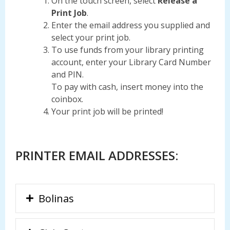
On the touch screen, select
Release a
Print Job
.
Enter the email address you supplied and
select your print job.
To use funds from your library printing
account, enter your Library Card Number
and PIN.
To pay with cash, insert money into the
coinbox.
Your print job will be printed!
PRINTER EMAIL ADDRESSES:
Bolinas