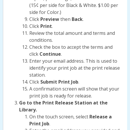
(15¢ per side for Black & White. $1.00 per
side for Color.)
Click
Preview
then
Back
.
Click
Print
.
Review the total amount and terms and
conditions.
Check the box to accept the terms and
click
Continue
.
Enter your email address. This is used to
identify your print job at the print release
station.
Click
Submit Print Job
.
A confirmation screen will show that your
print job is ready for release.
Go to the Print Release Station at the
Library.
On the touch screen, select
Release a
Print Job
.