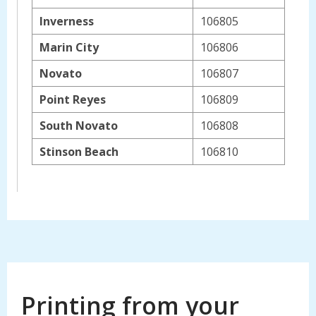
Inverness
106805
Marin City
106806
Novato
106807
Point Reyes
106809
South Novato
106808
Stinson Beach
106810
Printing from your