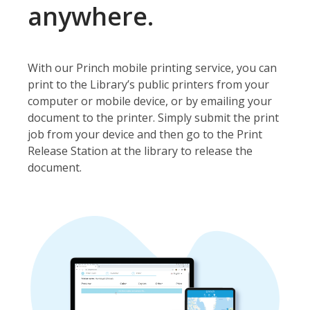
anywhere.
With our Princh mobile printing service, you can
print to the Library’s public printers from your
computer or mobile device, or by emailing your
document to the printer. Simply submit the print
job from your device and then go to the Print
Release Station at the library to release the
document.