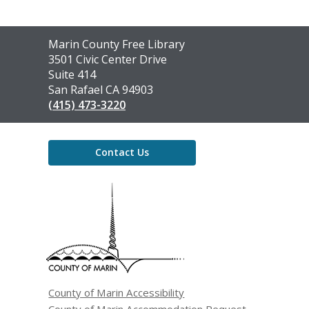
Contact
Marin County Free Library
the
3501 Civic Center Drive
Library
Suite 414
San Rafael CA 94903
(415) 473-3220
Contact Us
,
opens
a
new
window
County of Marin Accessibility