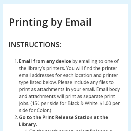
Printing by Email
INSTRUCTIONS:
Email from any device
by emailing to one of
the library’s printers. You will find the printer
email addresses for each location and printer
type listed below. Please include any files to
print as attachments in your email. Email body
and attachments will print as separate print
jobs. (15¢ per side for Black & White. $1.00 per
side for Color.)
Go to the Print Release Station at the
Library.