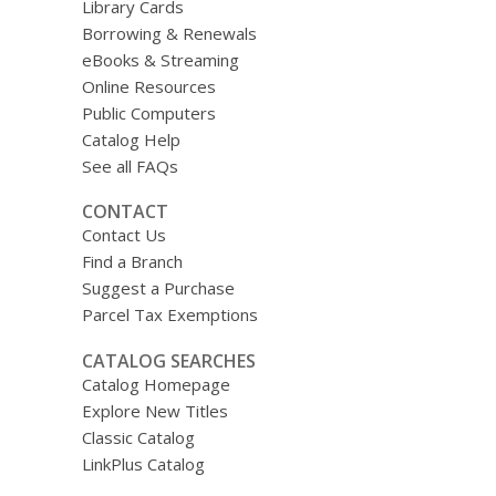
Library Cards
Borrowing & Renewals
eBooks & Streaming
Online Resources
Public Computers
Catalog Help
See all FAQs
CONTACT
Contact Us
Find a Branch
Suggest a Purchase
Parcel Tax Exemptions
CATALOG SEARCHES
Catalog Homepage
Explore New Titles
Classic Catalog
LinkPlus Catalog