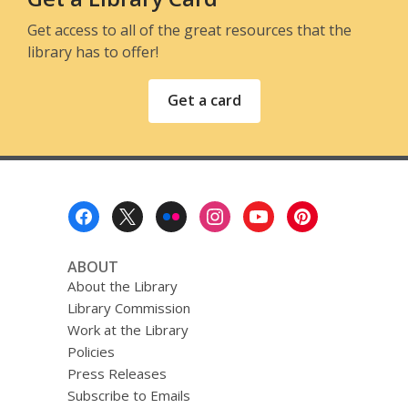
Get access to all of the great resources that the
library has to offer!
Get a card
Footer
Menu
ABOUT
About the Library
Library Commission
Work at the Library
Policies
Press Releases
Subscribe to Emails