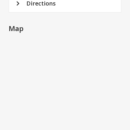
Directions
Map