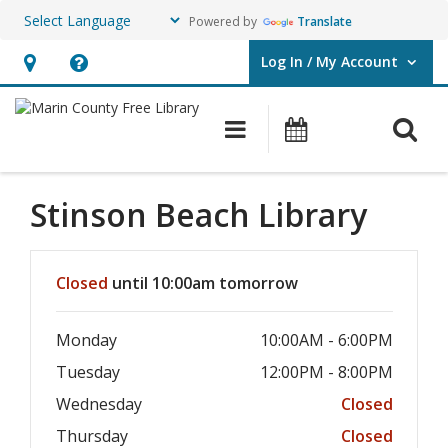
Powered by
Translate
Log In / My Account
User Log In / My Account.
Hours
Help,
&
opens
O
Main navigation
Events
Location,
an
opens
overlay
an
Stinson Beach
Library
overlay
Hours & Information
Closed
until 10:00am tomorrow
Monday
10:00AM - 6:00PM
Tuesday
12:00PM - 8:00PM
Wednesday
Closed
Thursday
Closed