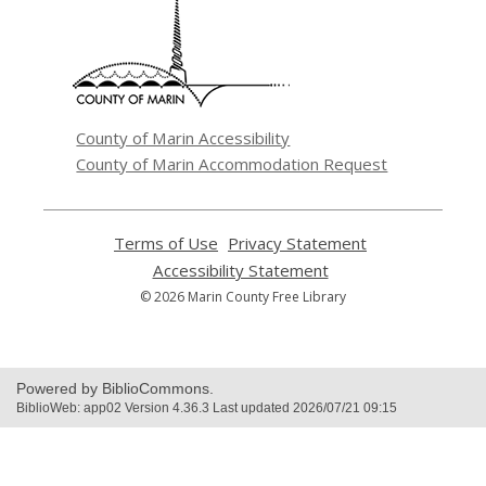
a
new
window
County of Marin Accessibility
County of Marin Accommodation Request
Terms of Use
,
Privacy Statement
,
opens
opens
Accessibility Statement
,
a
a
opens
© 2026 Marin County Free Library
new
new
a
window
window
new
window
Powered by BiblioCommons.
BiblioWeb: app02 Version 4.36.3 Last updated 2026/07/21 09:15