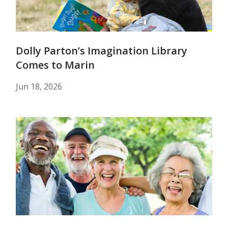
Dolly Parton’s Imagination Library
Comes to Marin
Jun 18, 2026