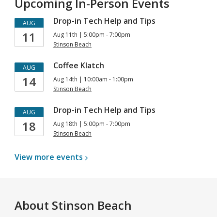
Upcoming In-Person Events
Drop-in Tech Help and Tips
AUG
11
Aug 11th | 5:00pm - 7:00pm
Stinson Beach
Coffee Klatch
AUG
14
Aug 14th | 10:00am - 1:00pm
Stinson Beach
Drop-in Tech Help and Tips
AUG
18
Aug 18th | 5:00pm - 7:00pm
Stinson Beach
View more
events
About
Stinson Beach