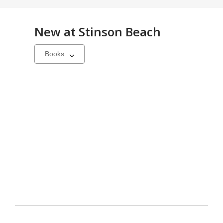
New at
Stinson Beach
Select
a
carousel