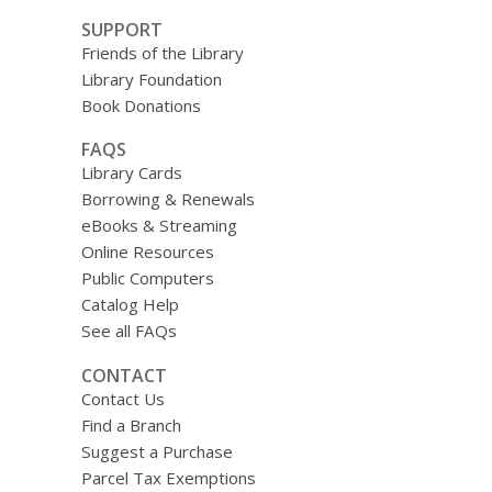
SUPPORT
Friends of the Library
Library Foundation
Book Donations
FAQS
Library Cards
Borrowing & Renewals
eBooks & Streaming
Online Resources
Public Computers
Catalog Help
See all FAQs
CONTACT
Contact Us
Find a Branch
Suggest a Purchase
Parcel Tax Exemptions