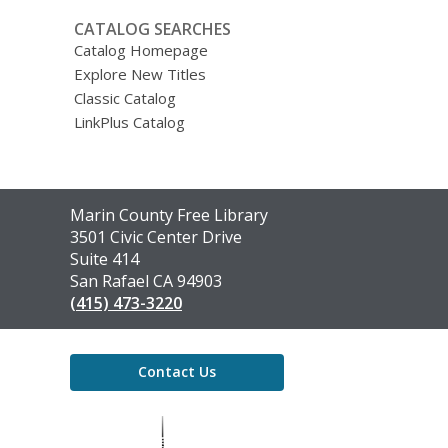
CATALOG SEARCHES
Catalog Homepage
Explore New Titles
Classic Catalog
LinkPlus Catalog
Contact
Marin County Free Library
the
3501 Civic Center Drive
Library
Suite 414
San Rafael CA 94903
(415) 473-3220
Contact Us
,
opens