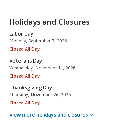
Holidays and Closures
Labor Day
Monday, September 7, 2026
Closed All Day
Veterans Day
Wednesday, November 11, 2026
Closed All Day
Thanksgiving Day
Thursday, November 26, 2026
Closed All Day
View more holidays and
closures