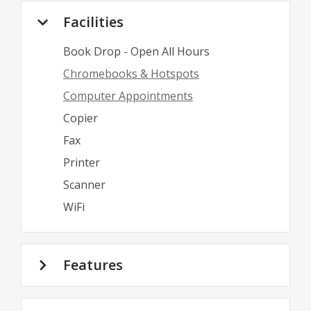
Facilities
Book Drop - Open All Hours
Chromebooks & Hotspots
Computer Appointments
Copier
Fax
Printer
Scanner
WiFi
Features