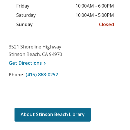
Friday
10:00AM - 6:00PM
Saturday
10:00AM - 5:00PM
Sunday
Closed
3521 Shoreline Highway
Stinson Beach, CA 94970
, opens a new window
Get
Directions
Phone:
(415) 868-0252
About Stinson Beach Library