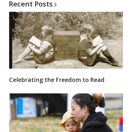
Recent
Posts
Celebrating the Freedom to Read