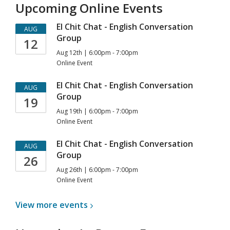
Upcoming Online Events
El Chit Chat - English Conversation
AUG
Group
12
Aug 12th | 6:00pm - 7:00pm
Online Event
El Chit Chat - English Conversation
AUG
Group
19
Aug 19th | 6:00pm - 7:00pm
Online Event
El Chit Chat - English Conversation
AUG
Group
26
Aug 26th | 6:00pm - 7:00pm
Online Event
View more
events