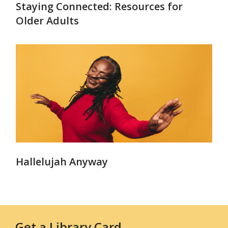
Staying Connected: Resources for
Older Adults
Hallelujah Anyway
Get a Library Card