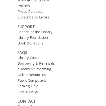
Work at the Library
Policies
Press Releases
Subscribe to Emails
SUPPORT
Friends of the Library
Library Foundation
Book Donations
FAQS
Library Cards
Borrowing & Renewals
eBooks & Streaming
Online Resources
Public Computers
Catalog Help
See all FAQs
CONTACT