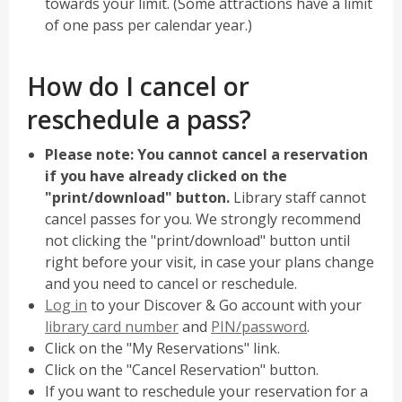
towards your limit. (Some attractions have a limit
of one pass per calendar year.)
How do I cancel or
reschedule a pass?
Please note: You cannot cancel a reservation
if you have already clicked on the
"print/download" button.
Library staff cannot
cancel passes for you. We strongly recommend
not clicking the "print/download" button until
right before your visit, in case your plans change
and you need to cancel or reschedule.
,
Log in
to your Discover & Go account with your
opens
library card number
and
PIN/password
.
a
Click on the "My Reservations" link.
new
Click on the "Cancel Reservation" button.
window
If you want to reschedule your reservation for a