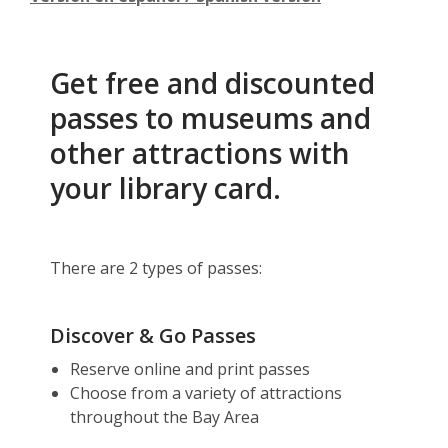
Get free and discounted
passes to museums and
other attractions with
your library card.
There are 2 types of passes:
Discover & Go Passes
Reserve online and print passes
Choose from a variety of attractions
throughout the Bay Area