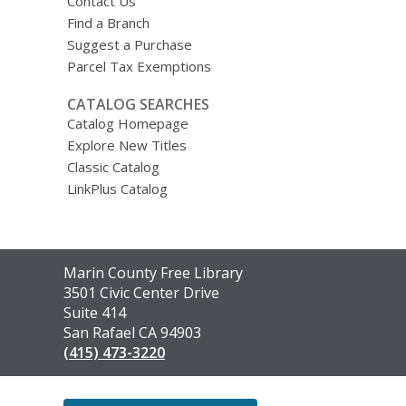
Contact Us
Find a Branch
Suggest a Purchase
Parcel Tax Exemptions
CATALOG SEARCHES
Catalog Homepage
Explore New Titles
Classic Catalog
LinkPlus Catalog
Contact
Marin County Free Library
the
3501 Civic Center Drive
Library
Suite 414
San Rafael CA 94903
(415) 473-3220