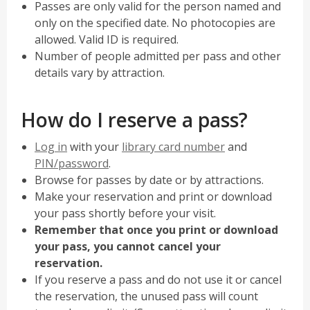
Passes are only valid for the person named and
only on the specified date. No photocopies are
allowed. Valid ID is required.
Number of people admitted per pass and other
details vary by attraction.
How do I reserve a pass?
,
Log in
with your
library card number
and
opens
PIN/password
.
a
Browse for passes by date or by attractions.
new
Make your reservation and print or download
window
your pass shortly before your visit.
Remember that once you print or download
your pass, you cannot cancel your
reservation.
If you reserve a pass and do not use it or cancel
the reservation, the unused pass will count