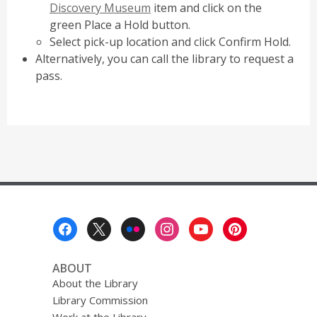
Discovery Museum
item and click on the
green Place a Hold button.
Select pick-up location and click Confirm Hold.
Alternatively, you can call the library to request a
pass.
Footer
Menu
ABOUT
About the Library
Library Commission