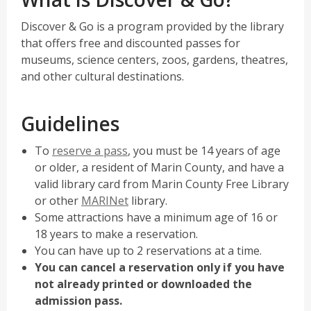
n
e
Discover & Go is a program provided by the library
w
that offers free and discounted passes for
w
museums, science centers, zoos, gardens, theatres,
i
and other cultural destinations.
n
d
Guidelines
o
w
,
To
reserve a pass
, you must be 14 years of age
opens
or older, a resident of Marin County, and have a
a
valid library card from Marin County Free Library
new
,
or other
MARINet
library.
window
opens
Some attractions have a minimum age of 16 or
a
18 years to make a reservation.
new
You can have up to 2 reservations at a time.
window
You can cancel a reservation only if you have
not already printed or downloaded the
admission pass.