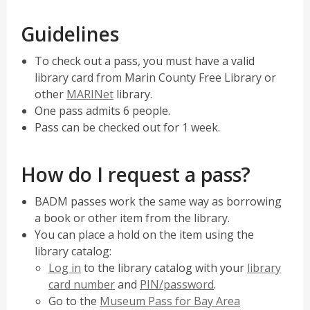
p
w
e
w
Guidelines
n
i
s
n
To check out a pass, you must have a valid
a
d
library card from Marin County Free Library or
n
o
,
other
MARINet
library.
e
w
opens
One pass admits 6 people.
w
a
Pass can be checked out for 1 week.
w
new
i
window
How do I request a pass?
n
d
BADM passes work the same way as borrowing
o
a book or other item from the library.
w
You can place a hold on the item using the
library catalog:
Log in
to the library catalog with your
library
card number
and
PIN/password
.
Go to the
Museum Pass for Bay Area