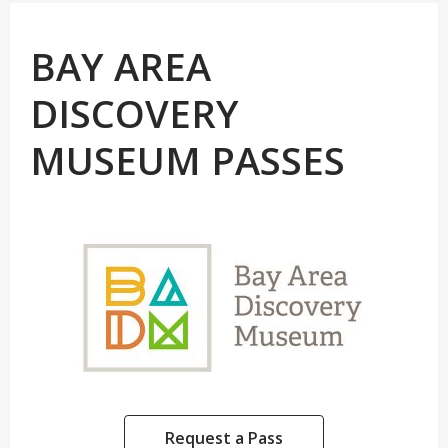
BAY AREA
DISCOVERY
MUSEUM PASSES
Request a Pass