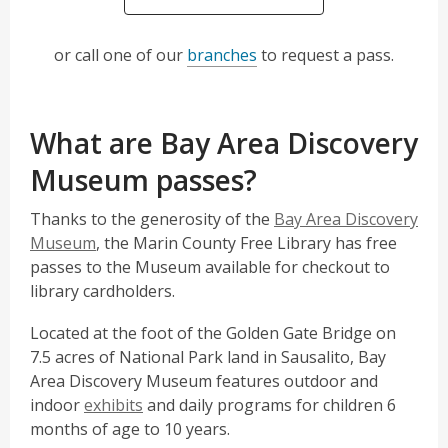
or call one of our
branches
to request a pass.
What are Bay Area Discovery
Museum passes?
Thanks to the generosity of the
Bay Area Discovery
,
Museum
, the Marin County Free Library has free
o
passes to the Museum available for checkout to
p
library cardholders.
e
Located at the foot of the Golden Gate Bridge on
n
7.5 acres of National Park land in Sausalito, Bay
s
Area Discovery Museum features outdoor and
a
,
indoor
exhibits
and daily programs for children 6
n
o
months of age to 10 years.
e