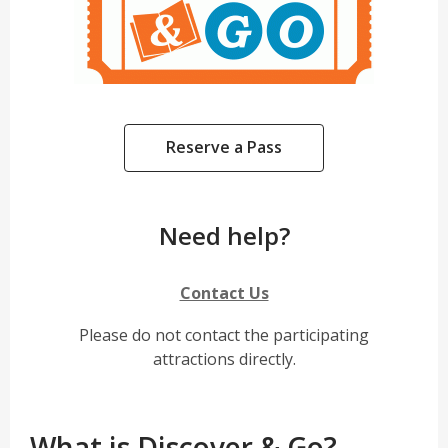
,
Reserve a Pass
opens
a
new
Need help?
window
,
Contact Us
o
Please do not contact the participating
p
attractions directly.
e
n
s
a
What is Discover & Go?