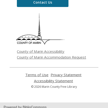
Contact Us
,
opens
a
new
window
County of Marin Accessibility
County of Marin Accommodation Request
Terms of Use
,
Privacy Statement
,
opens
opens
Accessibility Statement
,
a
a
opens
© 2026 Marin County Free Library
new
new
a
window
window
new
window
Powered by BiblioCommons.