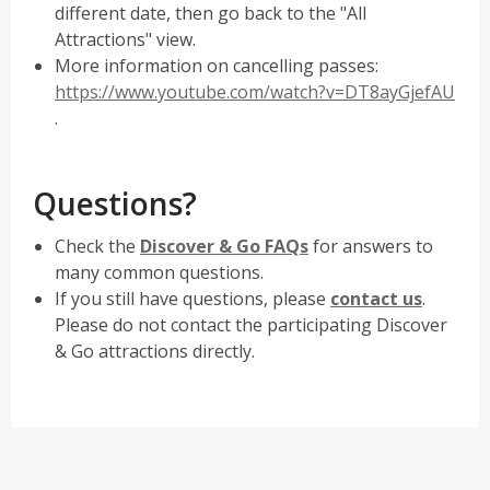
different date, then go back to the "All
Attractions" view.
More information on cancelling passes:
https://www.youtube.com/watch?v=DT8ayGjefAU
,
.
opens
a
Questions?
new
window
,
Check the
Discover & Go FAQs
for answers to
opens
many common questions.
a
,
If you still have questions, please
contact us
.
new
opens
Please do not contact the participating Discover
window
a
& Go attractions directly.
new
window