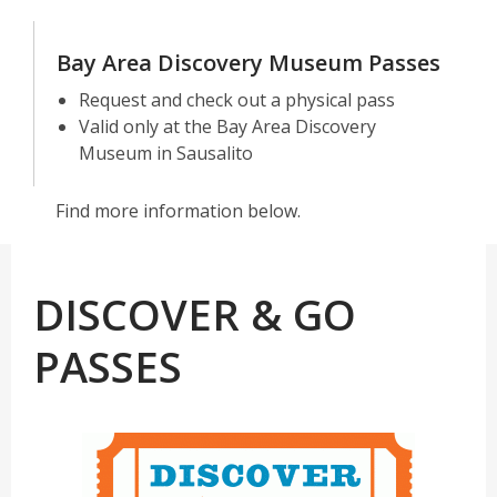
Bay Area Discovery Museum Passes
Request and check out a physical pass
Valid only at the Bay Area Discovery
Museum in Sausalito
Find more information below.
DISCOVER & GO
PASSES