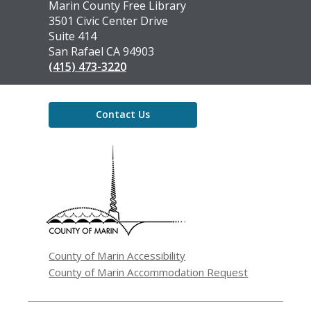
Contact
Marin County Free Library
the
3501 Civic Center Drive
Library
Suite 414
San Rafael CA 94903
(415) 473-3220
Contact Us
,
opens
a
new
window
County of Marin Accessibility
County of Marin Accommodation Request