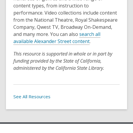
content types, from instruction to
performance. Video collections include content
from the National Theatre, Royal Shakespeare
Company, Qwest TV, Broadway On-Demand,
and many more. You can also
search all
available Alexander Street content
.
This resource is supported in whole or in part by
funding provided by the State of California,
administered by the California State Library.
See All Resources