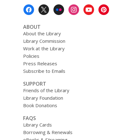
Footer
Menu
ABOUT
About the Library
Library Commission
Work at the Library
Policies
Press Releases
Subscribe to Emails
SUPPORT
Friends of the Library
Library Foundation
Book Donations
FAQS
Library Cards
Borrowing & Renewals
eBooks & Streaming