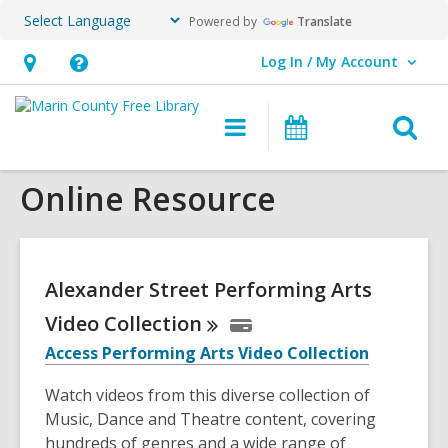
Powered by
Translate
Log In / My Account
User Log In / My Account.
Hours
Help,
&
opens
O
Main
Events
Location,
an
navigation
s
opens
overlay
Online Resource
f
an
overlay
Alexander Street Performing Arts
Video
Collection
Access Performing Arts Video Collection
Watch videos from this diverse collection of
Music, Dance and Theatre content, covering
hundreds of genres and a wide range of