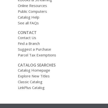
Online Resources
Public Computers
Catalog Help
See all FAQs
CONTACT
Contact Us
Find a Branch
Suggest a Purchase
Parcel Tax Exemptions
CATALOG SEARCHES
Catalog Homepage
Explore New Titles
Classic Catalog
LinkPlus Catalog