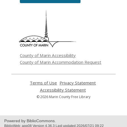
,
opens
a
new
window
County of Marin Accessibility
County of Marin Accommodation Request
Terms of Use
,
Privacy Statement
,
opens
opens
Accessibility Statement
,
a
a
opens
© 2026 Marin County Free Library
new
new
a
window
window
new
window
Powered by BiblioCommons.
BiblioWeb: app08 Version 4.36.3 Last updated 2026/07/21 09:22