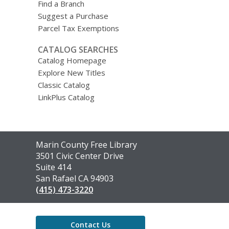
Find a Branch
Suggest a Purchase
Parcel Tax Exemptions
CATALOG SEARCHES
Catalog Homepage
Explore New Titles
Classic Catalog
LinkPlus Catalog
Contact
Marin County Free Library
the
3501 Civic Center Drive
Library
Suite 414
San Rafael CA 94903
(415) 473-3220
Contact Us