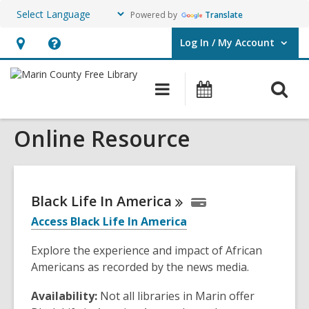
Powered by
Translate
Log In / My Account
User Log In / My Account.
Hours
Help,
&
opens
O
Main
Events
Location,
an
navigation
s
opens
overlay
Online Resource
f
an
overlay
Black Life In
America
Access Black Life In America
Explore the experience and impact of African
Americans as recorded by the news media.
Availability:
Not all libraries in Marin offer