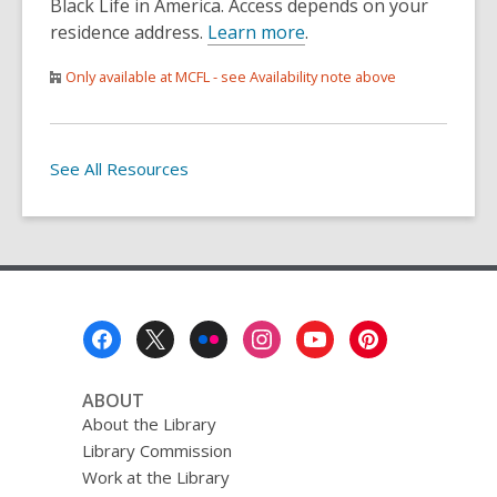
Black Life in America. Access depends on your
residence address.
Learn more
.
Only available at MCFL - see Availability note above
See All Resources
Footer
Menu
ABOUT
About the Library
Library Commission
Work at the Library