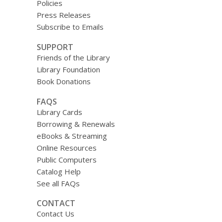
Policies
Press Releases
Subscribe to Emails
SUPPORT
Friends of the Library
Library Foundation
Book Donations
FAQS
Library Cards
Borrowing & Renewals
eBooks & Streaming
Online Resources
Public Computers
Catalog Help
See all FAQs
CONTACT
Contact Us