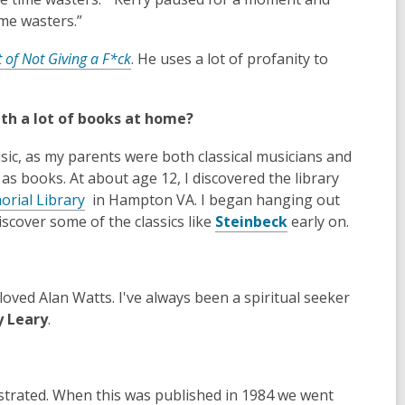
n
time wasters.”
d
,
t of Not Giving a F*ck
. He uses a lot of profanity to
o
o
w
p
th a lot of books at home?
e
n
sic, as my parents were both classical musicians and
s
s books. At about age 12, I discovered the library
a
,
orial Library
in Hampton VA. I began hanging out
n
o
,
iscover some of the classics like
Steinbeck
early on.
e
p
o
w
e
p
w
n
e
i
 loved Alan Watts. I've always been a spiritual seeker
s
n
n
 Leary
.
a
s
d
n
a
o
e
n
w
w
e
lustrated. When this was published in 1984 we went