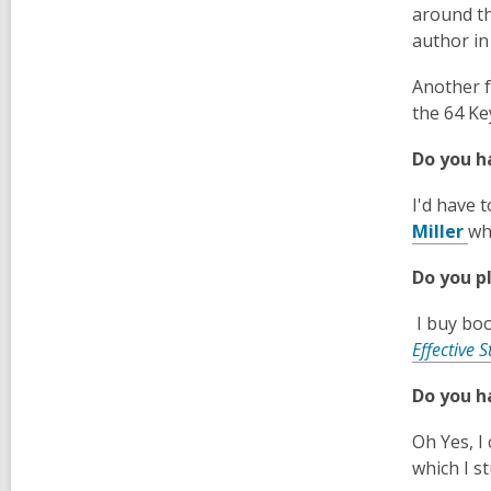
around th
author in
Another f
the 64 Ke
Do you h
I'd have 
,
Miller
wh
o
Do you p
p
e
I buy boo
n
Effective S
s
a
Do you h
n
e
Oh Yes, I
w
which I s