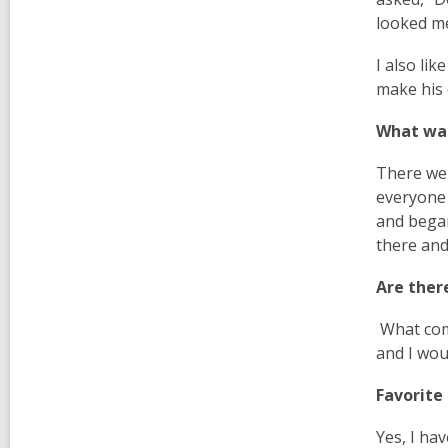
looked me
I also lik
make his 
What was
There wer
everyone 
and began
there and
Are ther
What com
and I wou
Favorite
Yes, I ha