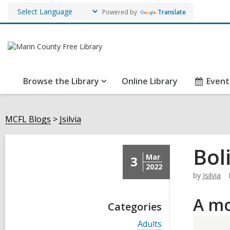
Powered by
Translate
Browse the Library
Online Library
Event
MCFL Blogs
Jsilvia
Bol
Mar
3
2022
by
Jsilvia
A mo
Categories
V
Adults