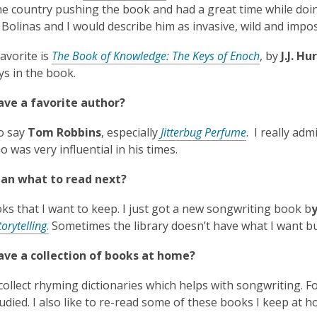
s
n
o
e country pushing the book and had a great time while doing
a
s
p
 Bolinas and I would describe him as invasive, wild and imposs
n
a
e
e
n
,
avorite is
The Book of Knowledge: The Keys of Enoch
, by
J.J. Hu
n
w
e
o
ys in the book.
s
w
w
p
a
i
w
ave a favorite author?
e
n
n
i
n
e
,
to say
Tom Robbins
, especially
Jitterbug Perfume
. I really ad
d
n
s
w
o
o was very influential in his times.
o
d
a
w
p
w
o
n
i
lan what to read next?
e
w
e
n
n
w
ks that I want to keep. I just got a new songwriting book b
d
s
,
w
torytelling
.
Sometimes the library doesn’t have what I want but 
o
a
o
i
w
n
ave a collection of books at home?
p
n
e
e
d
w
 collect rhyming dictionaries which helps with songwriting. F
n
o
w
tudied. I also like to re-read some of these books I keep at h
s
w