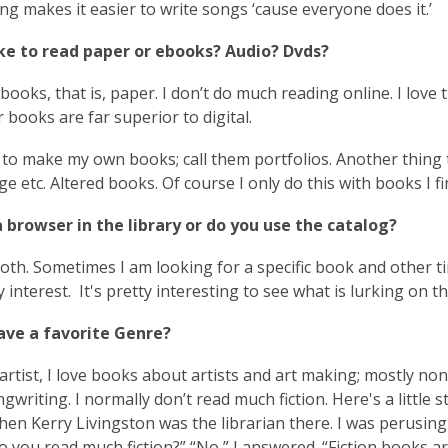
o
ng makes it easier to write songs ‘cause everyone does it.’
p
ike to read paper or ebooks? Audio? Dvds?
e
n
l books, that is, paper. I don’t do much reading online. I lov
s
 books are far superior to digital.
a
n
ke to make my own books; call them portfolios. Another thing
e
ge etc. Altered books. Of course I only do this with books I f
w
w
 browser in the library or do you use the catalog?
i
both. Sometimes I am looking for a specific book and other t
n
y interest. It's pretty interesting to see what is lurking on 
d
o
ave a favorite Genre?
w
artist, I love books about artists and art making; mostly n
gwriting. I normally don’t read much fiction. Here's a little 
hen Kerry Livingston was the librarian there. I was perusing 
o you read much fiction?” “No,” I answered. “Fiction books 