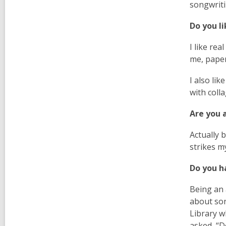
songwriti
Do you l
I like rea
me, paper
I also li
with colla
Are you a
Actually 
strikes m
Do you h
Being an 
about son
Library w
asked, “D