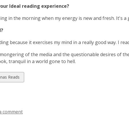
i
a
your Ideal reading experience?
n
n
d
e
ading in the morning when my energy is new and fresh. It's 
o
w
w
d?
w
i
ading because it exercises my mind in a really good way. I rea
n
d
mongering of the media and the questionable desires of the 
o
ok, tranquil in a world gone to hell.
w
w
inas Reads
ds
a comment