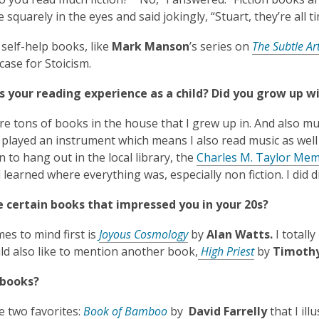
 squarely in the eyes and said jokingly, “Stuart, they’re all 
e self-help books, like
Mark Manson
’s series on
The Subtle Ar
case for Stoicism.
 your reading experience as a child? Did you grow up wi
e tons of books in the house that I grew up in. And also mu
played an instrument which means I also read music as well a
 to hang out in the local library, the
Charles M. Taylor Mem
 learned where everything was, especially non fiction. I did d
e certain books that impressed you in your 20s?
,
es to mind first is
Joyous Cosmology
by
Alan Watts.
I totally
o
,
ld also like to mention another book,
High Priest
by
Timothy
p
o
 books?
e
p
n
e
,
ve two favorites:
Book of Bamboo
by
David
Farrelly
that I il