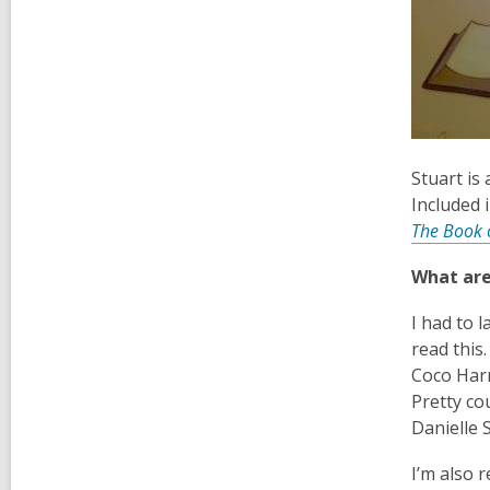
Stuart is 
Included 
The Book 
What are
I had to 
read this
Coco Harr
Pretty cou
Danielle S
I’m also 