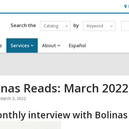
Ho
&
Loc
Search the
by
Catalog
Keyword
s
Services
About
Español
inas Reads: March 2022
March 3, 2022
nthly interview with Bolinas 