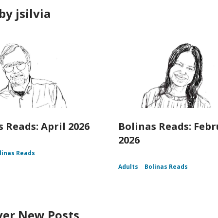
y jsilvia
s Reads: April 2026
Bolinas Reads: Feb
2026
linas Reads
Adults
Bolinas Reads
ver New Posts