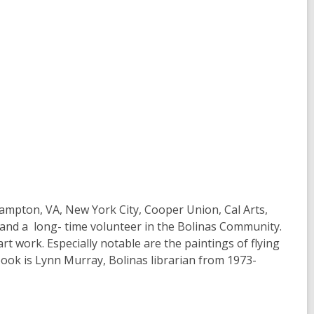
ampton, VA, New York City, Cooper Union, Cal Arts,
t, and a long- time volunteer in the Bolinas Community.
rt work. Especially notable are the paintings of flying
 book is Lynn Murray, Bolinas librarian from 1973-