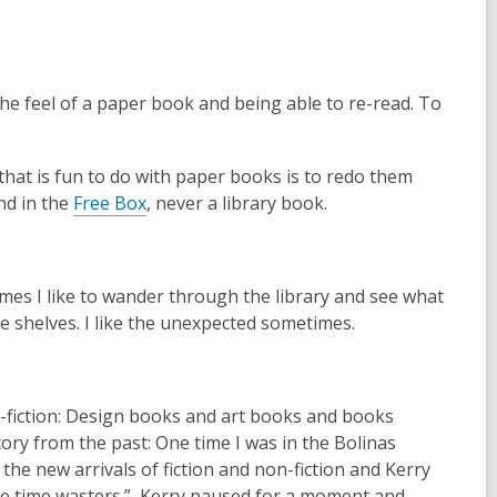
a
n
e
w
e the feel of a paper book and being able to re-read. To
w
i
n
 that is fun to do with paper books is to redo them
,
d
ind in the
Free Box
, never a library book.
o
o
p
w
e
imes I like to wander through the library and see what
n
the shelves. I like the unexpected sometimes.
s
a
n
e
on-fiction: Design books and art books and books
w
story from the past: One time I was in the Bolinas
w
the new arrivals of fiction and non-fiction and Kerry
i
are time wasters.” Kerry paused for a moment and