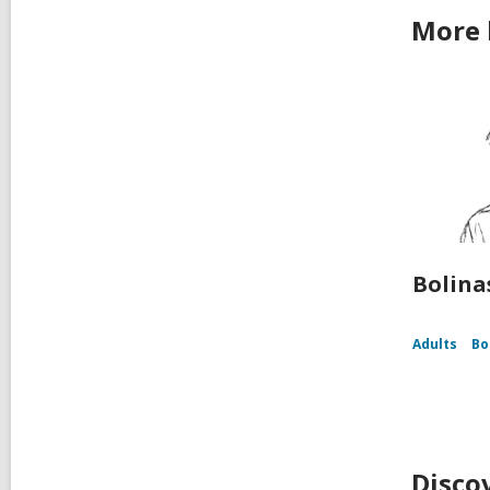
More b
Bolina
Adults
Bo
Disco