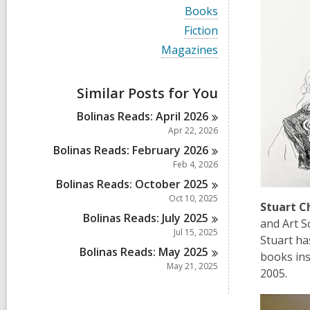
i
V
Books
e
i
w
V
Fiction
e
a
i
w
V
Magazines
l
e
a
i
l
w
l
e
c
a
l
w
a
Similar Posts for You
l
c
a
r
l
a
l
d
Bolinas Reads: April
2026
c
r
l
s
a
Apr 22, 2026
d
c
i
r
s
a
Bolinas Reads: February
2026
n
d
i
r
Feb 4, 2026
s
n
d
i
Bolinas Reads: October
2025
s
n
i
Oct 10, 2025
Stuart 
n
Bolinas Reads: July
2025
and Art S
Jul 15, 2025
Stuart ha
Bolinas Reads: May
2025
books ins
May 21, 2025
2005.