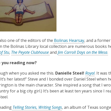
also one of the editors of the
Bolinas Hearsay
, and a former
in the Bolinas Library local collection are numerous books 
of Stu
,
The Peyote
Clubhouse
and
Jim Carroll Days on the Mesa
.
 you reading now?
laugh when you asked me this.
Danielle Steel!
Royal
. It was 
. It’s her latest!” Steve and I bonded over Daniel Steel when
ington is the main character. She inspired a song that I wro
ntry for a big city girl.) It’s been at least ten years since I r
teel.
,
reading
Telling Stories, Writing Songs
, an album of Texas songw