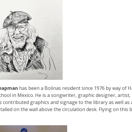
Chapman
has been a Bolinas resident since 1976 by way of H
chool in Mexico. He is a songwriter, graphic designer, artis
s contributed graphics and signage to the library as well as a
talled on the wall above the circulation desk. Flying on this