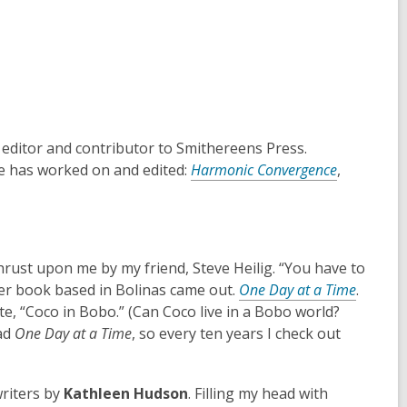
 editor and contributor to Smithereens Press.
he has worked on and edited:
Harmonic Convergence
,
thrust upon me by my friend, Steve Heilig. “You have to
,
 her book based in Bolinas came out.
One Day at a Time
.
o
te, “Coco in Bobo.” (Can Coco live in a Bobo world?
p
ead
One Day at a Time
, so every ten years I check out
e
n
riters by
Kathleen Hudson
. Filling my head with
s