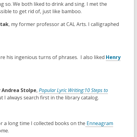
w
w
 so. We both liked to drink and sing. I met the
i
w
ible to get rid of, just like bamboo.
n
i
rtak
, my former professor at CAL Arts. I calligraphed
d
n
o
d
w
o
w
mire his ingenious turns of phrases. I also liked
Henry
y Andrea Stolpe
,
Popular
Lyric Writing:10 Steps to
I always search first in the library catalog.
,
or a long time I collected books on the
Enneagram
o
ome.