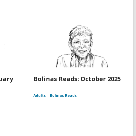
ruary
Bolinas Reads: October 2025
Adults
Bolinas Reads