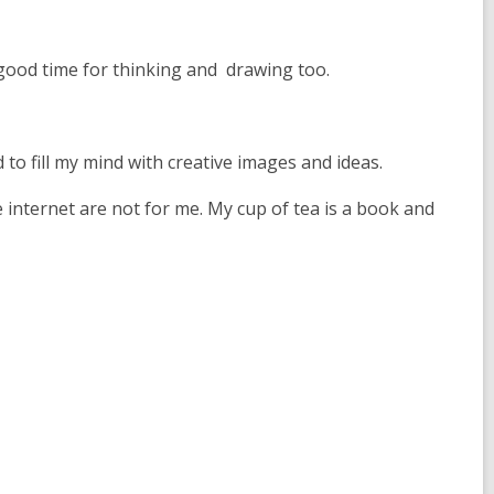
p
e
n
a good time for thinking and drawing too.
s
a
n
e
d to fill my mind with creative images and ideas.
w
internet are not for me. My cup of tea is a book and
w
i
n
d
o
w