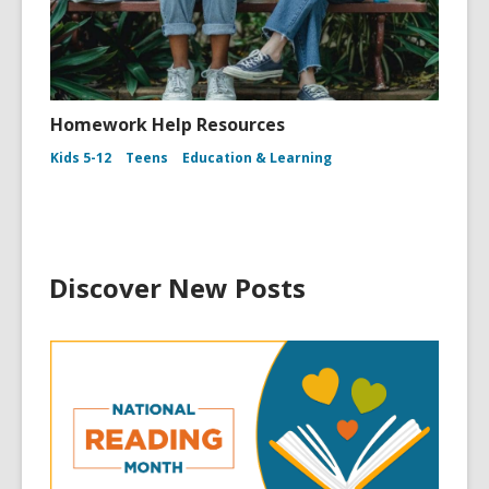
Homework Help Resources
Kids 5-12
Teens
Education & Learning
Discover New Posts