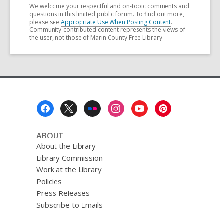
We welcome your respectful and on-topic comments and
questions in this limited public forum. To find out more,
please see
Appropriate Use When Posting Content
.
Community-contributed content represents the views of
the user, not those of Marin County Free Library
Footer
Menu
ABOUT
About the Library
Library Commission
Work at the Library
Policies
Press Releases
Subscribe to Emails