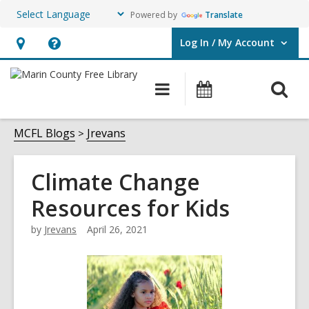
Powered by
Translate
Log In / My Account
User Log In / My Account.
Hours
Help,
&
opens
O
Main
Events
Location,
an
navigation
s
opens
overlay
f
MCFL Blogs
Jrevans
an
overlay
Climate Change
Resources for Kids
by
Jrevans
April 26, 2021