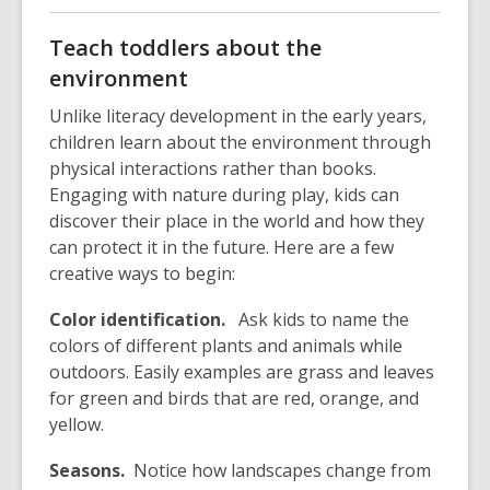
p
o
e
p
Teach toddlers about the
n
e
environment
s
n
a
s
Unlike literacy development in the early years,
n
a
children learn about the environment through
e
n
physical interactions rather than books.
w
e
Engaging with nature during play, kids can
w
w
discover their place in the world and how they
i
w
can protect it in the future. Here are a few
n
i
creative ways to begin:
d
n
Color identification.
o
Ask kids to name the
d
colors of different plants and animals while
w
o
outdoors. Easily examples are grass and leaves
w
for green and birds that are red, orange, and
yellow.
Seasons.
Notice how landscapes change from