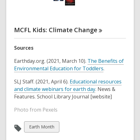
w
w
n
w
o
i
w
d
w
,
n
i
o
o
d
n
w
p
MCFL Kids: Climate
Change
o
d
e
w
o
n
w
Sources
s
a
Earthday.org. (2021, March 10).
The Benefits of
n
Environmental Education for Toddlers
.
e
w
SLJ Staff. (2021, April 6).
Educational resources
w
and climate webinars for earth day
. News &
i
Features. School Library Journal [website]
n
Photo from Pexels
d
o
w
View
Earth Month
all