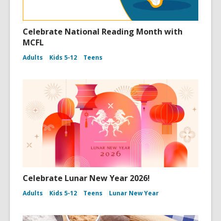
Celebrate National Reading Month with
MCFL
Adults
Kids 5-12
Teens
Celebrate Lunar New Year 2026!
Adults
Kids 5-12
Teens
Lunar New Year