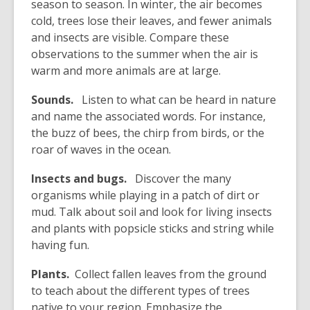
season to season. In winter, the air becomes
cold, trees lose their leaves, and fewer animals
and insects are visible. Compare these
observations to the summer when the air is
warm and more animals are at large.
Sounds.
Listen to what can be heard in nature
and name the associated words. For instance,
the buzz of bees, the chirp from birds, or the
roar of waves in the ocean.
Insects and bugs.
Discover the many
organisms while playing in a patch of dirt or
mud. Talk about soil and look for living insects
and plants with popsicle sticks and string while
having fun.
Plants.
Collect fallen leaves from the ground
to teach about the different types of trees
native to your region. Emphasize the