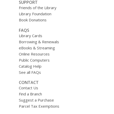
SUPPORT
Friends of the Library
Library Foundation
Book Donations
FAQS
Library Cards
Borrowing & Renewals
eBooks & Streaming
Online Resources
Public Computers
Catalog Help
See all FAQs
CONTACT
Contact Us
Find a Branch
Suggest a Purchase
Parcel Tax Exemptions