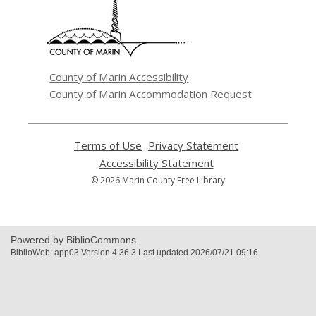
new
window
County of Marin Accessibility
County of Marin Accommodation Request
Terms of Use
,
Privacy Statement
,
opens
opens
Accessibility Statement
,
a
a
opens
© 2026 Marin County Free Library
new
new
a
window
window
new
window
Powered by BiblioCommons.
BiblioWeb: app03 Version 4.36.3 Last updated 2026/07/21 09:16