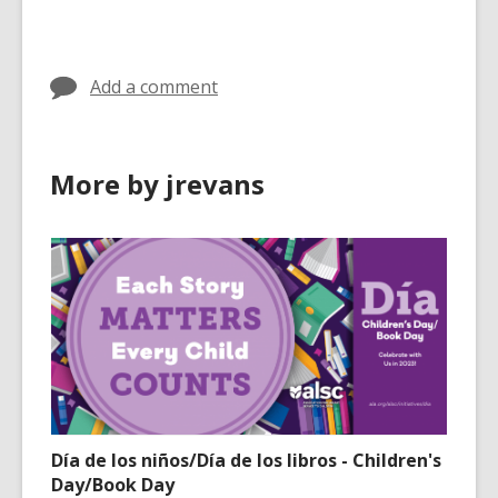
cards
in
Add a comment
More by jrevans
Día de los niños/Día de los libros - Children's
Day/Book Day