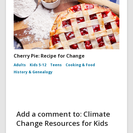
Cherry Pie: Recipe for Change
Adults
Kids 5-12
Teens
Cooking & Food
History & Genealogy
Add a comment to: Climate
Change Resources for Kids