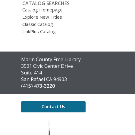
CATALOG SEARCHES
Catalog Homepage
Explore New Titles
Classic Catalog
LinkPlus Catalog
Contact
Marin County Free Library
the
3501 Civic Center Drive
Library
Suite 414
San Rafael CA 94903
(415) 473-3220
Contact Us
,
opens
a