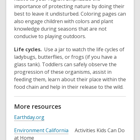
importance of protecting nature by doing their
best to leave it undisturbed. Coloring pages can
also engage children with colors and plant
knowledge during seasons that are not
conducive to playing outdoors.
Life cycles.
Use a jar to watch the life cycles of
ladybugs, butterflies, or frogs (if you have a
glass tank). Toddlers can safely observe the
progression of these organisms, assist in
feeding them, learn about their place within the
food chain and help in their release to the wild.
More resources
Earthday.org
Environment California
Activities Kids Can Do
at Home