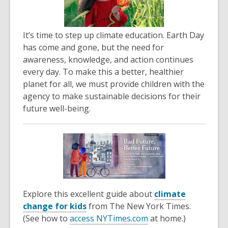
It’s time to step up climate education. Earth Day
has come and gone, but the need for
awareness, knowledge, and action continues
every day. To make this a better, healthier
planet for all, we must provide children with the
agency to make sustainable decisions for their
future well-being.
Explore this excellent guide about
climate
,
change for kids
from The New York Times.
o
,
(See how to
access NYTimes.com
at home.)