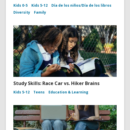
Kids 0-5
Kids 5-12
Día de los niños/Día de los libros
Diversity
Family
Study Skills: Race Car vs. Hiker Brains
Kids 5-12
Teens
Education & Learning