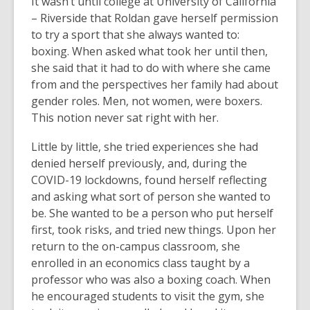
It wasn’t until college at University of California
– Riverside that Roldan gave herself permission
to try a sport that she always wanted to:
boxing. When asked what took her until then,
she said that it had to do with where she came
from and the perspectives her family had about
gender roles. Men, not women, were boxers.
This notion never sat right with her.
Little by little, she tried experiences she had
denied herself previously, and, during the
COVID-19 lockdowns, found herself reflecting
and asking what sort of person she wanted to
be. She wanted to be a person who put herself
first, took risks, and tried new things. Upon her
return to the on-campus classroom, she
enrolled in an economics class taught by a
professor who was also a boxing coach. When
he encouraged students to visit the gym, she