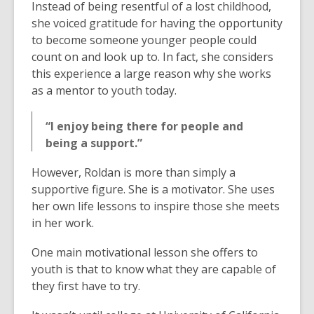
Instead of being resentful of a lost childhood,
she voiced gratitude for having the opportunity
to become someone younger people could
count on and look up to. In fact, she considers
this experience a large reason why she works
as a mentor to youth today.
“I enjoy being there for people and
being a support.”
However, Roldan is more than simply a
supportive figure. She is a motivator. She uses
her own life lessons to inspire those she meets
in her work.
One main motivational lesson she offers to
youth is that to know what they are capable of
they first have to try.