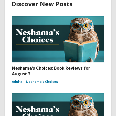
Discover New Posts
Neshama's Choices: Book Reviews for
August 3
Adults
Neshama's Choices