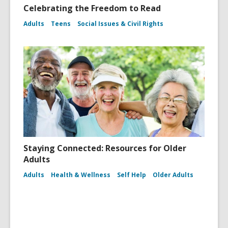
Celebrating the Freedom to Read
Adults
Teens
Social Issues & Civil Rights
Staying Connected: Resources for Older
Adults
Adults
Health & Wellness
Self Help
Older Adults