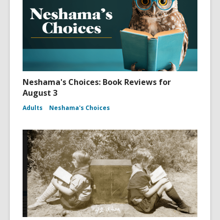
Neshama's Choices: Book Reviews for
August 3
Adults
Neshama's Choices