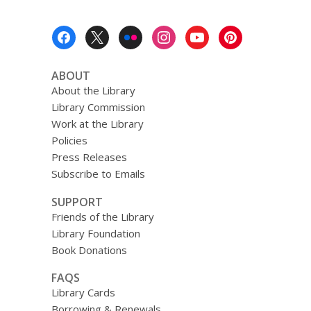
Footer
Menu
ABOUT
About the Library
Library Commission
Work at the Library
Policies
Press Releases
Subscribe to Emails
SUPPORT
Friends of the Library
Library Foundation
Book Donations
FAQS
Library Cards
Borrowing & Renewals