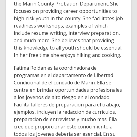
the Marin County Probation Department. She
focuses on providing career opportunities to
high-risk youth in the county. She facilitates job
readiness workshops, examples of which
include resume writing, interview preparation,
and much more. She believes that providing
this knowledge to all youth should be essential.
In her free time she enjoys hiking and cooking.
Fatima Roldan es la coordinadora de
programas en el departamento de Libertad
Condicional de el condado de Marin. Ella se
centra en brindar oportunidades profesionales
a los jovenos de alto riesgo en el condado.
Facilita talleres de preparacion para el trabajo,
ejemplos, incluyen la redaccion de curriculos,
preparacion de entrevistas y mucho mas. Ella
cree que proporcionar este conocimiento a
todos los Jovenes deberia ser esencial. En su