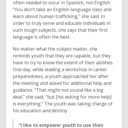
often needed to occur in Spanish, not English.
“You don’t take an English-language class and
learn about human trafficking,” she said. In
order to truly serve and educate individuals in
such tough subjects, she says that their first
language is often the best.
No matter what the subject matter, she
reminds youth that they are capable, but they
have to try to know the extent of their abilities.
One day, while leading a workshop in career
preparedness, a youth approached her after
the meeting and asked for additional help and
guidance. “That might not sound like a big
deal,” she said, “but [his asking for more help]
is everything.” The youth was taking charge of
his education and destiny.
“I like to empower youth to use their