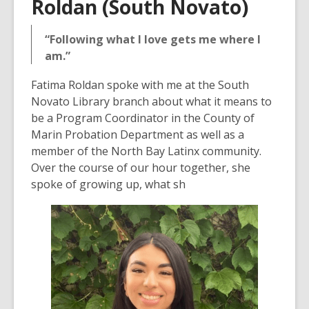
Roldan (South Novato)
“Following what I love gets me where I
am.”
Fatima Roldan spoke with me at the South
Novato Library branch about what it means to
be a Program Coordinator in the County of
Marin Probation Department as well as a
member of the North Bay Latinx community.
Over the course of our hour together, she
spoke of growing up, what sh