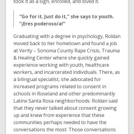
took it as a sign, enrolled, and loved it.
“Go for it. Just do it,” she says to youth.
“¡Eres poderoso/a!”
Graduating with a degree in psychology, Roldan
moved back to her hometown and found a job
at Verity – Sonoma County Rape Crisis, Trauma
& Healing Center where she quickly gained
experience working with youth, healthcare
workers, and incarcerated individuals. There, as
a bilingual specialist, she advocated for
increased programs related to consent in
schools in Roseland and other predominantly
Latinx Santa Rosa neighborhoods. Roldan said
that they never talked about consent growing
up and knew from experience that these
communities perhaps needed to have the
conversations the most. Those conversations