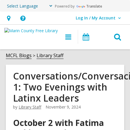
Powered by
Translate
Log In / My Account
User Log In / My Account.
Hours
Help,
&
opens
O
Main
Events
Location,
an
navigation
s
opens
overlay
f
MCFL Blogs
Library Staff
an
overlay
Conversations/Conversac
1: Two Evenings with
Latinx Leaders
by
Library Staff
November 9, 2024
October 2 with Fatima