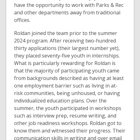
have the opportunity to work with Parks & Rec
and other departments away from traditional
offices.
Roldan joined the team prior to the summer
2024 program. After receiving two-hundred
thirty applications (their largest number yet),
they placed seventy-five youth in internships.
What is particularly rewarding for Roldan is
that the majority of participating youth came
from backgrounds described as having at least
one employment barrier such as living in at-
risk communities, being unhoused, or having
individualized education plans. Over the
summer, the youth participated in workshops
such as interview prep, resume writing, and
other job readiness workshops. Roldan got to
know them and witnessed their progress. Their
communication skills in writing and over email