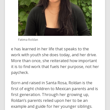
Fatima Roldan
e has learned in her life that speaks to the
work with youth she does today, and her drive.
More than once, she reiterated how important
it is to find work that fuels her purpose, not her
paycheck.
Born and raised in Santa Rosa, Roldan is the
first of eight children to Mexican parents and is
first generation. Through her growing up,
Roldan’s parents relied upon her to be an
example and guide for her younger siblings.