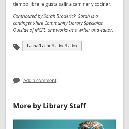
tiempo libre le gusta salir a caminar y cocinar.
Contributed by Sarah Broderick.
Sarah is a
contingent-hire Community Library Specialist.
Outside of MCFL, she works as a writer and editor.
View
Latina/Latino/Latine/Latinx
all
cards
in
Add a comment
More by Library Staff