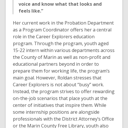
voice and know what that looks and
feels like.”
Her current work in the Probation Department
as a Program Coordinator offers her a central
role in the Career Explorers education
program. Through the program, youth aged
15-22 intern within various departments across
the County of Marin as well as non-profit and
educational partners beyond in order to
prepare them for working life, the program’s
main goal. However, Roldan stresses that
Career Explorers is not about “busy” work.
Instead, the program strives to offer rewarding
on-the-job scenarios that place youth at the
center of initiatives that inspire them. While
some internship positions are alongside
professionals with the District Attorney’s Office
or the Marin County Free Library, youth also