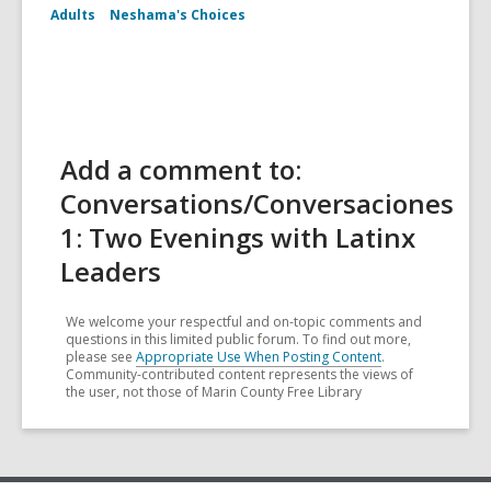
Adults
Neshama's Choices
Add a comment to:
Conversations/Conversaciones
1: Two Evenings with Latinx
Leaders
We welcome your respectful and on-topic comments and
questions in this limited public forum. To find out more,
please see
Appropriate Use When Posting Content
.
Community-contributed content represents the views of
the user, not those of Marin County Free Library