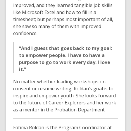
improved, and they learned tangible job skills
like Microsoft Excel and how to fill in a
timesheet; but perhaps most important of all,
she saw so many of them with improved
confidence.
“And I guess that goes back to my goal:
to empower people. I have to have a
purpose to go to work every day. I love
it.”
No matter whether leading workshops on
consent or resume writing, Roldan’s goal is to
inspire and empower youth. She looks forward
to the future of Career Explorers and her work
as a mentor in the Probation Department.
Fatima Roldan is the Program Coordinator at