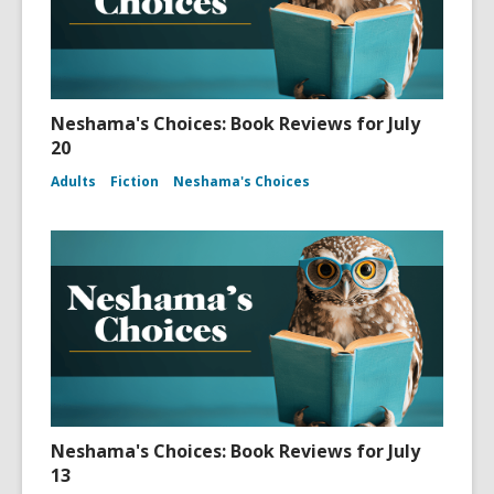
Neshama's Choices: Book Reviews for July
20
Adults
Fiction
Neshama's Choices
Neshama's Choices: Book Reviews for July
13