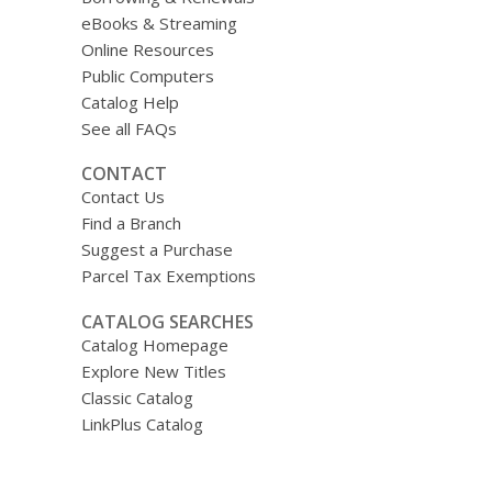
eBooks & Streaming
Online Resources
Public Computers
Catalog Help
See all FAQs
CONTACT
Contact Us
Find a Branch
Suggest a Purchase
Parcel Tax Exemptions
CATALOG SEARCHES
Catalog Homepage
Explore New Titles
Classic Catalog
LinkPlus Catalog