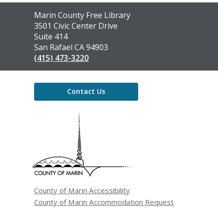
Contact
Marin County Free Library
the
3501 Civic Center Drive
Library
Suite 414
San Rafael CA 94903
(415) 473-3220
Contact Us
,
opens
a
new
window
County of Marin Accessibility
County of Marin Accommodation Request