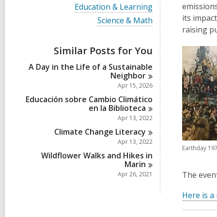
i
V
emissions
Education & Learning
e
i
its impac
w
V
Science & Math
e
a
i
raising p
w
l
e
a
l
w
Similar Posts for You
l
c
a
l
a
l
A Day in the Life of a Sustainable
c
r
l
Neighbor
a
d
c
r
Apr 15, 2026
s
a
d
i
r
Educación sobre Cambio Climático
s
n
d
en la
Biblioteca
i
s
Apr 13, 2022
n
i
Climate Change
Literacy
n
Apr 13, 2022
Earthday 19
Wildflower Walks and Hikes in
Marin
The event
Apr 26, 2021
Here is a