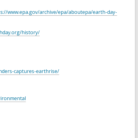
ps://www.epa.gov/archive/epa/aboutepa/earth-day-
hday.org/history/
nders-captures-earthrise/
vironmental