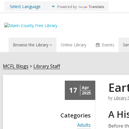
Powered by
Translate
Browse the Library
Online Library
Events
Ser
MCFL Blogs
Library Staff
Ear
Apr
17
2025
by
Library 
A Hi
Categories
V
Adults
Before th