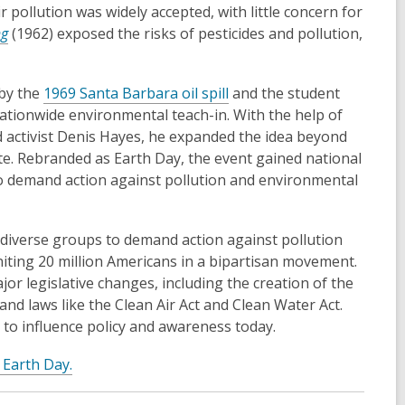
pollution was widely accepted, with little concern for
ng
(1962) exposed the risks of pesticides and pollution,
 by the
1969 Santa Barbara oil spill
and the student
tionwide environmental teach-in. With the help of
ctivist Denis Hayes, he expanded the idea beyond
ate. Rebranded as Earth Day, the event gained national
to demand action against pollution and environmental
diverse groups to demand action against pollution
iting 20 million Americans in a bipartisan movement.
jor legislative changes, including the creation of the
and laws like the Clean Air Act and Clean Water Act.
to influence policy and awareness today.
t Earth Day.