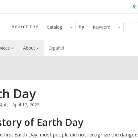
Ho
&
Loc
Search the
by
Catalog
Keyword
vices
About
Español
th Day
Staff
April 17, 2025
story of Earth Day
e first Earth Day, most people did not recognize the dangers