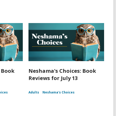
 Book
Neshama's Choices: Book
Reviews for July 13
oices
Adults
Neshama's Choices