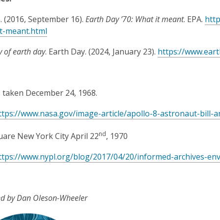
. (2016, September 16).
Earth Day ’70: What it meant
. EPA.
htt
t-meant.html
y of earth day
. Earth Day. (2024, January 23).
https://www.eart
, taken December 24, 1968.
ttps://www.nasa.gov/image-article/apollo-8-astronaut-bill-a
nd
are New York City April 22
, 1970
ttps://www.nypl.org/blog/2017/04/20/informed-archives-en
ed by Dan Oleson-Wheeler