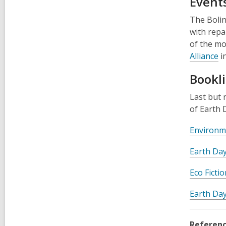
Events
The Bolin
with repa
of the mo
Alliance
in
Bookli
Last but 
of Earth 
Environme
Earth Da
Eco Ficti
Earth Day
Referenc