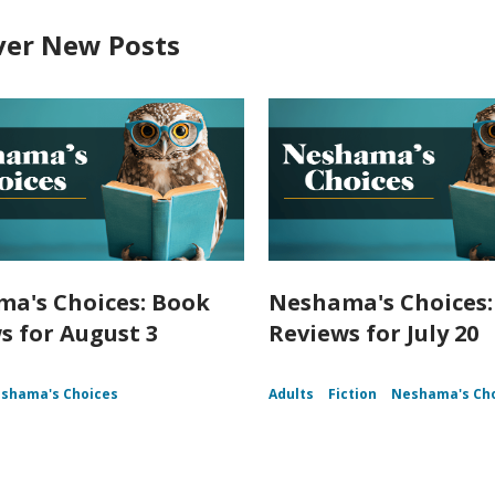
ver New Posts
a's Choices: Book
Neshama's Choices:
s for August 3
Reviews for July 20
shama's Choices
Adults
Fiction
Neshama's Ch