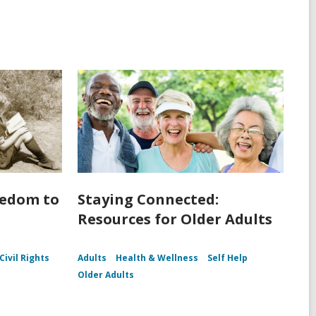
eedom to
Staying Connected:
Resources for Older Adults
Civil Rights
Adults
Health & Wellness
Self Help
Older Adults