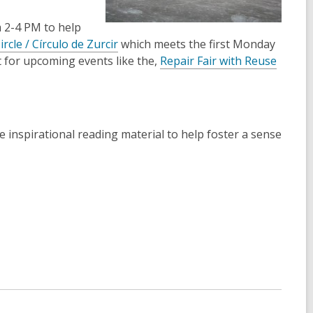
 2-4 PM to help
rcle / Círculo de Zurcir
which meets the first Monday
 for upcoming events like the,
Repair Fair with Reuse
me inspirational reading material to help foster a sense