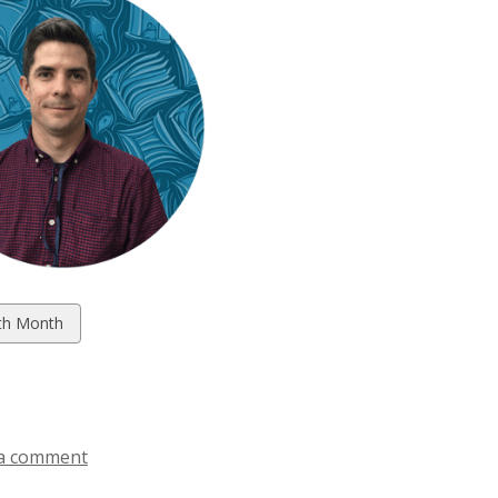
w
th Month
ds
a comment