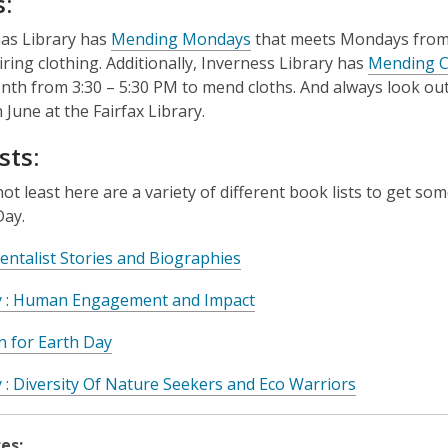
:
as Library has
Mending Mondays
that meets Mondays from
iring clothing. Additionally, Inverness Library has
Mending Ci
nth from 3:30 – 5:30 PM to mend cloths. And always look out
 June at the Fairfax Library.
sts:
not least here are a variety of different book lists to get so
Day.
ntalist Stories and Biographies
y : Human Engagement and Impact
on for Earth Day
 : Diversity Of Nature Seekers and Eco Warriors
es: