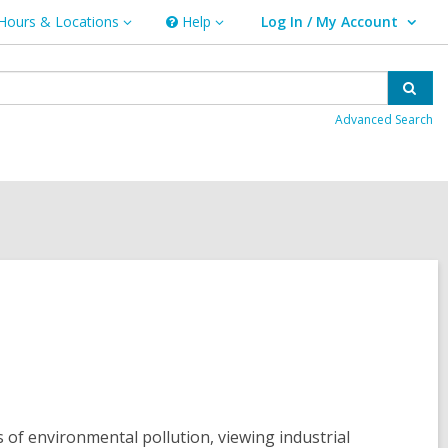
Hours & Locations
Help
Log In / My Account
urs
Help
User Log In / My Account.
ations
Sear
Advanced Search
 of environmental pollution, viewing industrial