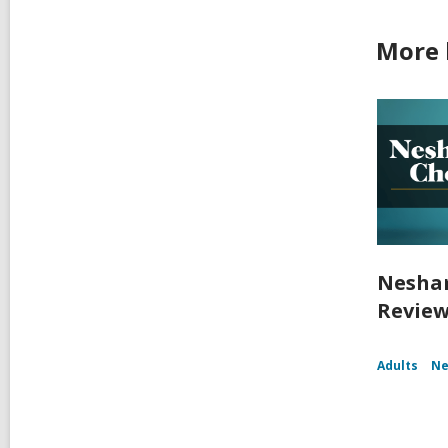
More 
Nesham
Review
Adults
Ne