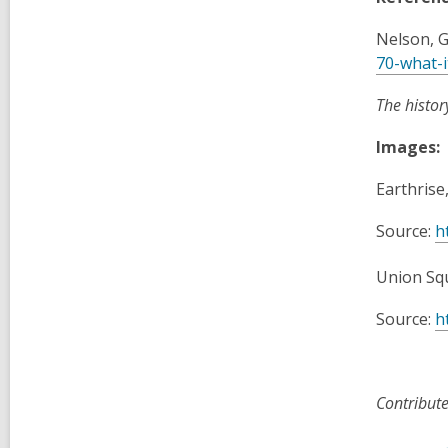
Nelson, G
70-what-i
The histor
Images:
Earthrise
Source:
h
Union Squ
Source:
h
Contribut