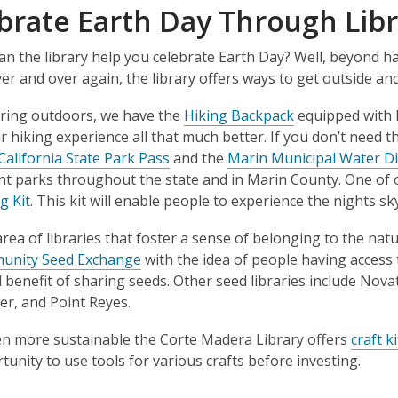
brate Earth Day Through Libr
an the library help you celebrate Earth Day? Well, beyond ha
er and over again, the library offers ways to get outside an
ring outdoors, we have the
Hiking Backpack
equipped with h
 hiking experience all that much better. If you don’t need t
California State Park Pass
and the
Marin Municipal Water Di
ent parks throughout the state and in Marin County. One of ou
g Kit.
This kit will enable people to experience the nights sk
rea of libraries that foster a sense of belonging to the natu
unity Seed Exchange
with the idea of people having access 
l benefit of sharing seeds. Other seed libraries include Nov
ter, and Point Reyes.
n more sustainable the Corte Madera Library offers
craft ki
tunity to use tools for various crafts before investing.