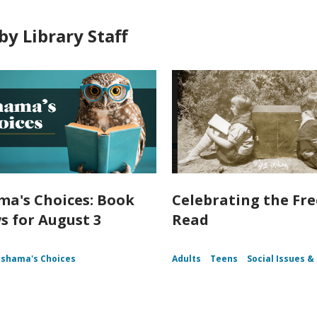
by Library Staff
a's Choices: Book
Celebrating the Fr
s for August 3
Read
shama's Choices
Adults
Teens
Social Issues & 