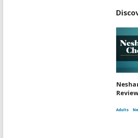
Disco
Nesham
Review
Adults
Ne