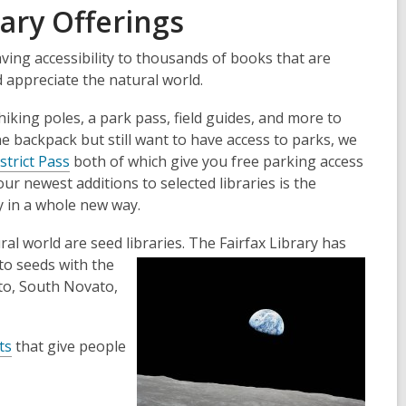
ary Offerings
ving accessibility to thousands of books that are
d appreciate the natural world.
iking poles, a park pass, field guides, and more to
he backpack but still want to have access to parks, we
strict Pass
both of which give you free parking access
r newest additions to selected libraries is the
y in a whole new way.
ral world are seed libraries. The Fairfax
Library has
to seeds with the
ato, South Novato,
ts
that give people