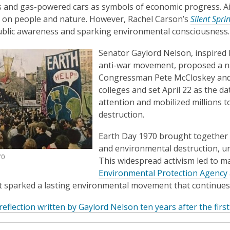
 and gas-powered cars as symbols of economic progress. Air 
t on people and nature. However, Rachel Carson’s
Silent Spri
ublic awareness and sparking environmental consciousness.
Senator Gaylord Nelson, inspired
anti-war movement, proposed a na
Congressman Pete McCloskey and a
colleges and set April 22 as the d
attention and mobilized millions 
destruction.
Earth Day 1970 brought together 
and environmental destruction, un
70
This widespread activism led to ma
Environmental Protection Agency
 sparked a lasting environmental movement that continues 
 reflection written by Gaylord Nelson ten years after the firs