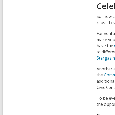
Cele
So, how c
reused ov
For ventu
make your
have the
to differ
Stargazin
Another a
the
Comm
additiona
Civic Cen
To be eve
the oppor