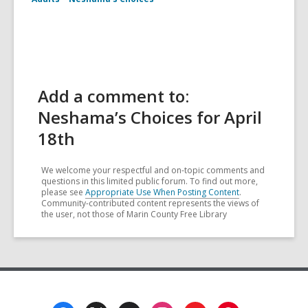
Add a comment to:
Neshama’s Choices for April
18th
We welcome your respectful and on-topic comments and
questions in this limited public forum. To find out more,
please see
Appropriate Use When Posting Content
.
Community-contributed content represents the views of
the user, not those of Marin County Free Library
Footer