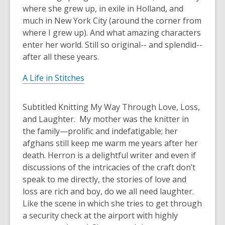
where she grew up, in exile in Holland, and
much in New York City (around the corner from
where I grew up). And what amazing characters
enter her world. Still so original-- and splendid--
after all these years.
A Life in Stitches
Subtitled
Knitting My Way Through Love, Loss,
and Laughter.
My mother was the knitter in
the family—prolific and indefatigable; her
afghans still keep me warm me years after her
death. Herron is a delightful writer and even if
discussions of the intricacies of the craft don’t
speak to me directly, the stories of love and
loss are rich and boy, do we all need laughter.
Like the scene in which she tries to get through
a security check at the airport with highly