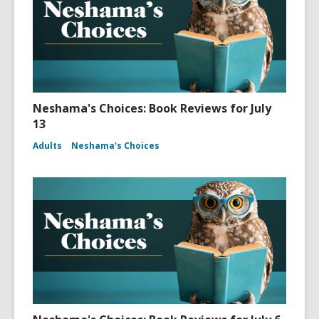
Neshama's Choices: Book Reviews for July
13
Adults
Neshama's Choices