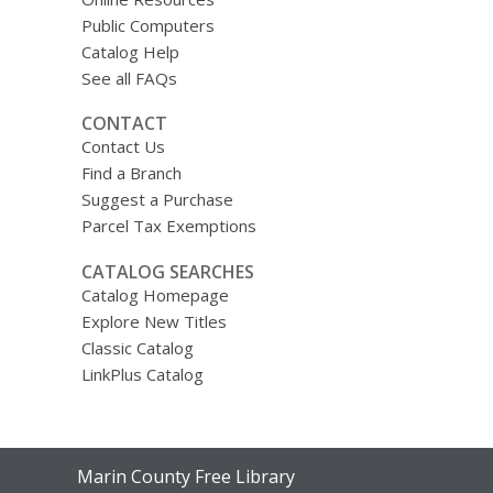
Public Computers
Catalog Help
See all FAQs
CONTACT
Contact Us
Find a Branch
Suggest a Purchase
Parcel Tax Exemptions
CATALOG SEARCHES
Catalog Homepage
Explore New Titles
Classic Catalog
LinkPlus Catalog
Contact
Marin County Free Library