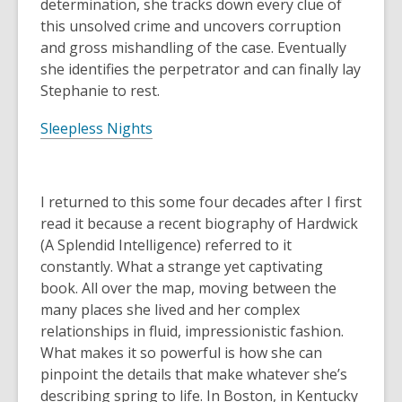
determination, she tracks down every clue of
this unsolved crime and uncovers corruption
and gross mishandling of the case. Eventually
she identifies the perpetrator and can finally lay
Stephanie to rest.
Sleepless Nights
I returned to this some four decades after I first
read it because a recent biography of Hardwick
(
A Splendid Intelligence
) referred to it
constantly. What a strange yet captivating
book. All over the map, moving between the
many places she lived and her complex
relationships in fluid, impressionistic fashion.
What makes it so powerful is how she can
pinpoint the details that make whatever she’s
describing spring to life. In Boston, in Kentucky