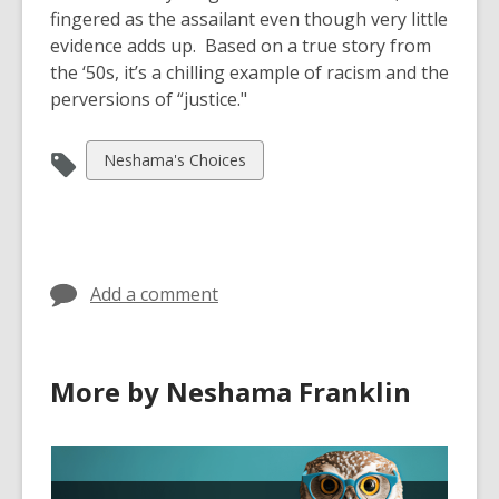
fingered as the assailant even though very little
evidence adds up. Based on a true story from
the ‘50s, it’s a chilling example of racism and the
perversions of “justice."
View
Neshama's Choices
all
cards
in
Add a comment
More by Neshama Franklin