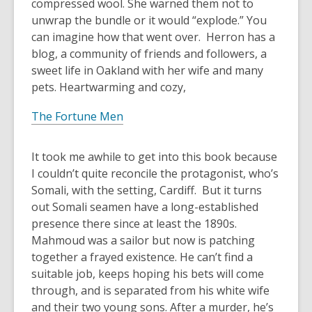
compressed wool. She warned them not to
unwrap the bundle or it would “explode.” You
can imagine how that went over. Herron has a
blog, a community of friends and followers, a
sweet life in Oakland with her wife and many
pets. Heartwarming and cozy,
The Fortune Men
It took me awhile to get into this book because
I couldn’t quite reconcile the protagonist, who’s
Somali, with the setting, Cardiff. But it turns
out Somali seamen have a long-established
presence there since at least the 1890s.
Mahmoud was a sailor but now is patching
together a frayed existence. He can’t find a
suitable job, keeps hoping his bets will come
through, and is separated from his white wife
and their two young sons. After a murder, he’s