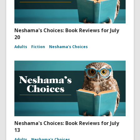
Neshama's Choices: Book Reviews for July
20
Adults
Fiction
Neshama's Choices
Neshama's Choices: Book Reviews for July
13
Adults
Neshama's Choices