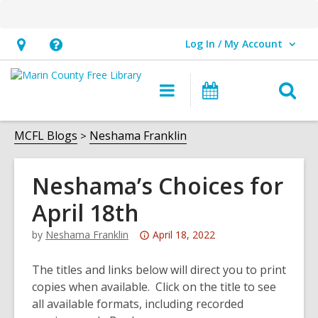
Log In / My Account
User Log In / My Account.
Hours
Help,
&
opens
O
Main
Events
Location,
an
navigation
s
opens
overlay
f
MCFL Blogs
Neshama Franklin
an
overlay
Neshama’s Choices for
April 18th
Attention:
by
Neshama Franklin
April 18, 2022
This
post
The titles and links below will direct you to print
is
copies when available. Click on the title to see
over
all available formats, including recorded