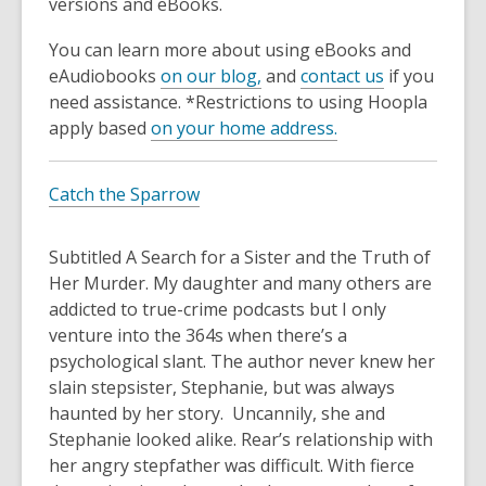
3
versions and eBooks.
years
You can learn more about using eBooks and
old
eAudiobooks
on our blog,
and
contact us
if you
and
need assistance. *Restrictions to using Hoopla
the
apply based
on your home address.
information
may
be
Catch the Sparrow
out
of
Subtitled
A Search for a Sister and the Truth of
date.
Her Murder
. My daughter and many others are
addicted to true-crime podcasts but I only
venture into the 364s when there’s a
psychological slant. The author never knew her
slain stepsister, Stephanie, but was always
haunted by her story. Uncannily, she and
Stephanie looked alike. Rear’s relationship with
her angry stepfather was difficult. With fierce