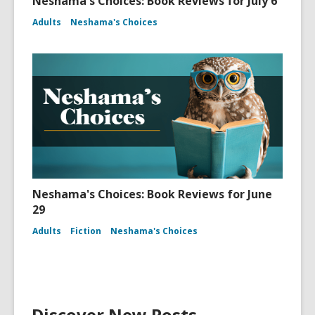
Neshama's Choices: Book Reviews for July 6
Adults
Neshama's Choices
Neshama's Choices: Book Reviews for June
29
Adults
Fiction
Neshama's Choices
Discover New Posts