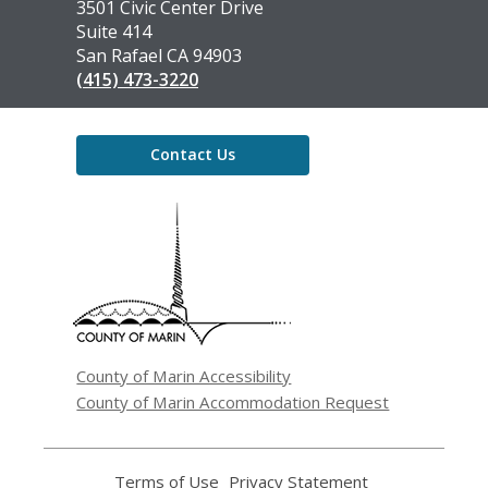
the
3501 Civic Center Drive
Library
Suite 414
San Rafael CA 94903
(415) 473-3220
Contact Us
,
opens
a
new
window
County of Marin Accessibility
County of Marin Accommodation Request
Terms of Use
,
Privacy Statement
,