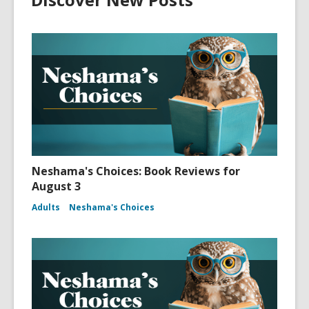
Neshama's Choices: Book Reviews for
August 3
Adults
Neshama's Choices