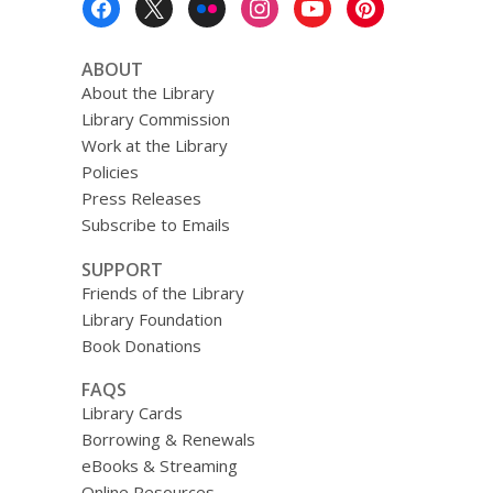
Menu
ABOUT
About the Library
Library Commission
Work at the Library
Policies
Press Releases
Subscribe to Emails
SUPPORT
Friends of the Library
Library Foundation
Book Donations
FAQS
Library Cards
Borrowing & Renewals
eBooks & Streaming
Online Resources