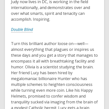
Judy now lives in DC, is working in the field
internationally, and demonstrates over and
over what smarts, spirit and tenacity can
accomplish. Inspiring.
Double Blind
Turn this brilliant author loose on—well—
almost everything that plagues or inspires us
these days and you get a story that manages to
encompass it all with breathtaking facility and
humor. Olivia is a scientist studying the brain.
Her friend Lucy has been hired by
megalomaniac billionaire Hunter who has
multiple schemes to heighten consciousness
while turning even more coin. Like his Happy
Helmets, promised to confer wisdom and
tranquility sucked via imaging from the brain of
a modest Catholic hermit. Lucy gets a brain