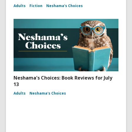
Adults
Fiction
Neshama's Choices
Neshama's Choices: Book Reviews for July
13
Adults
Neshama's Choices