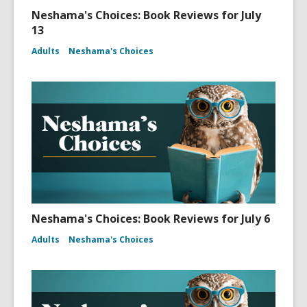
Neshama's Choices: Book Reviews for July
13
Adults
Neshama's Choices
Neshama's Choices: Book Reviews for July 6
Adults
Neshama's Choices