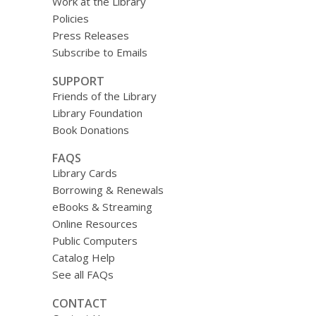
Work at the Library
Policies
Press Releases
Subscribe to Emails
SUPPORT
Friends of the Library
Library Foundation
Book Donations
FAQS
Library Cards
Borrowing & Renewals
eBooks & Streaming
Online Resources
Public Computers
Catalog Help
See all FAQs
CONTACT