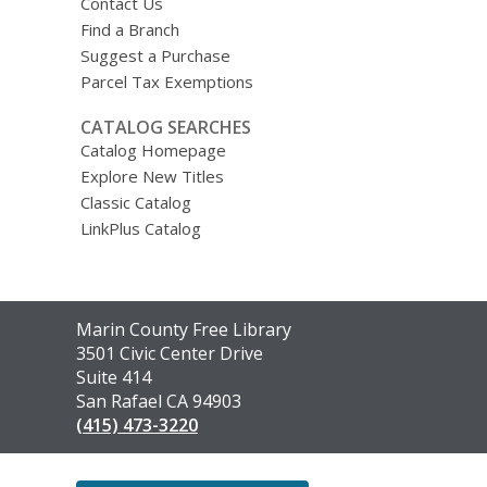
Contact Us
Find a Branch
Suggest a Purchase
Parcel Tax Exemptions
CATALOG SEARCHES
Catalog Homepage
Explore New Titles
Classic Catalog
LinkPlus Catalog
Contact
Marin County Free Library
the
3501 Civic Center Drive
Library
Suite 414
San Rafael CA 94903
(415) 473-3220