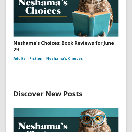
Neshama's Choices: Book Reviews for June
29
Adults
Fiction
Neshama's Choices
Discover New Posts