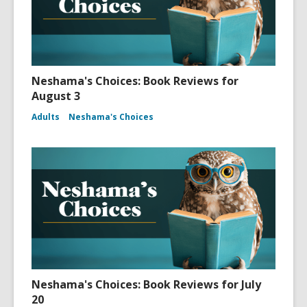
Neshama's Choices: Book Reviews for
August 3
Adults
Neshama's Choices
Neshama's Choices: Book Reviews for July
20