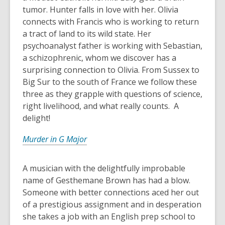
tumor. Hunter falls in love with her. Olivia
connects with Francis who is working to return
a tract of land to its wild state. Her
psychoanalyst father is working with Sebastian,
a schizophrenic, whom we discover has a
surprising connection to Olivia. From Sussex to
Big Sur to the south of France we follow these
three as they grapple with questions of science,
right livelihood, and what really counts. A
delight!
Murder in G Major
A musician with the delightfully improbable
name of Gesthemane Brown has had a blow.
Someone with better connections aced her out
of a prestigious assignment and in desperation
she takes a job with an English prep school to