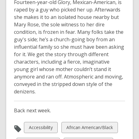
Fourteen-year-old Glory, Mexican-American, is
raped by a guy who picked her up. Afterwards
she makes it to an isolated house nearby but
Mary Rose, the sole witness to her dire
condition, is frozen in fear. Many folks take the
guy's side; he’s a church-going boy from an
influential family so she must have been asking
for it. We get the story through different
characters, including a fierce, imaginative
young girl whose mother couldn’t stand it
anymore and ran off. Atmospheric and moving,
conveyed in the stripped down style of the
denizens.
Back next week.
View
View
Accessibility
African American/Black
all
all