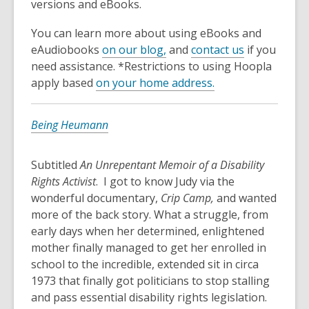
versions and eBooks.
You can learn more about using eBooks and
eAudiobooks
on our blog,
and
contact us
if you
need assistance. *Restrictions to using Hoopla
apply based
on your home address.
Being Heumann
Subtitled
An Unrepentant Memoir of a Disability
Rights Activist
. I got to know Judy via the
wonderful documentary,
Crip Camp,
and wanted
more of the back story. What a struggle, from
early days when her determined, enlightened
mother finally managed to get her enrolled in
school to the incredible, extended sit in circa
1973 that finally got politicians to stop stalling
and pass essential disability rights legislation.