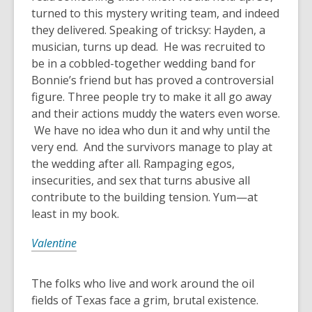
turned to this mystery writing team, and indeed
they delivered. Speaking of tricksy: Hayden, a
musician, turns up dead. He was recruited to
be in a cobbled-together wedding band for
Bonnie’s friend but has proved a controversial
figure. Three people try to make it all go away
and their actions muddy the waters even worse.
We have no idea who dun it and why until the
very end. And the survivors manage to play at
the wedding after all. Rampaging egos,
insecurities, and sex that turns abusive all
contribute to the building tension. Yum—at
least in my book.
Valentine
The folks who live and work around the oil
fields of Texas face a grim, brutal existence.