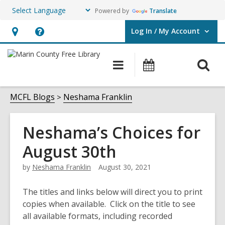
Powered by
Translate
Log In / My Account
User Log In / My Account.
Hours
Help,
&
opens
O
Main
Events
Location,
an
navigation
s
opens
overlay
f
MCFL Blogs
Neshama Franklin
an
overlay
Neshama’s Choices for
August 30th
by
Neshama Franklin
August 30, 2021
The titles and links below will direct you to print
copies when available. Click on the title to see
all available formats, including recorded