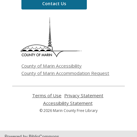
Contact Us
,
opens
a
new
window
County of Marin Accessibility
County of Marin Accommodation Request
Terms of Use
,
Privacy Statement
,
opens
opens
Accessibility Statement
,
a
a
opens
© 2026 Marin County Free Library
new
new
a
window
window
new
window
Powered by BiblioCommons.