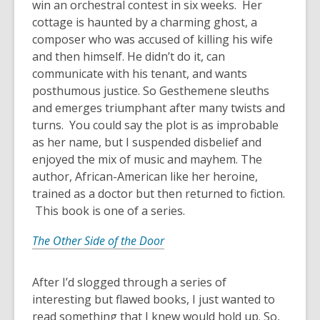
win an orchestral contest in six weeks. Her
cottage is haunted by a charming ghost, a
composer who was accused of killing his wife
and then himself. He didn’t do it, can
communicate with his tenant, and wants
posthumous justice. So Gesthemene sleuths
and emerges triumphant after many twists and
turns. You could say the plot is as improbable
as her name, but I suspended disbelief and
enjoyed the mix of music and mayhem. The
author, African-American like her heroine,
trained as a doctor but then returned to fiction.
This book is one of a series.
The Other Side of the Door
After I’d slogged through a series of
interesting but flawed books, I just wanted to
read something that I knew would hold up. So,