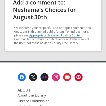
Add a comment to:
Neshama’s Choices for
August 30th
We welcome your respectful and on-topic comments and
questions in this limited public forum. To find out more,
please see
Appropriate Use When Posting Content
.
Community-contributed content represents the views of
the user, not those of Marin County Free Library
Footer
Menu
ABOUT
About the Library
Library Commission