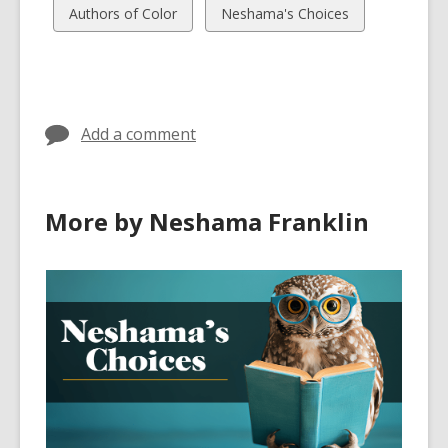
cards
cards
View
View
Authors of Color
Neshama's Choices
in
in
all
all
cards
cards
in
in
Add a comment
More by Neshama Franklin