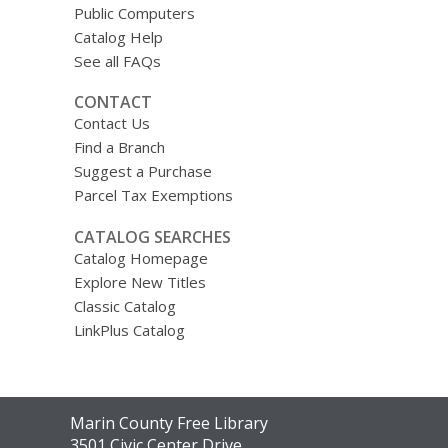
Public Computers
Catalog Help
See all FAQs
CONTACT
Contact Us
Find a Branch
Suggest a Purchase
Parcel Tax Exemptions
CATALOG SEARCHES
Catalog Homepage
Explore New Titles
Classic Catalog
LinkPlus Catalog
Contact
Marin County Free Library
the
3501 Civic Center Drive