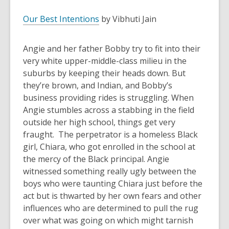
Our Best Intentions
by Vibhuti Jain
Angie and her father Bobby try to fit into their
very white upper-middle-class milieu in the
suburbs by keeping their heads down. But
they’re brown, and Indian, and Bobby’s
business providing rides is struggling. When
Angie stumbles across a stabbing in the field
outside her high school, things get very
fraught. The perpetrator is a homeless Black
girl, Chiara, who got enrolled in the school at
the mercy of the Black principal. Angie
witnessed something really ugly between the
boys who were taunting Chiara just before the
act but is thwarted by her own fears and other
influences who are determined to pull the rug
over what was going on which might tarnish