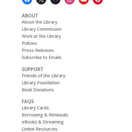
Menu
ABOUT
About the Library
Library Commission
Work at the Library
Policies
Press Releases
Subscribe to Emails
SUPPORT
Friends of the Library
Library Foundation
Book Donations
FAQS
Library Cards
Borrowing & Renewals
eBooks & Streaming
Online Resources