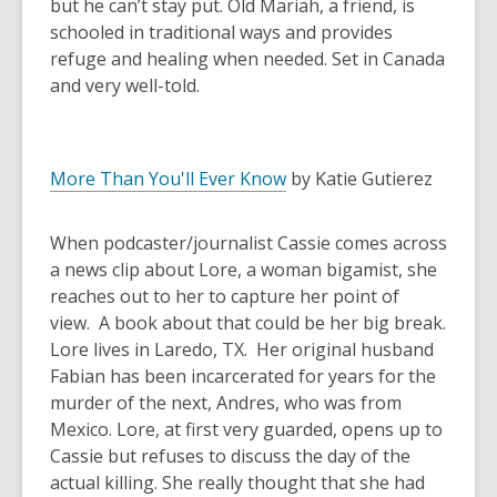
but he can’t stay put. Old Mariah, a friend, is
schooled in traditional ways and provides
refuge and healing when needed. Set in Canada
and very well-told.
More Than You'll Ever Know
by Katie Gutierez
When podcaster/journalist Cassie comes across
a news clip about Lore, a woman bigamist, she
reaches out to her to capture her point of
view. A book about that could be her big break.
Lore lives in Laredo, TX. Her original husband
Fabian has been incarcerated for years for the
murder of the next, Andres, who was from
Mexico. Lore, at first very guarded, opens up to
Cassie but refuses to discuss the day of the
actual killing. She really thought that she had