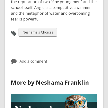
the reputation of two “fine young men” and the
school itself. Angie is a competitive swimmer
and the metaphor of water and overcoming
fear is powerful.
View
Neshama's Choices
all
cards
in
Add a comment
More by Neshama Franklin