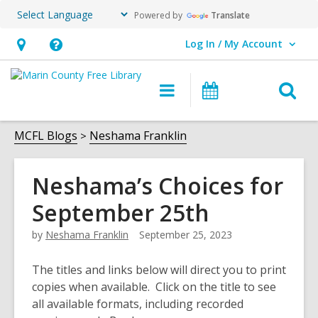
Powered by
Translate
Log In / My Account
User Log In / My Account.
Hours
Help,
&
opens
O
Main
Events
Location,
an
navigation
s
opens
overlay
f
MCFL Blogs
Neshama Franklin
an
overlay
Neshama’s Choices for
September 25th
by
Neshama Franklin
September 25, 2023
The titles and links below will direct you to print
copies when available. Click on the title to see
all available formats, including recorded