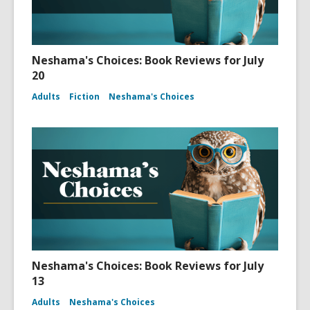
Neshama's Choices: Book Reviews for July
20
Adults
Fiction
Neshama's Choices
Neshama's Choices: Book Reviews for July
13
Adults
Neshama's Choices