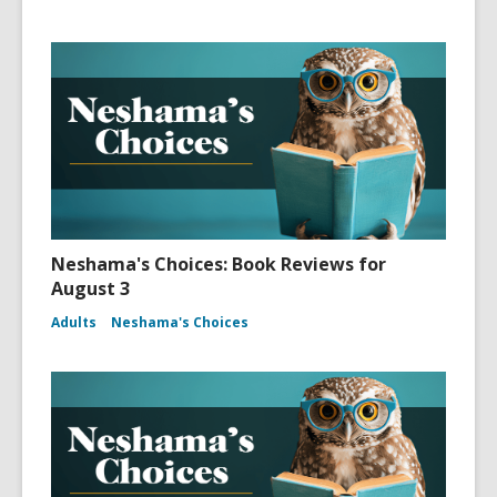
Neshama's Choices: Book Reviews for
August 3
Adults
Neshama's Choices