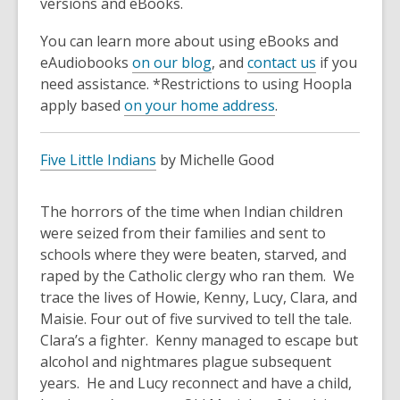
versions and eBooks.
You can learn more about using eBooks and
eAudiobooks
on our blog
, and
contact us
if you
need assistance. *Restrictions to using Hoopla
apply based
on your home address
.
Five Little Indians
by Michelle Good
The horrors of the time when Indian children
were seized from their families and sent to
schools where they were beaten, starved, and
raped by the Catholic clergy who ran them. We
trace the lives of Howie, Kenny, Lucy, Clara, and
Maisie. Four out of five survived to tell the tale.
Clara’s a fighter. Kenny managed to escape but
alcohol and nightmares plague subsequent
years. He and Lucy reconnect and have a child,