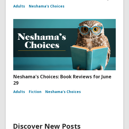
Adults
Neshama's Choices
Neshama's Choices: Book Reviews for June
29
Adults
Fiction
Neshama's Choices
Discover New Posts