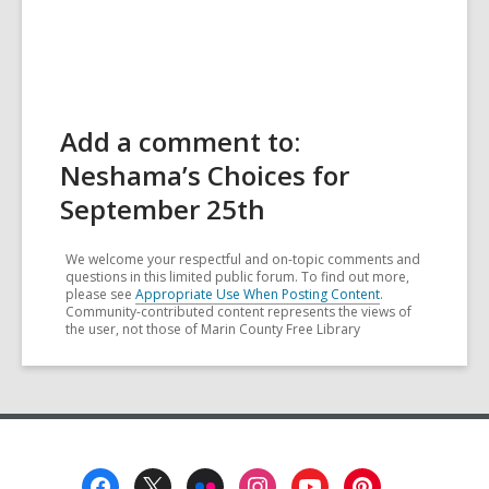
Add a comment to:
Neshama’s Choices for
September 25th
We welcome your respectful and on-topic comments and
questions in this limited public forum. To find out more,
please see
Appropriate Use When Posting Content
.
Community-contributed content represents the views of
the user, not those of Marin County Free Library
Footer