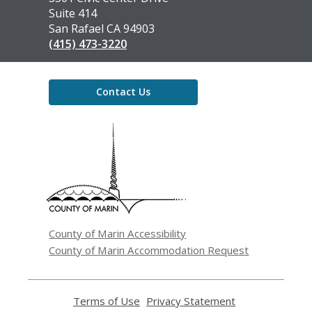
Library
Suite 414
San Rafael CA 94903
(415) 473-3220
Contact Us
,
opens
a
new
window
County of Marin Accessibility
County of Marin Accommodation Request
Terms of Use
,
Privacy Statement
,