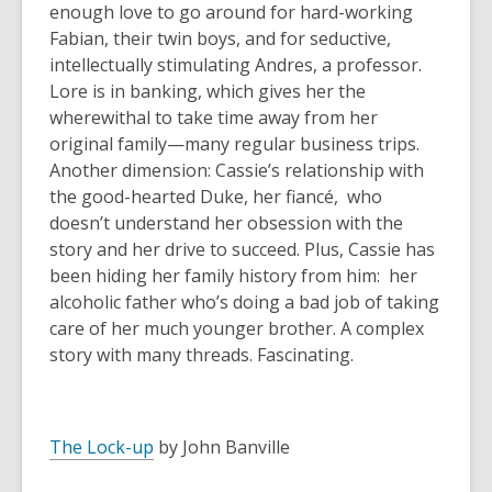
enough love to go around for hard-working
Fabian, their twin boys, and for seductive,
intellectually stimulating Andres, a professor.
Lore is in banking, which gives her the
wherewithal to take time away from her
original family—many regular business trips.
Another dimension: Cassie’s relationship with
the good-hearted Duke, her fiancé, who
doesn’t understand her obsession with the
story and her drive to succeed. Plus, Cassie has
been hiding her family history from him: her
alcoholic father who’s doing a bad job of taking
care of her much younger brother. A complex
story with many threads. Fascinating.
The Lock-up
by John Banville