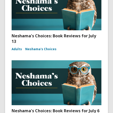
Neshama's Choices: Book Reviews for July
13
Adults
Neshama's Choices
Neshama's Choices: Book Reviews for July 6