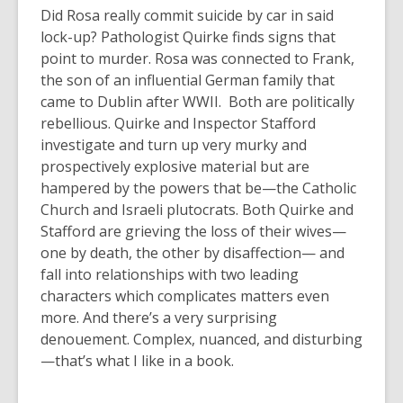
Did Rosa really commit suicide by car in said
lock-up? Pathologist Quirke finds signs that
point to murder. Rosa was connected to Frank,
the son of an influential German family that
came to Dublin after WWII. Both are politically
rebellious. Quirke and Inspector Stafford
investigate and turn up very murky and
prospectively explosive material but are
hampered by the powers that be—the Catholic
Church and Israeli plutocrats. Both Quirke and
Stafford are grieving the loss of their wives—
one by death, the other by disaffection— and
fall into relationships with two leading
characters which complicates matters even
more. And there’s a very surprising
denouement. Complex, nuanced, and disturbing
—that’s what I like in a book.