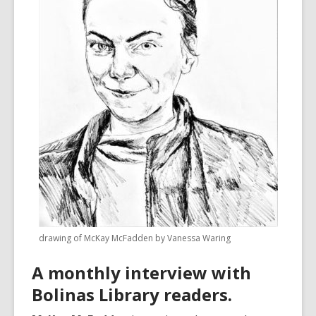
3
years
old
and
the
information
may
be
out
of
date.
drawing of McKay McFadden by Vanessa Waring
A monthly interview with
Bolinas Library readers.