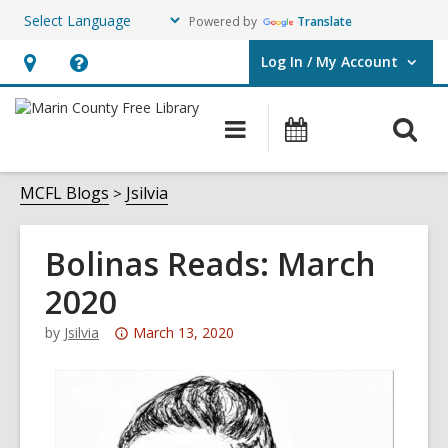
Powered by
Translate
Log In / My Account
User Log In / My Account.
Hours
Help,
&
opens
O
Main
Events
Location,
an
navigation
s
opens
overlay
f
MCFL Blogs
Jsilvia
an
overlay
Bolinas Reads: March
2020
Attention:
by
Jsilvia
March 13, 2020
This
post
is
over