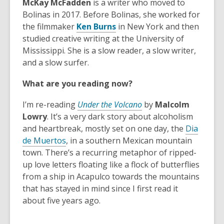
McKay McFadden
is a writer who moved to
Bolinas in 2017. Before Bolinas, she worked for
,
the filmmaker
Ken Burns
in New York and then
o
studied creative writing at the University of
p
Mississippi. She is a slow reader, a slow writer,
e
and a slow surfer.
n
What are you reading now?
s
a
I’m re-reading
Under the Volcano
by
Malcolm
n
Lowry
. It’s a very dark story about alcoholism
e
and heartbreak, mostly set on one day, the
Dia
w
,
de Muertos
, in a southern Mexican mountain
w
o
town. There’s a recurring metaphor of ripped-
i
p
up love letters floating like a flock of butterflies
n
e
from a ship in Acapulco towards the mountains
d
n
that has stayed in mind since I first read it
o
s
about five years ago.
w
a