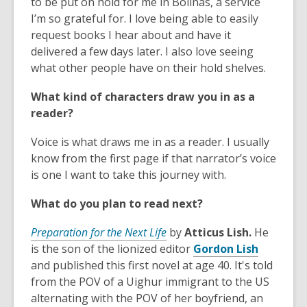
o
o
to be put on hold for me in Bolinas, a service
p
p
I’m so grateful for. I love being able to easily
e
e
request books I hear about and have it
n
n
delivered a few days later. I also love seeing
s
s
what other people have on their hold shelves.
a
a
What kind of characters draw you in as a
n
n
reader?
e
e
w
w
Voice is what draws me in as a reader. I usually
w
w
know from the first page if that narrator’s voice
i
i
is one I want to take this journey with.
n
n
d
d
What do you plan to read next?
o
o
w
w
Preparation for the Next Life
by
Atticus Lish.
He
,
is the son of the lionized editor
Gordon Lish
o
and published this first novel at age 40. It's told
p
from the POV of a Uighur immigrant to the US
e
alternating with the POV of her boyfriend, an