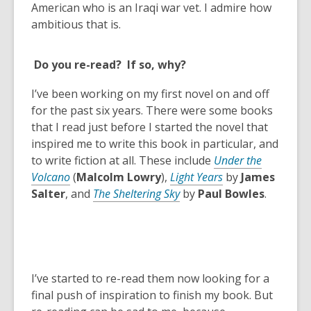
n
American who is an Iraqi war vet. I admire how
s
ambitious that is.
a
n
Do you re-read? If so, why?
e
w
I’ve been working on my first novel on and off
w
for the past six years. There were some books
i
that I read just before I started the novel that
n
inspired me to write this book in particular, and
d
to write fiction at all. These include
Under the
o
Volcano
(
Malcolm Lowry
),
Light Years
by
James
w
Salter
, and
The Sheltering Sky
by
Paul Bowles
.
I’ve started to re-read them now looking for a
final push of inspiration to finish my book. But