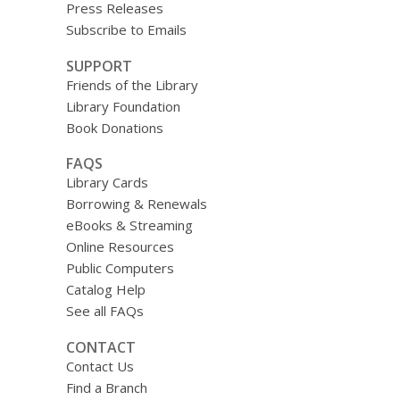
Press Releases
Subscribe to Emails
SUPPORT
Friends of the Library
Library Foundation
Book Donations
FAQS
Library Cards
Borrowing & Renewals
eBooks & Streaming
Online Resources
Public Computers
Catalog Help
See all FAQs
CONTACT
Contact Us
Find a Branch