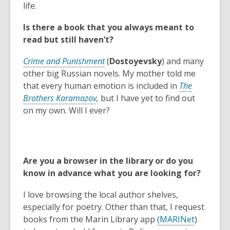
e
life.
n
Is there a book that you always meant to
s
read but still haven’t?
a
n
Crime and Punishment
(
Dostoyevsky
) and many
e
other big Russian novels. My mother told me
w
that every human emotion is included in
The
w
Brothers Karamazov
,
but I have yet to find out
i
on my own. Will I ever?
n
d
o
w
Are you a browser in the library or do you
know in advance what you are looking for?
I love browsing the local author shelves,
especially for poetry. Other than that, I request
,
,
books from the Marin Library app
(
MARINet
)