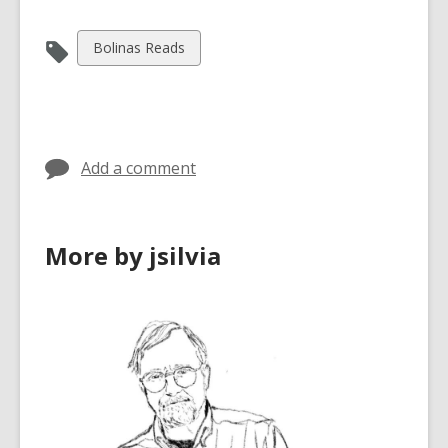
View
Bolinas Reads
all
cards
in
Add a comment
More by jsilvia