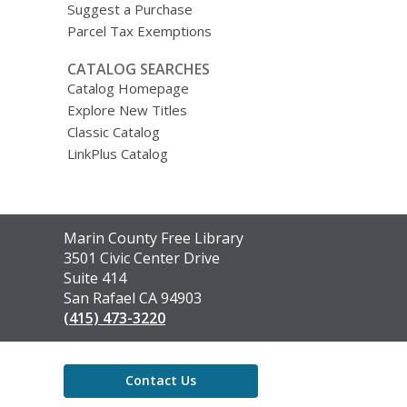
Suggest a Purchase
Parcel Tax Exemptions
CATALOG SEARCHES
Catalog Homepage
Explore New Titles
Classic Catalog
LinkPlus Catalog
Contact
Marin County Free Library
the
3501 Civic Center Drive
Library
Suite 414
San Rafael CA 94903
(415) 473-3220
Contact Us