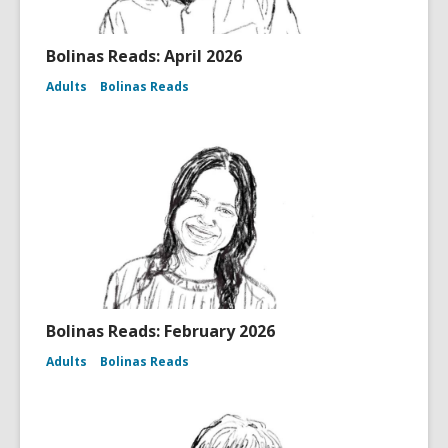
Bolinas Reads: April 2026
Adults
Bolinas Reads
Bolinas Reads: February 2026
Adults
Bolinas Reads