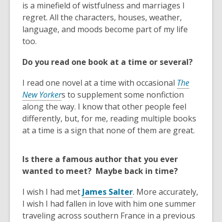
p
o
is a minefield of wistfulness and marriages I
e
p
regret. All the characters, houses, weather,
n
e
language, and moods become part of my life
s
n
too.
a
s
Do you read one book at a time or several?
n
a
e
n
I read one novel at a time with occasional
The
w
e
New Yorker
s to supplement some nonfiction
w
w
along the way. I know that other people feel
i
w
differently, but, for me, reading multiple books
n
i
at a time is a sign that none of them are great.
d
n
o
d
Is there a famous author that you ever
w
o
wanted to meet? Maybe back in time?
w
,
I wish I had met
James Salter
. More accurately,
o
I wish I had fallen in love with him one summer
p
traveling across southern France in a previous