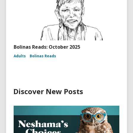
Bolinas Reads: October 2025
Adults
Bolinas Reads
Discover New Posts