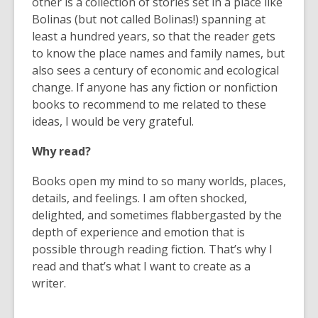
other is a collection of stories set in a place like
Bolinas (but not called Bolinas!) spanning at
least a hundred years, so that the reader gets
to know the place names and family names, but
also sees a century of economic and ecological
change. If anyone has any fiction or nonfiction
books to recommend to me related to these
ideas, I would be very grateful.
Why read?
Books open my mind to so many worlds, places,
details, and feelings. I am often shocked,
delighted, and sometimes flabbergasted by the
depth of experience and emotion that is
possible through reading fiction. That’s why I
read and that’s what I want to create as a
writer.