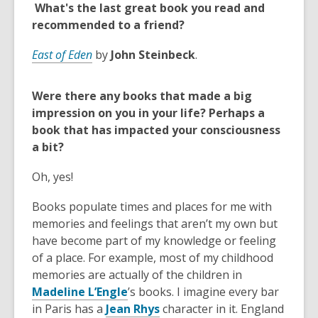
n
What's the last great book you read and
e
recommended to a friend?
w
w
East of Eden
by
John Steinbeck
.
i
n
Were there any books that made a big
d
impression on you in your life? Perhaps a
o
book that has impacted your consciousness
w
a bit?
Oh, yes!
Books populate times and places for me with
memories and feelings that aren’t my own but
have become part of my knowledge or feeling
of a place. For example, most of my childhood
memories are actually of the children in
,
Madeline L’Engle
’s books. I imagine every bar
o
,
in Paris has a
Jean Rhys
character in it. England