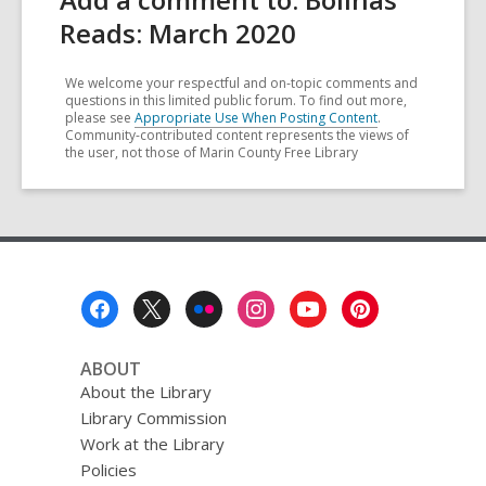
Reads: March 2020
We welcome your respectful and on-topic comments and
questions in this limited public forum. To find out more,
please see
Appropriate Use When Posting Content
.
Community-contributed content represents the views of
the user, not those of Marin County Free Library
Footer
Menu
ABOUT
About the Library
Library Commission
Work at the Library
Policies