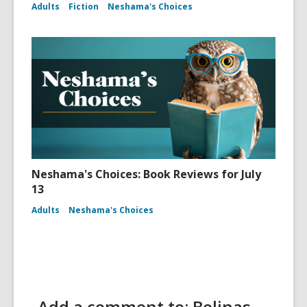
Adults
Fiction
Neshama's Choices
Neshama's Choices: Book Reviews for July
13
Adults
Neshama's Choices
Add a comment to: Bolinas