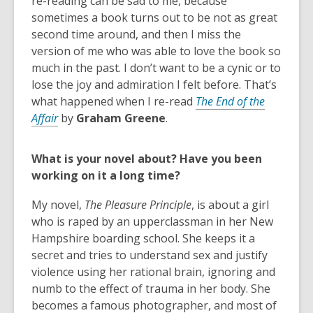
re-reading can be sad to me, because
sometimes a book turns out to be not as great
second time around, and then I miss the
version of me who was able to love the book so
much in the past. I don’t want to be a cynic or to
lose the joy and admiration I felt before. That’s
what happened when I re-read
The End of the
Affair
by
Graham Greene
.
What is your novel about? Have you been
working on it a long time?
My novel,
The Pleasure Principle
, is about a girl
who is raped by an upperclassman in her New
Hampshire boarding school. She keeps it a
secret and tries to understand sex and justify
violence using her rational brain, ignoring and
numb to the effect of trauma in her body. She
becomes a famous photographer, and most of