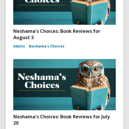
Neshama's Choices: Book Reviews for
August 3
Adults
Neshama's Choices
Neshama's Choices: Book Reviews for July
20