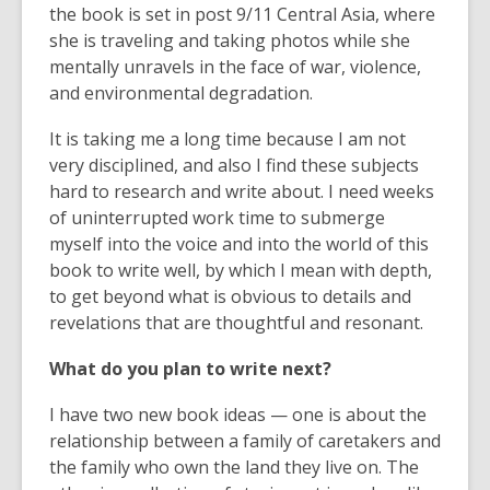
the book is set in post 9/11 Central Asia, where
she is traveling and taking photos while she
mentally unravels in the face of war, violence,
and environmental degradation.
It is taking me a long time because I am not
very disciplined, and also I find these subjects
hard to research and write about. I need weeks
of uninterrupted work time to submerge
myself into the voice and into the world of this
book to write well, by which I mean with depth,
to get beyond what is obvious to details and
revelations that are thoughtful and resonant.
What do you plan to write next?
I have two new book ideas — one is about the
relationship between a family of caretakers and
the family who own the land they live on. The