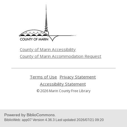
,
opens
a
new
window
County of Marin Accessibility
County of Marin Accommodation Request
Terms of Use
,
Privacy Statement
,
opens
opens
Accessibility Statement
,
a
a
opens
© 2026 Marin County Free Library
new
new
a
window
window
new
window
Powered by BiblioCommons.
BiblioWeb: app07 Version 4.36.3 Last updated 2026/07/21 09:20