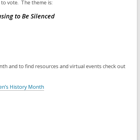
 to vote. The theme is:
sing to Be Silenced
h and to find resources and virtual events check out
en’s History Month