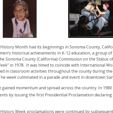
istory Month had its beginnings in Sonoma County, Californi
en’s historical achievements in K-12 education, a group o
the Sonoma County (California) Commission on the Status 
eek” in 1978. It was timed to coincide with International 
ted in classroom activities throughout the county during t
The week culminated in a parade and event in downtown San
t gained momentum and spread across the country. In 1980
nts by issuing the first Presidential Proclamation declarin
istory Week proclamations were continued by subsequent P