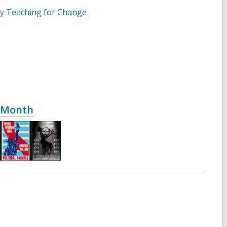
 by Teaching for Change
y Month