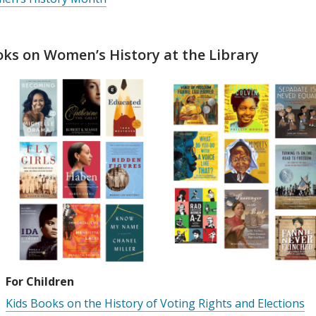
ks on Women’s History at the Library
For Children
Kids Books on the History of Voting Rights and Elections