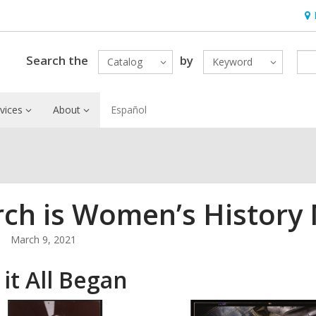
Ho
&
Loc
Search the
by
Catalog
Keyword
vices
About
Español
ch is Women’s History
March 9, 2021
it All Began