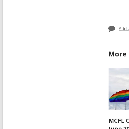
all
car
in
Add 
More 
MCFL C
June 2