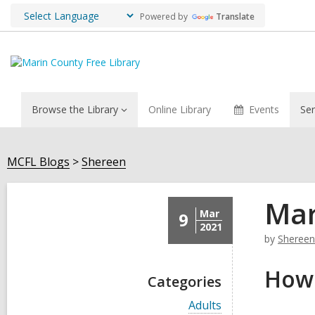
Powered by
Translate
Browse the Library
Online Library
Events
Ser
MCFL Blogs
Shereen
Mar
Mar
9
2021
by
Shereen
How 
Categories
V
Adults