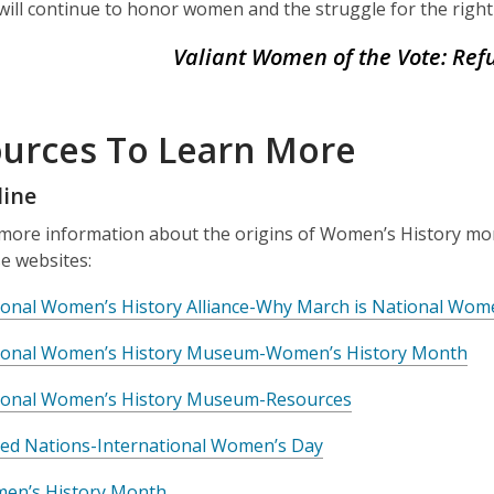
 will continue to honor women and the struggle for the right
Valiant Women of the Vote: Refu
urces To Learn More
line
more information about the origins of Women’s History mont
e websites:
ional Women’s History Alliance-Why March is National Wom
ional Women’s History Museum-Women’s History Month
ional Women’s History Museum-Resources
ted Nations-International Women’s Day
en’s History Month