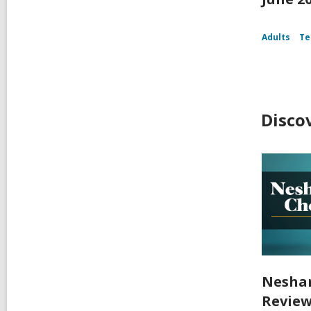
Adults
Te
Disco
Nesham
Review