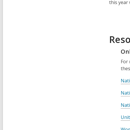
this year
Reso
On
For 
thes
Nat
Nat
Nat
Uni
Wom