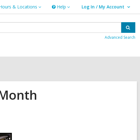
Hours & Locations
Help
Log In / My Account
urs
Help
User Log In / My Account.
ations
Sear
Advanced Search
 Month