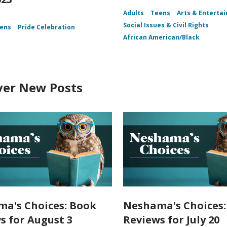
Adults
Teens
Arts & Enterta
Social Issues & Civil Rights
ens
Pride Celebration
African American/Black
ver New Posts
a's Choices: Book
Neshama's Choices:
s for August 3
Reviews for July 20