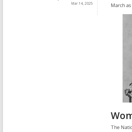
i
r
Mar 14, 2025
s
March as
n
d
i
s
n
i
n
Wome
The Natio