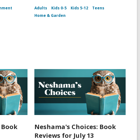
inment
Adults
Kids 0-5
Kids 5-12
Teens
Home & Garden
 Book
Neshama's Choices: Book
Reviews for July 13