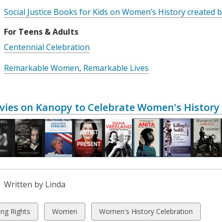
Social Justice Books for Kids on Women’s History created
For Teens & Adults
Centennial Celebration
Remarkable Women, Remarkable Lives
vies on Kanopy to Celebrate Women's Histor
Written by Linda
w
View
View
ing Rights
Women
Women's History Celebration