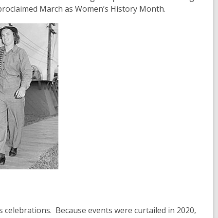
 proclaimed March as Women’s History Month.
s celebrations. Because events were curtailed in 2020,