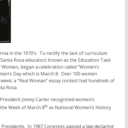
a in the 1970’s. To rectify the lack of curriculum
f Santa Rosa educators known as the Education Task
of Women, began a celebration called “Women’s
Women’s Day which is March 8. Over 100 women
he week; a “Real Woman” essay contest had hundreds of
ta Rosa.
 President Jimmy Carter recognized women’s
th
g the Week of March 8
as National Women’s History
residents. In 1987 Congress passed a law declaring