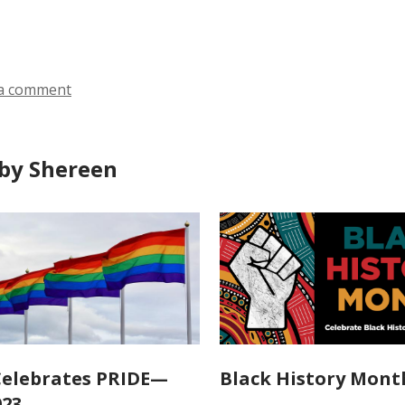
all
all
ds
cards
cards
in
in
a comment
by Shereen
elebrates PRIDE—
Black History Mont
023