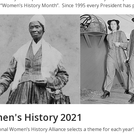
 “Women’s History Month”. Since 1995 every President has
n's History 2021
nal Women’s History Alliance selects a theme for each year’