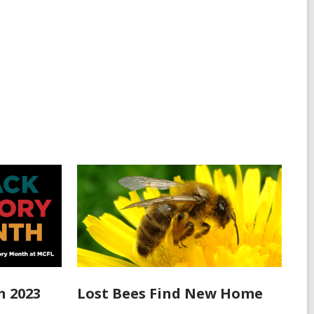
h 2023
Lost Bees Find New Home