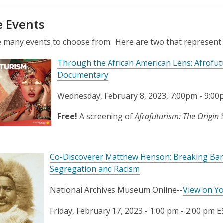
e Events
 many events to choose from. Here are two that represent t
Through the African American Lens: Afrofut
Documentary
Wednesday, February 8, 2023, 7:00pm - 9:0
Free!
A screening of
Afrofuturism: The Origin 
Co-Discoverer Matthew Henson: Breaking Barri
Segregation and Racism
National Archives Museum Online--
View on Y
Friday, February 17, 2023 -
1:00 pm
-
2:00 pm
E