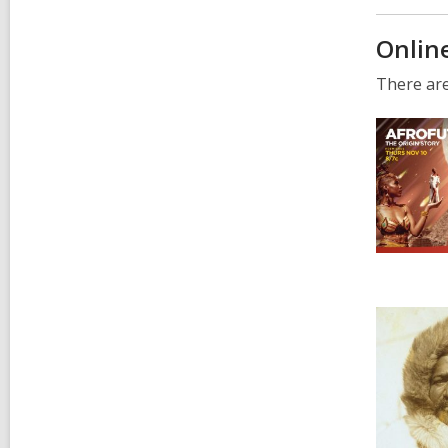
Onlin
There are