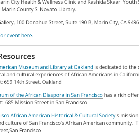
Marin City Health & Wellness Clinic and Rashida Skaar, Youth 
, Marin County S. Novato Library.
allery, 100 Donahue Street, Suite 190 B, Marin City, CA 949
for event here.
 Resources
American Museum and Library at Oakland
is dedicated to the 
ical and cultural experiences of African Americans in Califor
t: 659 14th Street, Oakland
m of the African Diaspora in San Francisco
has a rich offe
t: 685 Mission Street in San Francisco
isco African American Historical & Cultural Society
's mission
nd culture of San Francisco’s African American community. T
reet,San Francisco