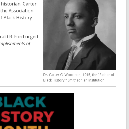
historian, Carter
the Association
f Black History
rald R. Ford urged
omplishments of
Dr. Carter G. Woodson, 1915, the "Father of
Black History." Smithsonian Institution