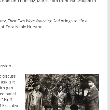
on Zoom on Thursday, March 16th from 1:00-2:00pm to
tury,
Their Eyes Were Watching God
brings to life a
g of Zora Neale Hurston.
ussion
d discuss
ask is it
lth gap
hed panel
" Huff.
f Executive