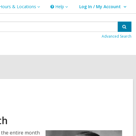
Hours & Locations
Help
Log In / My Account
urs
Help
User Log In / My Account.
ations
Sear
Advanced Search
th
o the entire month