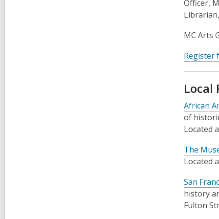
Officer, 
Librarian
MC Arts G
Register 
Local
African 
of histor
Located a
The Museu
Located a
San Franc
history a
Fulton St