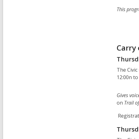
This progr
Carry
Thursda
The Civic
12:00n to
Gives voic
on
Trail 
Registrat
Thursda