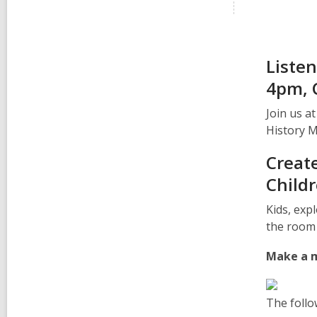
Listen
4pm, 
Join us a
History 
Create
Child
Kids, exp
the room 
Make a m
The follo