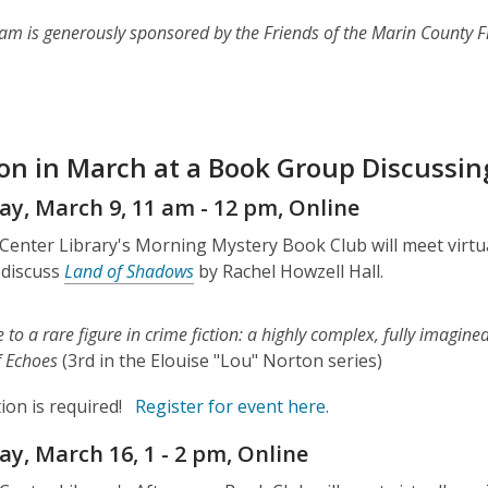
am is generously sponsored by the Friends of the Marin County F
 on in March at a Book Group Discussin
y, March 9, 11 am - 12 pm, Online
 Center Library's Morning Mystery Book Club will meet virt
 discuss
Land of Shadows
by Rachel Howzell Hall.
e to a rare figure in crime fiction: a highly complex, fully imagin
of Echoes
(3rd in the Elouise "Lou" Norton series)
ion is required!
Register for event here.
y, March 16, 1 - 2 pm, Online