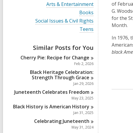
i
V
of Februa
Arts & Entertainment
e
i
G. Woodso
w
V
Books
e
a
i
for the S
w
V
Social Issues & Civil Rights
l
e
a
Month.
i
l
w
V
Teens
l
e
c
a
i
l
w
In 1976, 
a
l
e
c
a
r
l
w
American
a
Similar Posts for You
l
d
c
a
r
black Amer
l
s
a
l
d
Cherry Pie: Recipe for
Change
c
i
r
l
s
a
Feb 2, 2026
n
d
c
i
r
s
a
Black Heritage Celebration:
n
d
i
r
Strength Through
Grace
s
n
d
Jan 29, 2026
i
s
n
Juneteenth Celebrates
Freedom
i
n
May 23, 2025
Black History is American
History
Jan 31, 2025
Celebrating
Juneteenth
May 31, 2024