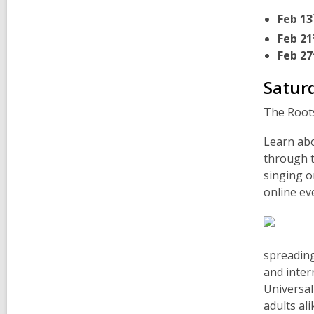
Feb 13
Feb 21
Feb 27
Satur
The Roots
Learn abo
through t
singing o
online ev
spreading
and inter
Universal
adults al