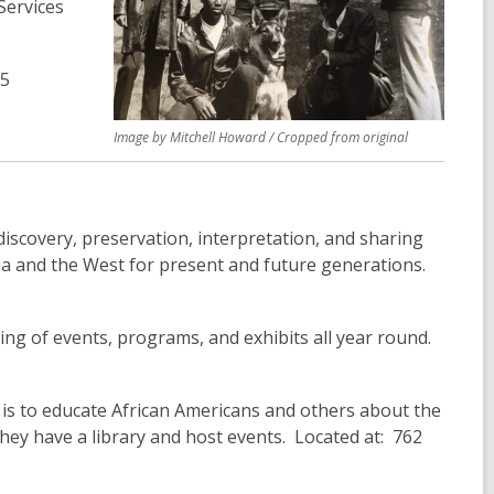
Services
65
Image by Mitchell Howard / Cropped from original
discovery, preservation, interpretation, and sharing
nia and the West for present and future generations.
ring of events, programs, and exhibits all year round.
 is to educate African Americans and others about the
hey have a library and host events. Located at: 762