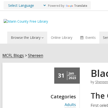
Powered by
Translate
Browse the Library
Online Library
Events
Ser
MCFL Blogs
Shereen
Bla
Jan
31
2023
by
Shereen
The 
Categories
V
Adults
First cel