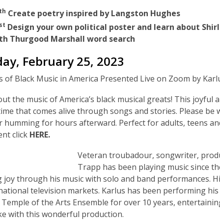
th
Create poetry inspired by Langston Hughes
st
Design your own political poster and learn about Shi
th Thurgood Marshall word search
day, February 25, 2023
 of Black Music in America Presented Live on Zoom by Kar
ut the music of America’s black musical greats! This joyful
ime that comes alive through songs and stories. Please be w
r humming for hours afterward. Perfect for adults, teens and
ent click
HERE.
Veteran troubadour, songwriter, produ
Trapp has been playing music since the
 joy through his music with solo and band performances. H
national television markets. Karlus has been performing his
 Temple of the Arts Ensemble for over 10 years, entertaini
ike with this wonderful production.