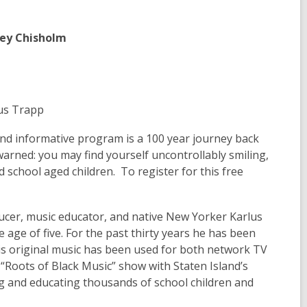
rley Chisholm
lus Trapp
 and informative program is a 100 year journey back
arned: you may find yourself uncontrollably smiling,
 school aged children. To register for this free
cer, music educator, and native New Yorker Karlus
 age of five. For the past thirty years he has been
is original music has been used for both network TV
 “Roots of Black Music” show with Staten Island’s
ng and educating thousands of school children and