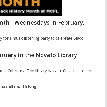
onth - Wednesdays in February,
for a music listening party to celebrate Black
bruary in the Novato Library
out February. The library has a craft cart set up in
mas all month long.