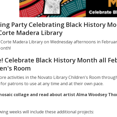
ing Party Celebrating Black History M
Corte Madera Library
t Corte Madera Library on Wednesday afternoons in February 
Month!
! Celebrate Black History Month all Fe
ren's Room
lore activities in the Novato Library Children's Room through
for patrons to use at any time and at their own pace.
osaic collage and read about artist Alma Woodsey Tho
wing weeks will include these additional projects: