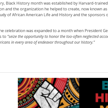
3
ry, Black History month was established by Harvard-trained 
years
n and the organization he helped to create, now known as 
old
tudy of African American Life and History and the sponsors o
and
the
the celebration was expanded to a month when President Ge
information
s to
“seize the opportunity to honor the too-often neglected acc
may
icans in every area of endeavor throughout our history.”
be
out
of
date.