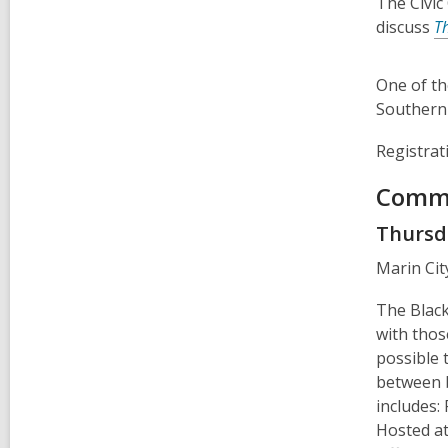
The Civic
discuss
T
One of th
Southern 
Registrat
Commu
Thursda
Marin Cit
The Black
with thos
possible 
between b
includes:
Hosted at