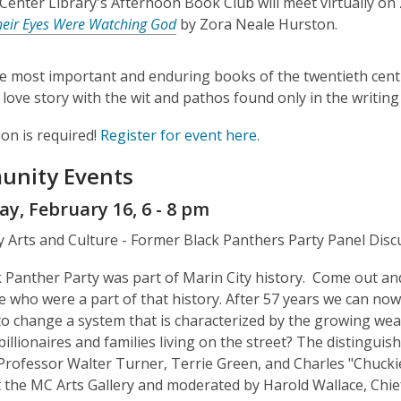
 Center Library's Afternoon Book Club will meet virtually 
heir Eyes Were Watching God
by Zora Neale Hurston.
e most important and enduring books of the twentieth cen
love story with the wit and pathos found only in the writin
ion is required!
Register for event here.
nity Events
y, February 16, 6 - 8 pm
y Arts and Culture - Former Black Panthers Party Panel Disc
 Panther Party was part of Marin City history. Come out an
e who were a part of that history. After 57 years we can now 
to change a system that is characterized by the growing wea
illionaires and families living on the street? The distinguis
 Professor Walter Turner, Terrie Green, and Charles "Chuckie
 the MC Arts Gallery and moderated by Harold Wallace, Chie