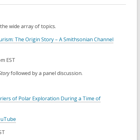
he wide array of topics.
urism: The Origin Story – A Smithsonian Channel
0pm EST
Story
followed by a panel discussion.
ers of Polar Exploration During a Time of
ouTube
ST