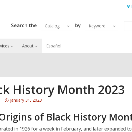
Ho
&
Loc
Search the
by
Catalog
Keyword
vices
About
Español
ck History Month 2023
Attention:
January 31, 2023
This
Origins of Black History Mon
post
is
over
ebrated in 1926 for a week in February, and later expanded t