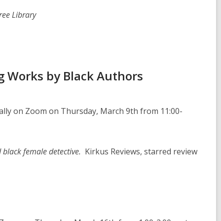
ree Library
g Works by Black Authors
ually on Zoom on Thursday, March 9th from 11:00-
ed black female detective.
Kirkus Reviews, starred review