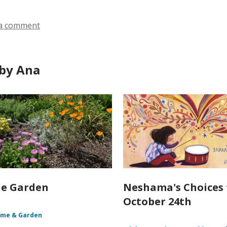
n
o
d
w
a comment
o
w
by Ana
he Garden
Neshama's Choices 
October 24th
me & Garden