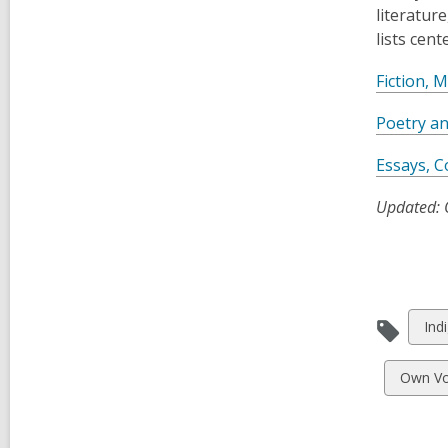
literatur
lists cen
Fiction, 
Poetry a
Essays, C
Updated: 
Vie
Ind
all
car
View
Own Vo
in
all
cards