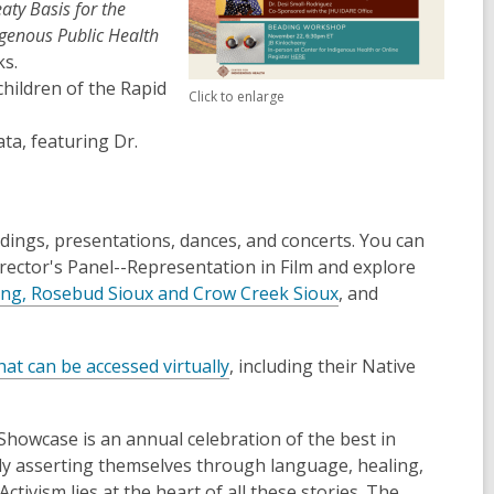
aty Basis for the
igenous Public Health
ks.
hildren of the Rapid
Click to enlarge
a, featuring Dr.
dings, presentations, dances, and concerts. You can
irector's Panel--Representation in Film and explore
,
ng, Rosebud Sioux and Crow Creek Sioux
, and
o
p
,
hat can be accessed virtually
, including their Native
e
o
n
p
s
howcase is an annual celebration of the best in
e
a
dly asserting themselves through language, healing,
n
n
tivism lies at the heart of all these stories. The