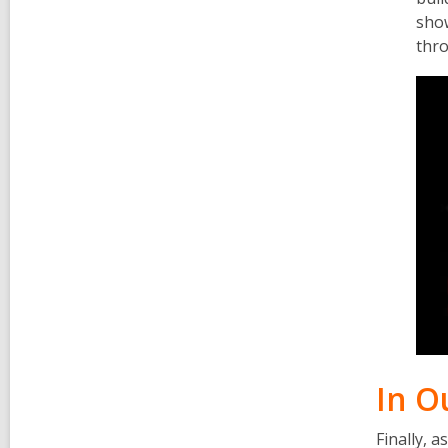
sho
thro
In O
Finally, 