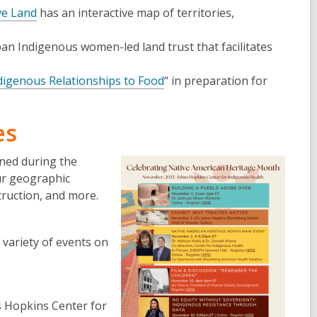
ve Land
has an interactive map of territories,
ban Indigenous women-led land trust that facilitates
digenous Relationships to Food
“ in preparation for
es
nned during the
ur geographic
truction, and more.
 variety of events on
s Hopkins Center for