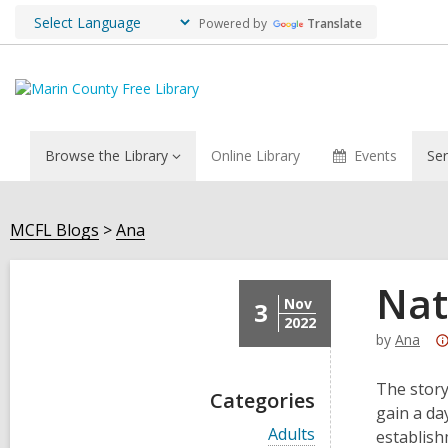
Powered by
Translate
Browse the Library
Online Library
Events
Ser
MCFL Blogs
Ana
Nat
Nov
3
2022
by
Ana
The story
Categories
gain a da
V
Adults
establish