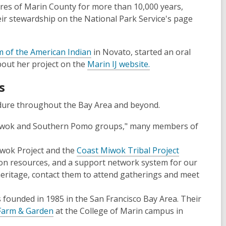
res of Marin County for more than 10,000 years,
ir stewardship on the National Park Service's page
of the American Indian
in Novato, started an oral
about her project on the
Marin IJ website.
s
ndure throughout the Bay Area and beyond.
 Miwok and Southern Pomo groups," many members of
wok Project and the
Coast Miwok Tribal Project
on resources, and a support network system for our
eritage, contact them to attend gatherings and meet
s founded in 1985 in the San Francisco Bay Area. Their
 Farm & Garden
at the College of Marin campus in