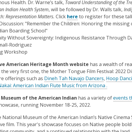
opens
opens
nous Health. Dr. Warne’s talk,
Toward Understanding of the Tre
s
a
a
an Indian Health System
, will be followed by Dr. Walls talk,
Ind
a
new
new
,
h: Representation Matters.
Click
here
to register for these tal
n
window
window
opens
 Discussion: "Remember the Children: Honoring the missing c
e
a
ndian Boarding School"
w
new
ity Without Sovereignty: Indigenous Resistance Through Dat
w
window
mall-Rodriguez
i
ng Workshop
n
d
ve American Heritage Month website
has a wealth of rea
o
h the very first one, the Mother Tongue Film Festival: 2022 D
w
,
e offerings such as
Dineh Tah Navajo Dancers
,
Hoop Danci
o
Nakai: American Indian Flute Music from Arizona .
p
 Museum of the American Indian
has a variety of
events t
e
howcase, running November 18-25, 2022.
n
s
 National Museum of the American Indian’s Native Cinema S
a
ve film. This year's showcase focuses on Native people bol
n
ding community, and a continued relationship with the land. Ac