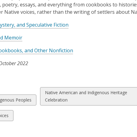
e, poetry, essays, and everything from cookbooks to histories
ter Native voices, rather than the writing of settlers about N
,
Mystery, and Speculative Fiction
o
,
nd Memoir
p
o
e
,
ookbooks, and Other Nonfiction
p
n
o
e
s
October 2022
p
n
a
e
s
n
n
a
e
s
n
w
View
Native American and Indigenous Heritage
a
e
w
w
all
igenous Peoples
Celebration
n
w
i
cards
e
w
n
ds
in
ices
w
i
d
w
n
o
i
d
w