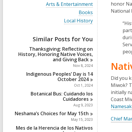
i
V
honor Na
Arts & Entertainment
e
i
National 
w
V
Books
e
a
i
w
V
Local History
l
e
“His
a
i
l
w
l
part
e
c
a
l
w
duri
a
Similar Posts for You
l
c
a
r
l
Serv
a
l
d
Thanksgiving: Reflecting on
c
r
peo
l
s
History, Honoring Native Voices,
a
d
c
i
and Giving
Back
r
s
a
Nati
n
d
Nov 8, 2024
i
r
s
n
d
Indigenous Peoples’ Day is 14
i
Did you k
s
October
2024
n
i
Miwok? Th
Oct 1, 2024
n
initially
Botanical Bus: Cuidando los
Cuidadores
Coast Miw
Aug 9, 2023
Namesake,
Neshama’s Choices for May
15th
Chief Mar
May 15, 2023
Mes de la Herencia de los Nativos