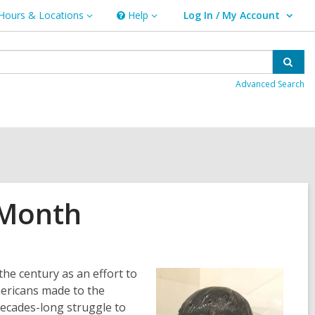
Hours & Locations
Help
Log In / My Account
urs
Help
User Log In / My Account.
ations
Sear
Advanced Search
 Month
he century as an effort to
Americans made to the
decades-long struggle to