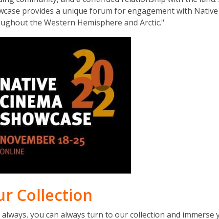
e
wcase provides a unique forum for engagement with Native
w
ughout the Western Hemisphere and Arctic."
w
i
n
d
o
w
ur Collection
as always, you can always turn to our collection and immerse 