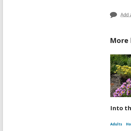
in
Add 
More 
Into t
Adults
Ho