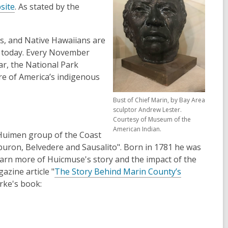
site
. As stated by the
es, and Native Hawaiians are
y today. Every November
r, the National Park
re of America’s indigenous
Bust of Chief Marin, by Bay Area
sculptor Andrew Lester.
Courtesy of Museum of the
American Indian.
 Huimen group of the Coast
buron, Belvedere and Sausalito". Born in 1781 he was
earn more of Huicmuse's story and the impact of the
zine article "
The Story Behind Marin County’s
rke's book: