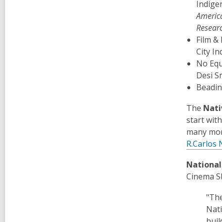
Indige
Americ
Researc
Film &
City I
No Equ
Desi S
Beadi
The
Nati
start wit
many mor
R.Carlos 
National
Cinema S
"The
Nati
buil