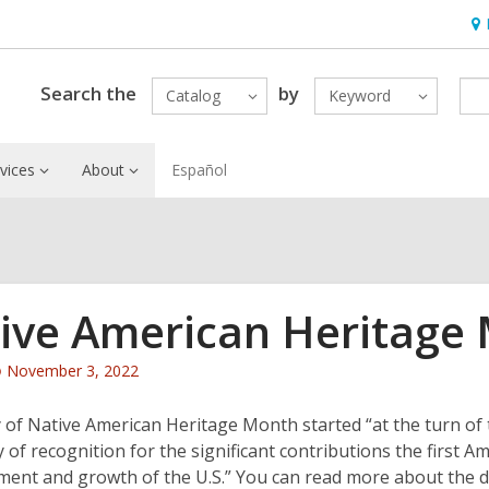
Ho
&
Loc
Search the
by
Catalog
Keyword
vices
About
Español
ive American Heritage
Attention:
November 3, 2022
This
post
 of Native American Heritage Month started “at the turn of t
is
y of recognition for the significant contributions the first 
over
ment and growth of the U.S.” You can read more about the 