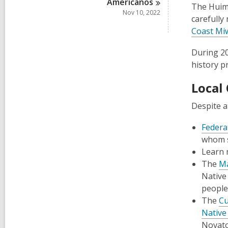
Americanos
The Huime
Nov 10, 2022
carefully
Coast Miw
During 20
history p
Local
Despite a
Federa
whom st
Learn 
The
Ma
Native
people
The
Cu
Native
Novato