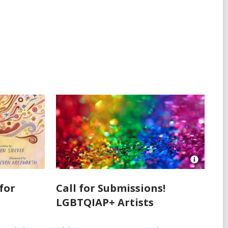
Open
Image
Attributio
for
Call for Submissions!
for
LGBTQIAP+ Artists
Assorted
Color
Sequins