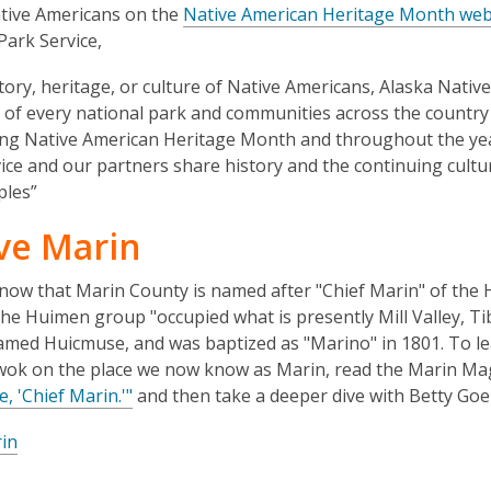
3
tive Americans on the
Native American Heritage Month web
years
Park Service,
old
tory, heritage, or culture of Native Americans, Alaska Nativ
and
 of every national park and communities across the countr
the
ng Native American Heritage Month and throughout the yea
information
ice and our partners share history and the continuing cultu
may
ples”
be
out
ve Marin
of
date.
now that Marin County is named after "Chief Marin" of the
e Huimen group "occupied what is presently Mill Valley, Ti
 named Huicmuse, and was baptized as "Marino" in 1801. To l
ok on the place we now know as Marin, read the Marin Maga
 'Chief Marin.'"
and then take a deeper dive with Betty Goe
in