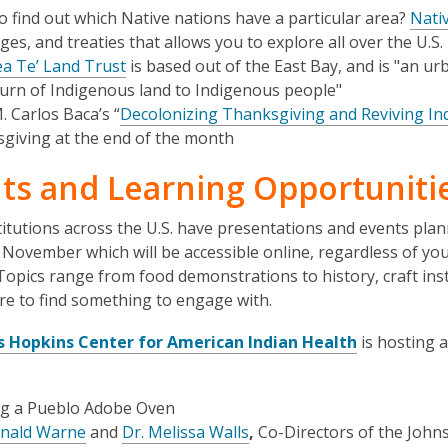
o find out which Native nations have a particular area?
Nati
es, and treaties that allows you to explore all over the U.S.
a Te’ Land Trust
is based out of the East Bay, and is "an ur
turn of Indigenous land to Indigenous people"
. Carlos Baca’s “
Decolonizing Thanksgiving and Reviving In
giving at the end of the month
ts and Learning Opportuniti
itutions across the U.S. have presentations and events pla
November which will be accessible online, regardless of yo
 Topics range from food demonstrations to history, craft ins
re to find something to engage with.
,
s Hopkins Center for American Indian Health
is hosting a
o
p
ng a Pueblo Adobe Oven
e
,
,
onald Warne
and
Dr. Melissa Walls
,
Co-Directors of the John
n