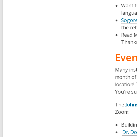
Want t
languag
Sogore
the re
Read M
Thanks
Even
Many inst
month of 
location!
You're su
The
John
Zoom:
Buildi
Dr. D