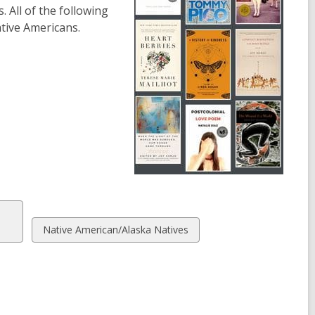
. All of the following
ative Americans.
View
Native American/Alaska Natives
all
cards
in