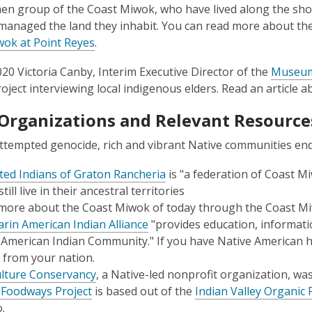
n group of the Coast Miwok, who have lived along the sho
 managed the land they inhabit. You can read more about the
ok at Point Reyes
.
20 Victoria Canby, Interim Executive Director of the
Museum 
roject interviewing local indigenous elders. Read an article 
 Organizations and Relevant Resource
ttempted genocide, rich and vibrant Native communities e
ted Indians of Graton Rancheria
is "a federation of Coast
ill live in their ancestral territories
more about the Coast Miwok of today through the Coast Mi
rin American Indian Alliance
"provides education, informati
 American Indian Community." If you have Native American h
 from your nation.
lture Conservancy
, a Native-led nonprofit organization, wa
 Foodways Project
is based out of the
Indian Valley Organic
.