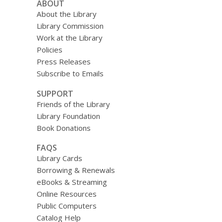
ABOUT
About the Library
Library Commission
Work at the Library
Policies
Press Releases
Subscribe to Emails
SUPPORT
Friends of the Library
Library Foundation
Book Donations
FAQS
Library Cards
Borrowing & Renewals
eBooks & Streaming
Online Resources
Public Computers
Catalog Help