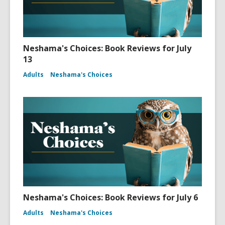
Neshama's Choices: Book Reviews for July
13
Adults
Neshama's Choices
Neshama's Choices: Book Reviews for July 6
Adults
Neshama's Choices