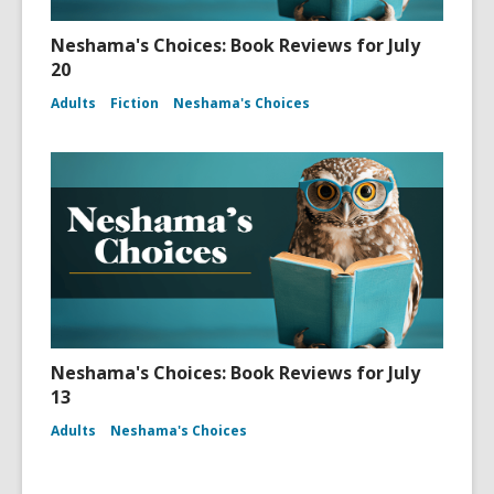
Neshama's Choices: Book Reviews for July
20
Adults
Fiction
Neshama's Choices
Neshama's Choices: Book Reviews for July
13
Adults
Neshama's Choices