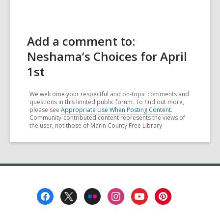
Add a comment to:
Neshama’s Choices for April
1st
We welcome your respectful and on-topic comments and
questions in this limited public forum. To find out more,
please see
Appropriate Use When Posting Content
.
Community-contributed content represents the views of
the user, not those of Marin County Free Library
Footer
Menu