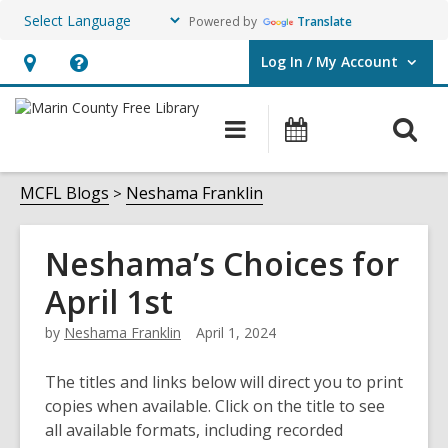
Powered by
Translate
Log In / My Account
User Log In / My Account.
Hours
Help,
&
opens
O
Main
Events
Location,
an
navigation
s
opens
overlay
f
MCFL Blogs
Neshama Franklin
an
overlay
Neshama’s Choices for
April 1st
by
Neshama Franklin
April 1, 2024
The titles and links below will direct you to print
copies when available. Click on the title to see
all available formats, including recorded