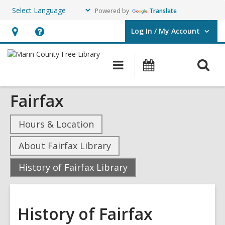
Powered by
Translate
Log In / My Account
User Log In / My Account.
Hours
Help,
&
opens
O
Main
Events
Location,
an
navigation
s
opens
overlay
Fairfax
f
an
overlay
Hours & Location
About Fairfax Library
,
History of Fairfax Library
current
page
History of Fairfax