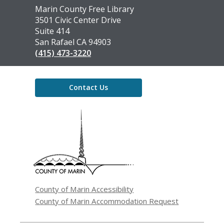
Contact
Marin County Free Library
the
3501 Civic Center Drive
Library
Suite 414
San Rafael CA 94903
(415) 473-3220
Contact Us
,
opens
a
new
window
County of Marin Accessibility
County of Marin Accommodation Request