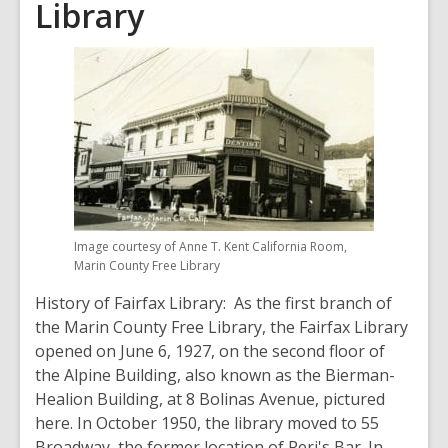
Library
Image courtesy of Anne T. Kent California Room,
Marin County Free Library
History of Fairfax Library: As the first branch of
the Marin County Free Library, the Fairfax Library
opened on June 6, 1927, on the second floor of
the Alpine Building, also known as the Bierman-
Healion Building, at 8 Bolinas Avenue, pictured
here. In October 1950, the library moved to 55
Broadway, the former location of Peri's Bar. In