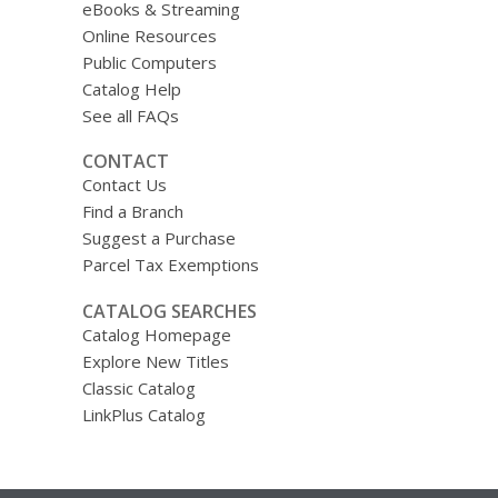
eBooks & Streaming
Online Resources
Public Computers
Catalog Help
See all FAQs
CONTACT
Contact Us
Find a Branch
Suggest a Purchase
Parcel Tax Exemptions
CATALOG SEARCHES
Catalog Homepage
Explore New Titles
Classic Catalog
LinkPlus Catalog