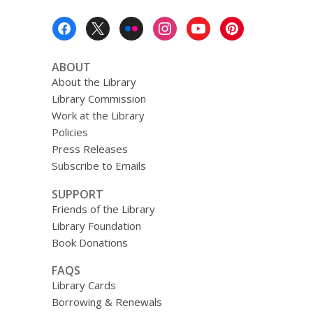
Footer
Menu
ABOUT
About the Library
Library Commission
Work at the Library
Policies
Press Releases
Subscribe to Emails
SUPPORT
Friends of the Library
Library Foundation
Book Donations
FAQS
Library Cards
Borrowing & Renewals