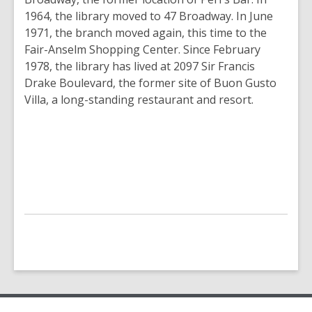
1964, the library moved to 47 Broadway. In June
1971, the branch moved again, this time to the
Fair-Anselm Shopping Center. Since February
1978, the library has lived at 2097 Sir Francis
Drake Boulevard, the former site of Buon Gusto
Villa, a long-standing restaurant and resort.