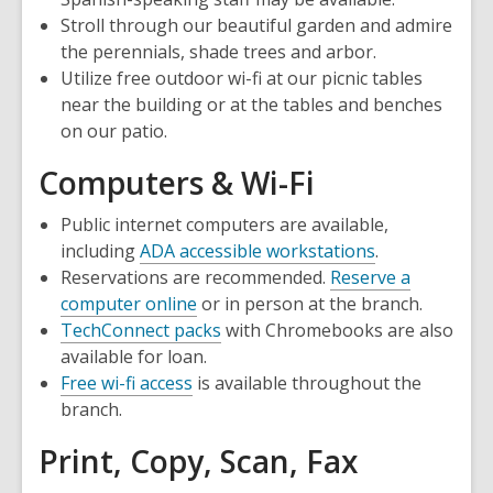
Stroll through our beautiful garden and admire
the perennials, shade trees and arbor.
Utilize free outdoor wi-fi at our picnic tables
near the building or at the tables and benches
on our patio.
Computers & Wi-Fi
Public internet computers are available,
including
ADA accessible workstations
.
Reservations are recommended.
Reserve a
,
computer online
or in person at the branch.
opens
TechConnect packs
with Chromebooks are also
a
available for loan.
new
Free wi-fi access
is available throughout the
window
branch.
Print, Copy, Scan, Fax