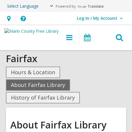
Powered by
Translate
Log In / My Account
User Log In / My Account.
Hours
Help,
&
opens
O
Main
Events
Location,
an
navigation
s
opens
overlay
Fairfax
f
an
overlay
Hours & Location
,
About Fairfax Library
current
History of Fairfax Library
page
About Fairfax Library