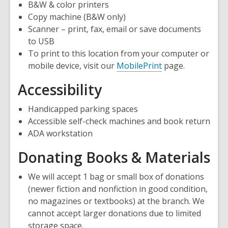
B&W & color printers
Copy machine (B&W only)
Scanner – print, fax, email or save documents
to USB
To print to this location from your computer or
mobile device, visit our
MobilePrint
page.
Accessibility
Handicapped parking spaces
Accessible self-check machines and book return
ADA workstation
Donating Books & Materials
We will accept 1 bag or small box of donations
(newer fiction and nonfiction in good condition,
no magazines or textbooks) at the branch. We
cannot accept larger donations due to limited
storage space.