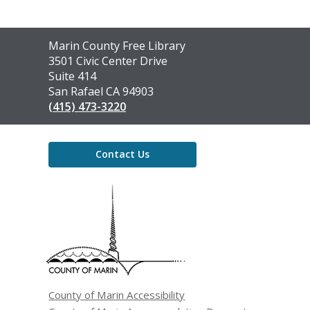
Contact
Marin County Free Library
the
3501 Civic Center Drive
Library
Suite 414
San Rafael CA 94903
(415) 473-3220
Contact Us
,
opens
a
new
window
County of Marin Accessibility