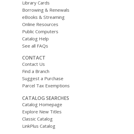
Library Cards
Borrowing & Renewals
eBooks & Streaming
Online Resources
Public Computers
Catalog Help
See all FAQs
CONTACT
Contact Us
Find a Branch
Suggest a Purchase
Parcel Tax Exemptions
CATALOG SEARCHES
Catalog Homepage
Explore New Titles
Classic Catalog
LinkPlus Catalog