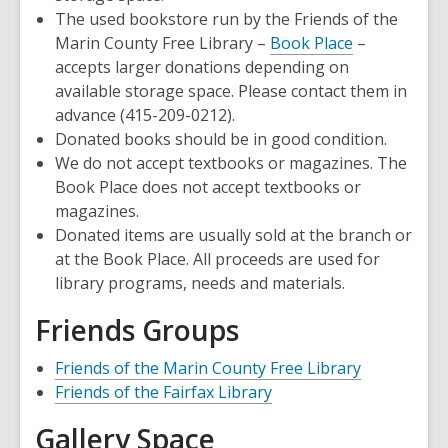
The used bookstore run by the Friends of the
,
Marin County Free Library –
Book Place
–
opens
accepts larger donations depending on
a
available storage space. Please contact them in
new
advance (415-209-0212).
window
Donated books should be in good condition.
We do not accept textbooks or magazines. The
Book Place does not accept textbooks or
magazines.
Donated items are usually sold at the branch or
at the Book Place. All proceeds are used for
library programs, needs and materials.
Friends Groups
,
Friends of the Marin County Free Library
,
opens
Friends of the Fairfax Library
opens
a
Gallery Space
a
new