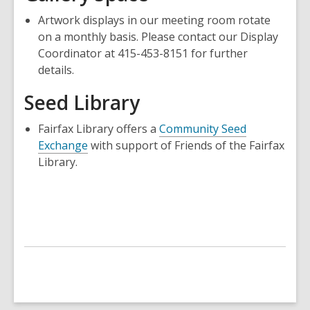
new
window
Artwork displays in our meeting room rotate
window
on a monthly basis. Please contact our Display
Coordinator at 415-453-8151 for further
details.
Seed Library
Fairfax Library offers a
Community Seed
Exchange
with support of Friends of the Fairfax
Library.