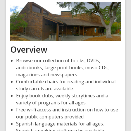
Overview
Browse our collection of books, DVDs,
audiobooks, large print books, music CDs,
magazines and newspapers.
Comfortable chairs for reading and individual
study carrels are available.
Enjoy book clubs, weekly storytimes and a
variety of programs for all ages.
Free wi-fi access and instruction on how to use
our public computers provided.
Spanish language materials for all ages.
Spanish-speaking staff may be available.