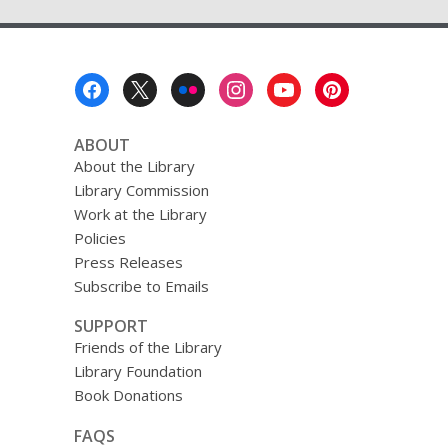
Footer
Menu
ABOUT
About the Library
Library Commission
Work at the Library
Policies
Press Releases
Subscribe to Emails
SUPPORT
Friends of the Library
Library Foundation
Book Donations
FAQS