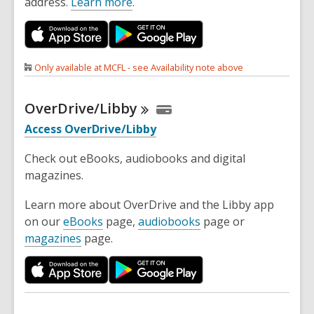
address.
Learn more
.
Only available at MCFL - see Availability note above
OverDrive/Libby
Access OverDrive/Libby
Check out eBooks, audiobooks and digital
magazines.
Learn more about OverDrive and the Libby app
on our
eBooks
page,
audiobooks
page or
magazines
page.