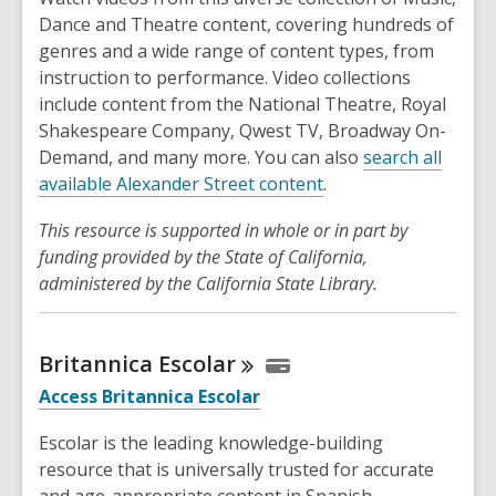
Dance and Theatre content, covering hundreds of
genres and a wide range of content types, from
instruction to performance. Video collections
include content from the National Theatre, Royal
Shakespeare Company, Qwest TV, Broadway On-
Demand, and many more. You can also
search all
available Alexander Street content
.
This resource is supported in whole or in part by
funding provided by the State of California,
administered by the California State Library.
Britannica
Escolar
Access Britannica Escolar
Escolar is the leading knowledge-building
resource that is universally trusted for accurate
and age-appropriate content in Spanish.