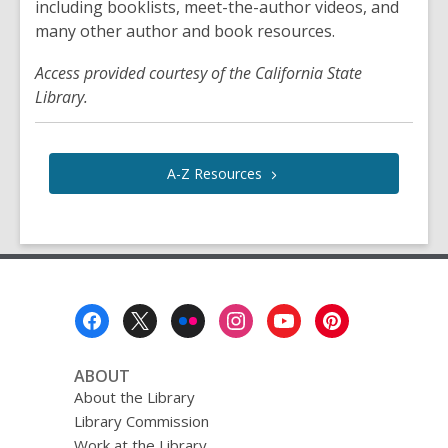
including booklists, meet-the-author videos, and
many other author and book resources.
Access provided courtesy of the California State
Library.
A-Z
Resources
Footer
Menu
ABOUT
About the Library
Library Commission
Work at the Library