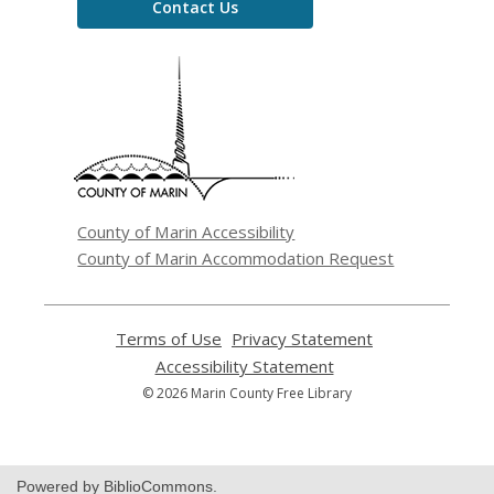
Contact Us
,
opens
a
new
window
County of Marin Accessibility
County of Marin Accommodation Request
Terms of Use
,
Privacy Statement
,
opens
opens
Accessibility Statement
,
a
a
opens
© 2026 Marin County Free Library
new
new
a
window
window
new
window
Powered by BiblioCommons.