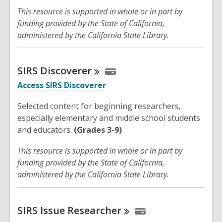
This resource is supported in whole or in part by
funding provided by the State of California,
administered by the California State Library.
SIRS
Discoverer
Access SIRS Discoverer
Selected content for beginning researchers,
especially elementary and middle school students
and educators.
(Grades 3-9)
This resource is supported in whole or in part by
funding provided by the State of California,
administered by the California State Library.
SIRS Issue
Researcher