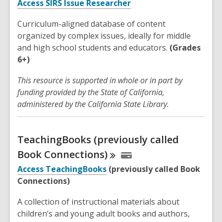
Access SIRS Issue Researcher
Curriculum-aligned database of content
organized by complex issues, ideally for middle
and high school students and educators.
(Grades
6+)
This resource is supported in whole or in part by
funding provided by the State of California,
administered by the California State Library.
TeachingBooks (previously called
Book
Connections)
Access TeachingBooks
(previously called Book
Connections)
A collection of instructional materials about
children’s and young adult books and authors,