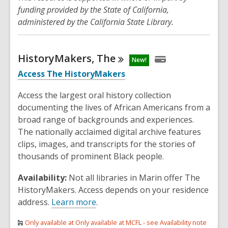
funding provided by the State of California,
administered by the California State Library.
HistoryMakers,
The
New!
Access The HistoryMakers
Access the largest oral history collection
documenting the lives of African Americans from a
broad range of backgrounds and experiences.
The nationally acclaimed digital archive features
clips, images, and transcripts for the stories of
thousands of prominent Black people.
Availability:
Not all libraries in Marin offer The
HistoryMakers. Access depends on your residence
address.
Learn more
.
Only available at Only available at MCFL - see Availability note