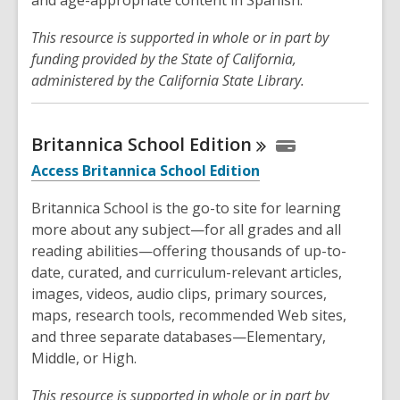
This resource is supported in whole or in part by
funding provided by the State of California,
administered by the California State Library.
Britannica School
Edition
Access Britannica School Edition
Britannica School is the go-to site for learning
more about any subject—for all grades and all
reading abilities—offering thousands of up-to-
date, curated, and curriculum-relevant articles,
images, videos, audio clips, primary sources,
maps, research tools, recommended Web sites,
and three separate databases—Elementary,
Middle, or High.
This resource is supported in whole or in part by