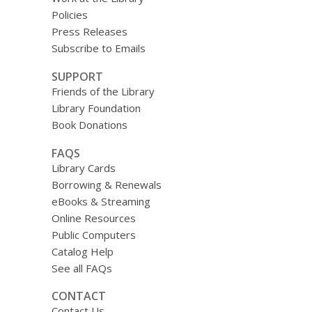
Policies
Press Releases
Subscribe to Emails
SUPPORT
Friends of the Library
Library Foundation
Book Donations
FAQS
Library Cards
Borrowing & Renewals
eBooks & Streaming
Online Resources
Public Computers
Catalog Help
See all FAQs
CONTACT
Contact Us