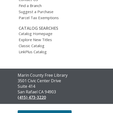
Find a Branch
Suggest a Purchase
Parcel Tax Exemptions
CATALOG SEARCHES
Catalog Homepage
Explore New Titles
Classic Catalog
LinkPlus Catalog
Contact
Marin County Free Library
the
3501 Civic Center Drive
Library
Suite 414
San Rafael CA 94903
(415) 473-3220