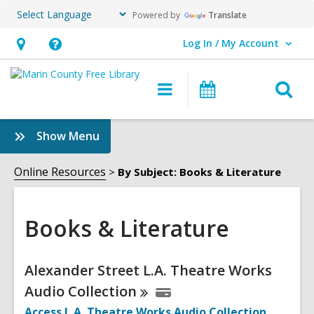
Powered by
Translate
Log In / My Account
User Log In / My Account.
Hours
Help,
&
opens
O
Main
Events
Location,
an
navigation
s
opens
overlay
f
:
Show Menu
an
Books
overlay
&
Online Resources
By Subject: Books & Literature
Literature
Sidebar
Books & Literature
Online
Alexander Street L.A. Theatre Works
Resources
Audio
Collection
Access L.A. Theatre Works Audio
Collection