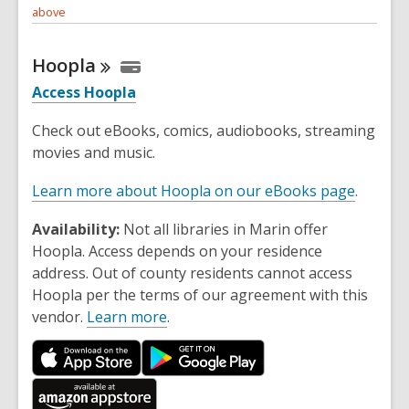
above
Hoopla
Access Hoopla
Check out eBooks, comics, audiobooks, streaming
movies and music.
Learn more about Hoopla on our eBooks page
.
Availability:
Not all libraries in Marin offer
Hoopla. Access depends on your residence
address. Out of county residents cannot access
Hoopla per the terms of our agreement with this
vendor.
Learn more
.