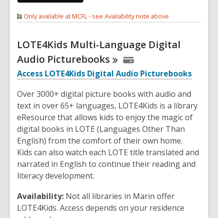
Only available at MCFL - see Availability note above
LOTE4Kids Multi-Language Digital
Audio
Picturebooks
Access LOTE4Kids Digital Audio Picturebooks
Over 3000+ digital picture books with audio and
text in over 65+ languages, LOTE4Kids is a library
eResource that allows kids to enjoy the magic of
digital books in LOTE (Languages Other Than
English) from the comfort of their own home.
Kids can also watch each LOTE title translated and
narrated in English to continue their reading and
literacy development.
Availability:
Not all libraries in Marin offer
LOTE4Kids. Access depends on your residence