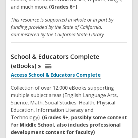
and much more.
(Grades 6+)
This resource is supported in whole or in part by
funding provided by the State of California,
administered by the California State Library.
School & Educators Complete
(eBooks)
Access School & Educators Complete
Collection of over 12,000 eBooks supporting
multiple subject areas (English Language Arts,
Science, Math, Social Studies, Health, Physical
Education, Information Literacy and
Technology).
(Grades 9+, possibly some content
for Middle School, also includes professional
development content for faculty)