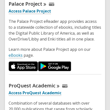
Palace
Project
Access Palace Project
The Palace Project eReader app provides access
to a statewide collection of ebooks, including titles
the Digital Public Library of America, as well as
OverDrive/Libby and Enki titles all in one place.
Learn more about Palace Project app on our
eBooks
page.
ProQuest
Academic
Access ProQuest Academic
Combination of several databases with over
20,000 publications that range from scholarly