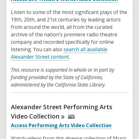
Listen to some of the most significant plays of the
19th, 20th, and 21st centuries by leading actors
from around the world, all from the curated
archive of the nation’s premiere radio theatre
company and recorded specifically for online
listening. You can also
search all available
Alexander Street content
.
This resource is supported in whole or in part by
funding provided by the State of California,
administered by the California State Library.
Alexander Street Performing Arts
Video
Collection
Access Performing Arts Video Collection
Watch videos from this diverse collection of Music,