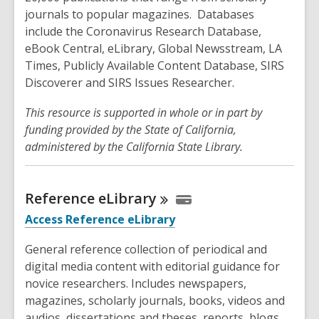
journals to popular magazines. Databases
include the Coronavirus Research Database,
eBook Central, eLibrary, Global Newsstream, LA
Times, Publicly Available Content Database, SIRS
Discoverer and SIRS Issues Researcher.
This resource is supported in whole or in part by
funding provided by the State of California,
administered by the California State Library.
Reference
eLibrary
Access Reference eLibrary
General reference collection of periodical and
digital media content with editorial guidance for
novice researchers. Includes newspapers,
magazines, scholarly journals, books, videos and
audios, dissertations and theses, reports, blogs,