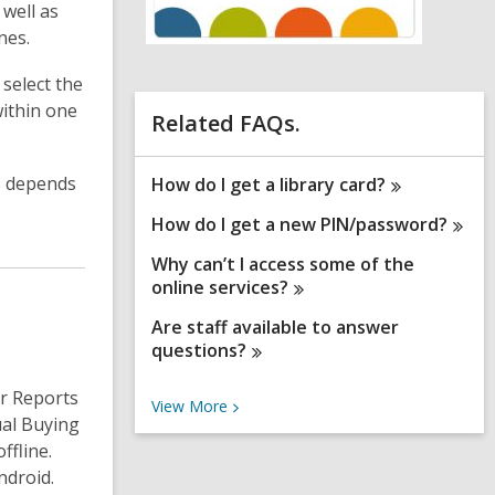
well as
n
nes.
e
w
w
 select the
i
within one
n
Related FAQs.
d
o
w
ss depends
How do I get a library
card?
How do I get a new
PIN/password?
Why can’t I access some of the
online
services?
Are staff available to answer
questions?
r Reports
V
View
More
ual Buying
i
e
ffline.
w
ndroid.
M