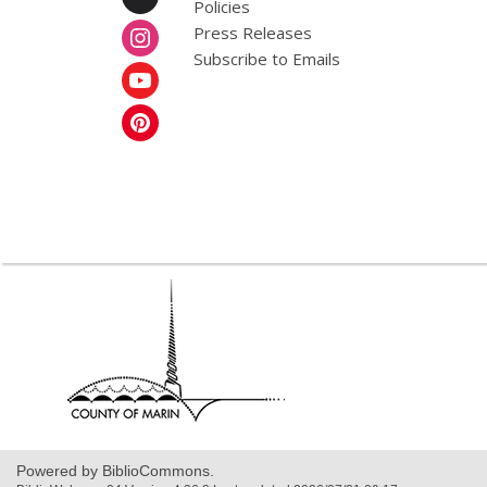
Policies
Press Releases
Subscribe to Emails
,
opens
a
new
window
Powered by BiblioCommons.