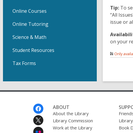
Tip:
To se
Online Courses
“All Issue
issue or a
Online Tutoring
Availabili
Science & Math
on your r
Student Resources
Only avail
Tax Forms
Footer
ABOUT
SUPP
Menu
About the Library
Friends
Library Commission
Librar
Work at the Library
Book D