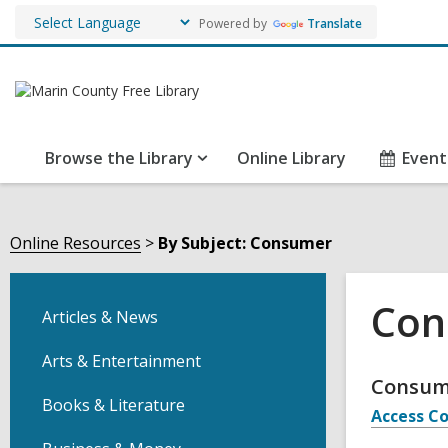
Powered by
Translate
Browse the Library
Online Library
Event
Online Resources
By Subject: Consumer
Con
Articles & News
Arts & Entertainment
Onli
Consu
Books & Literature
Access Co
Reso