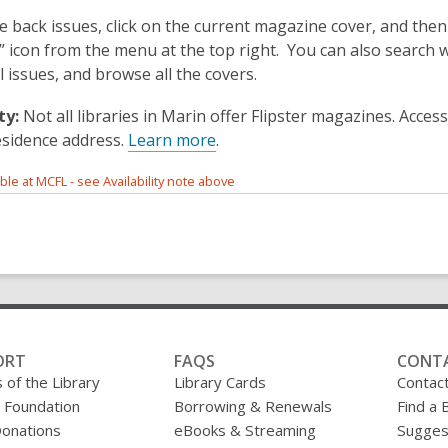
e back issues, click on the current magazine cover, and then
s” icon from the menu at the top right. You can also search 
ll issues, and browse all the covers.
ty:
Not all libraries in Marin offer Flipster magazines. Acce
esidence address.
Learn more
.
able at MCFL - see Availability note above
ORT
FAQS
CONT
 of the Library
Library Cards
Contac
y Foundation
Borrowing & Renewals
Find a 
onations
eBooks & Streaming
Sugges