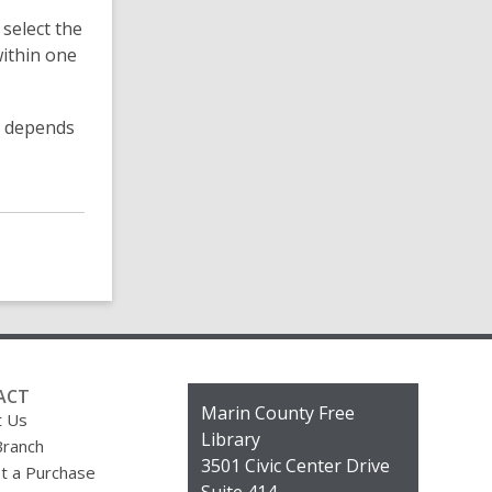
o
 select the
r
e
within one
F
A
Q
ss depends
s
ACT
Contact
Marin County Free
t Us
the
Library
Branch
Library
3501 Civic Center Drive
t a Purchase
Suite 414