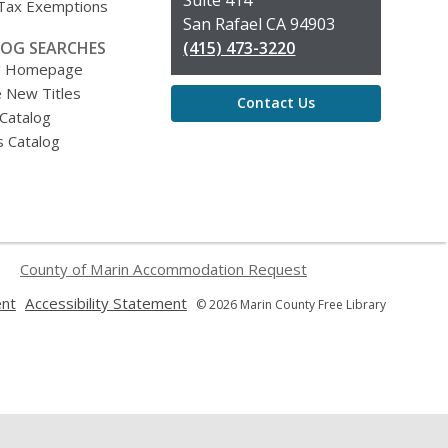
 Tax Exemptions
San Rafael CA 94903
OG SEARCHES
(415) 473-3220
g Homepage
 New Titles
Contact Us
 Catalog
s Catalog
County of Marin Accommodation Request
,
,
ent
Accessibility Statement
© 2026 Marin County Free Library
opens
opens
a
a
new
new
window
window