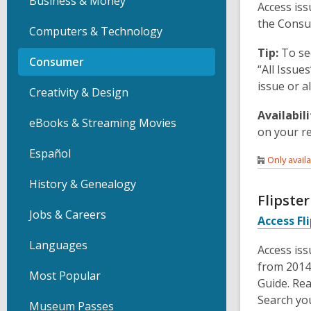
Business & Money
Access iss
the Consu
Computers & Technology
Tip:
To se
Consumer
“All Issue
issue or a
Creativity & Design
Availabili
eBooks & Streaming Movies
on your r
Español
Only avail
History & Genealogy
Flipste
Jobs & Careers
Access Fl
Languages
Access is
from 2014
Most Popular
Guide. Rea
Search yo
Museum Passes