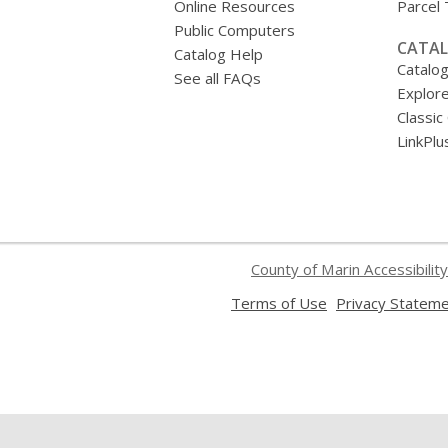
Online Resources
Parcel
Public Computers
CATAL
Catalog Help
Catalo
See all FAQs
Explore
Classic
LinkPlu
County of Marin Accessibility
,
Terms of Use
Privacy Statem
opens
a
new
window