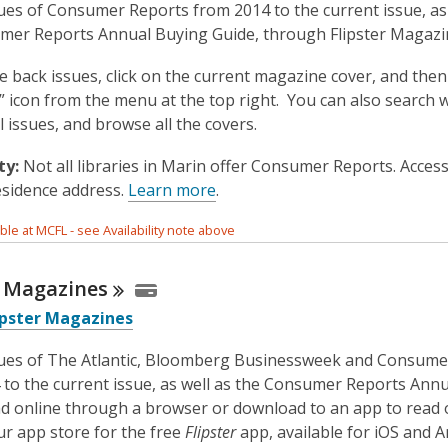
ues of Consumer Reports from 2014 to the current issue, as 
mer Reports Annual Buying Guide, through Flipster Magazi
e back issues, click on the current magazine cover, and then
s” icon from the menu at the top right. You can also search 
ll issues, and browse all the covers.
ty:
Not all libraries in Marin offer Consumer Reports. Acce
esidence address.
Learn more
.
able at MCFL - see Availability note above
r
Magazines
ipster Magazines
sues of The Atlantic, Bloomberg Businessweek and Consume
 to the current issue, as well as the Consumer Reports Ann
d online through a browser or download to an app to read o
ur app store for the free
Flipster
app, available for iOS and A