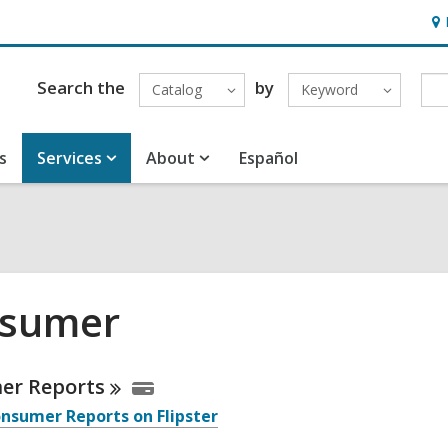
Ho
&
Loc
Search the
by
Catalog
Keyword
s
Services
About
Español
sumer
ne
mer
Reports
nsumer Reports on Flipster
urces