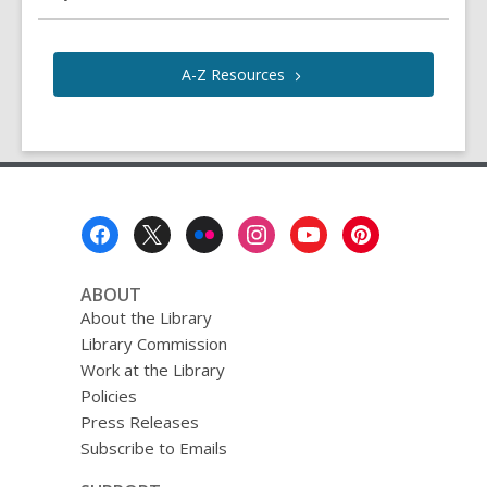
A-Z
Resources
Footer
Menu
ABOUT
About the Library
Library Commission
Work at the Library
Policies
Press Releases
Subscribe to Emails