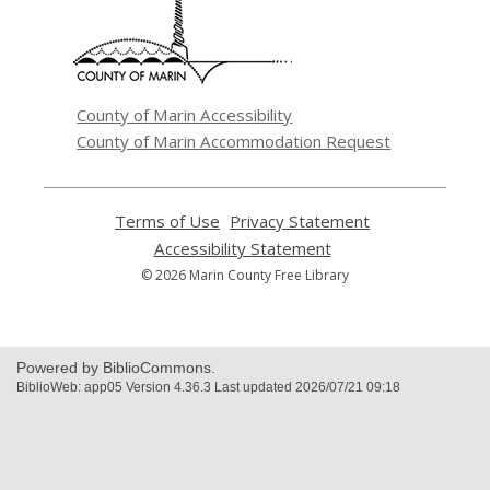
new
window
County of Marin Accessibility
County of Marin Accommodation Request
Terms of Use
,
Privacy Statement
,
opens
opens
Accessibility Statement
,
a
a
opens
© 2026 Marin County Free Library
new
new
a
window
window
new
window
Powered by BiblioCommons.
BiblioWeb: app05 Version 4.36.3 Last updated 2026/07/21 09:18