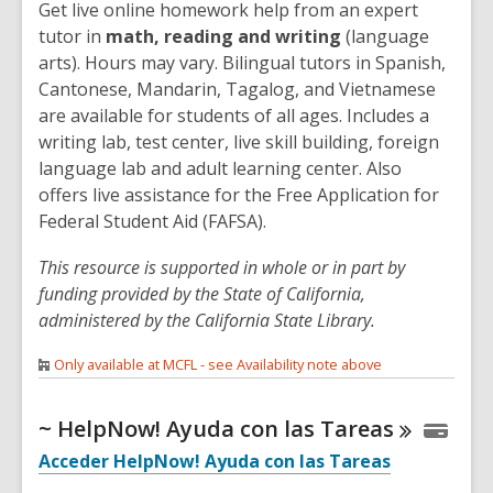
Get live online homework help from an expert
tutor in
math, reading and writing
(language
arts). Hours may vary. Bilingual tutors in Spanish,
Cantonese, Mandarin, Tagalog, and Vietnamese
are available for students of all ages. Includes a
writing lab, test center, live skill building, foreign
language lab and adult learning center. Also
offers live assistance for the Free Application for
Federal Student Aid (FAFSA).
This resource is supported in whole or in part by
funding provided by the State of California,
administered by the California State Library.
Only available at MCFL - see Availability note above
~ HelpNow! Ayuda con las
Tareas
Acceder HelpNow! Ayuda con las Tareas