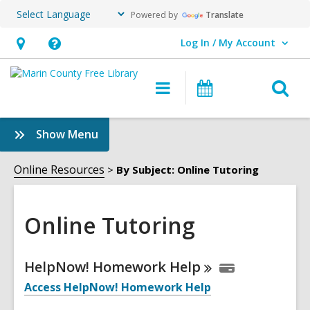
Powered by
Translate
Log In / My Account
User Log In / My Account.
Hours
Help,
&
opens
O
Main
Events
Location,
an
navigation
s
opens
overlay
f
:
Show Menu
an
Online
overlay
Tutoring
Online Resources
By Subject: Online Tutoring
Sidebar
Online Tutoring
Online
HelpNow! Homework
Help
Resources
Access HelpNow! Homework Help