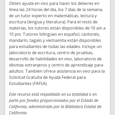
Obtén ayuda en vivo para hacer los deberes en
línea las 24 horas del día, los 7 días de la semana,
de un tutor experto en matemáticas, lectura y
escritura (lengua y literatura). Para el resto de
materias, los tutores están disponibles de 10 am a
10 pm. Tutores bilingües en español, cantonés,
mandarín, tagalo y vietnamita están disponibles
para estudiantes de todas las edades. Incluye un
laboratorio de escritura, centro de pruebas,
desarrollo de habilidades en vivo, laboratorio de
idiomas extranjeros y centro de aprendizaje para
adultos. También ofrece asistencia en vivo para la
Solicitud Gratuita de Ayuda Federal para
Estudiantes (FAFSA).
Este recurso está respaldado en su totalidad o en
parte por fondos proporcionados por el Estado de
California, administrado por la Biblioteca Estatal de
California.