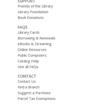
SUPPORT
Friends of the Library
Library Foundation
Book Donations
FAQS
Library Cards
Borrowing & Renewals
eBooks & Streaming
Online Resources
Public Computers
Catalog Help
See all FAQs
CONTACT
Contact Us
Find a Branch
Suggest a Purchase
Parcel Tax Exemptions