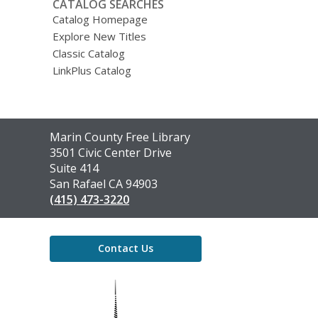
CATALOG SEARCHES
Catalog Homepage
Explore New Titles
Classic Catalog
LinkPlus Catalog
Contact
Marin County Free Library
the
3501 Civic Center Drive
Library
Suite 414
San Rafael CA 94903
(415) 473-3220
Contact Us
,
opens
a