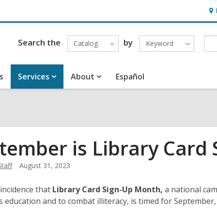
Ho
&
Loc
Search the
by
Catalog
Keyword
s
Services
About
Español
tember is Library Card
Staff
August 31, 2023
oincidence that
Library Card Sign-Up Month,
a national cam
d’s education and to combat illiteracy, is timed for Septembe