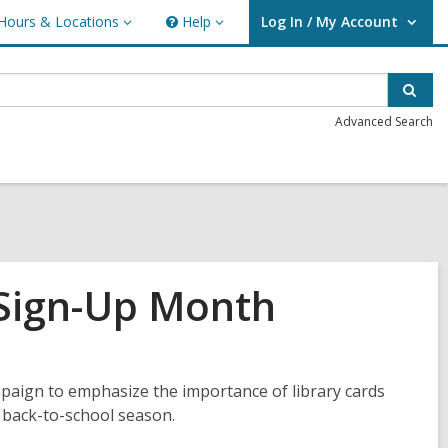
Hours & Locations
Help
Log In / My Account
urs
Help
User Log In / My Account.
ations
Sear
Advanced Search
 Sign-Up Month
paign to emphasize the importance of library cards
r, back-to-school season.