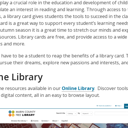
 play a crucial role in the education and development of child
late an interest in reading and learning. Through access t
 a library card gives students the tools to succeed in the c
 card is a great way to support every student’s learning nee
autumn season it is a great time to stretch our minds and ex
esources. Library cards are free, and provide access to a wid
s and more.
 have to be a student to reap the benefits of a library card. 
ursue their dreams, explore new passions and interests, and 
ne Library
,
he resources available in our
Online Library
. Discover tool
o
 digital content, all in an easy to browse layout.
p
e
n
s