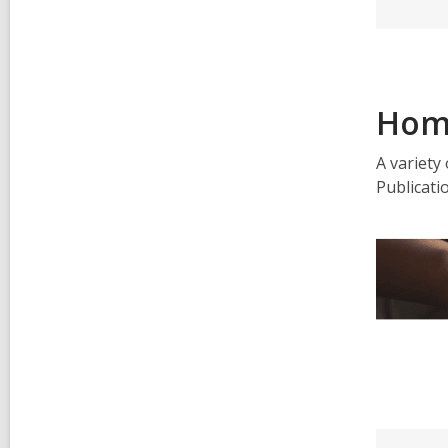
Hom
A variety
Publicati