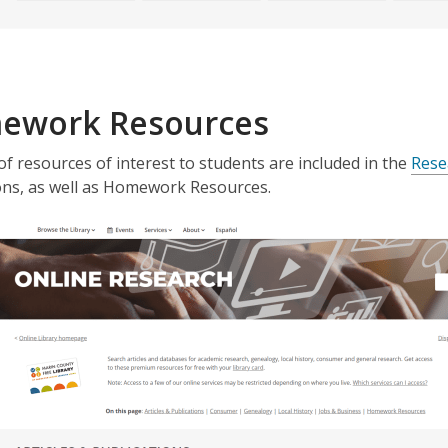
ework Resources
 of resources of interest to students are included in the
Rese
ons, as well as Homework Resources.