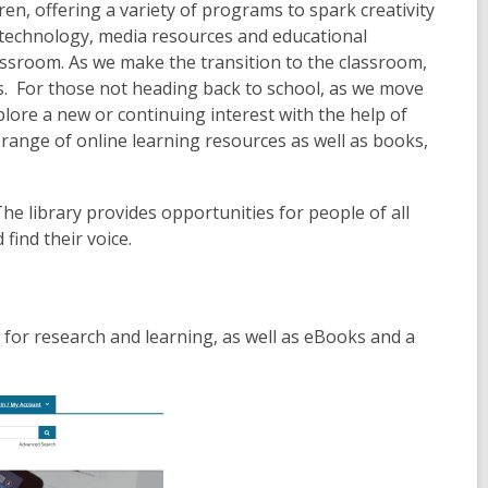
ren, offering a variety of programs to spark creativity
o technology, media resources and educational
lassroom. As we make the transition to the classroom,
ds. For those not heading back to school, as we move
plore a new or continuing interest with the help of
e range of online learning resources as well as books,
The library provides opportunities for people of all
find their voice.
s for research and learning, as well as eBooks and a