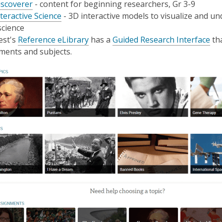
,
iscoverer
- content for beginning researchers, Gr 3-9
opens
,
teractive Science
- 3D interactive models to visualize and un
a
opens
science
new
a
,
,
est's
Reference eLibrary
has a
Guided Research Interface
tha
window
new
opens
op
ments and subjects.
window
a
a
new
ne
window
wi