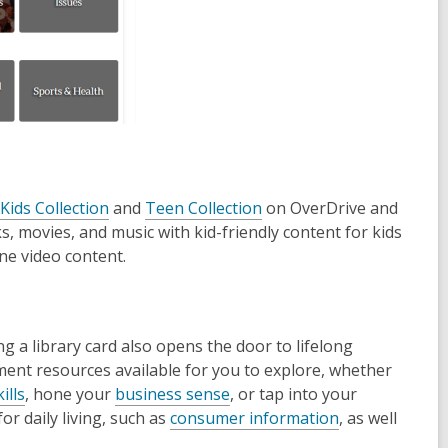
,
,
Kids Collection
and
Teen Collection
on OverDrive and
o
o
s, movies, and music with kid-friendly content for kids
p
p
ine video content.
e
e
n
n
s
s
 a library card also opens the door to lifelong
a
a
hment resources available for you to explore, whether
n
n
,
,
ills
, hone your
business sense
, or tap into your
e
e
o
o
,
or daily living, such as
consumer information
, as well
w
w
p
p
o
w
w