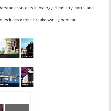
derstand concepts in biology, chemistry, earth, and
t includes a topic breakdown by popular
ens
w
ndow