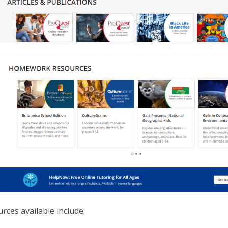
rces available include: