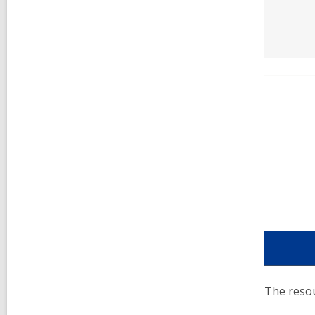
The resou