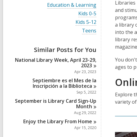
i
Libraries
V
Education & Learning
e
i
and stimu
w
V
Kids 0-5
e
programs,
a
i
w
V
Kids 5-12
l
e
a library
a
i
l
w
V
Teens
l
into the 
e
c
a
i
l
w
library r
a
l
e
c
a
r
l
w
magazine
a
Similar Posts for You
l
d
c
a
r
l
s
a
l
d
You don't
National Library Week, April 23-29,
c
i
r
l
s
2023
a
ages to p
n
d
c
i
r
Apr 23, 2023
s
a
n
d
Onli
i
r
Septiembre es el Mes de la
s
n
d
Inscripción a la
Biblioteca
i
s
Sep 5, 2022
n
Explore t
i
September is Library Card Sign-Up
n
variety of
Month
Aug 29, 2022
Enjoy the Library From
Home
Apr 15, 2020