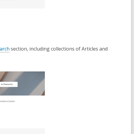
,
arch
section, including collections of Articles and
o
p
e
n
s
a
n
e
w
w
i