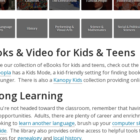
ks & Video for Kids & Teens
 our collection of eBooks for kids and teens, check out the
,
opla
has a Kids Mode, a kid-friendly setting for finding book
o
,
unger. There is also a
Kanopy Kids
collection providing onl
p
o
long Learning
e
p
n
e
ou're not headed toward the classroom, remember that having
s
n
opportunities. Adults, there are plenty of career and enric
a
s
,
oking to
learn another language
, brush up your
computer sk
n
a
,
o
ide
. The library also provides online access to helpful tools f
e
n
o
,
p
,
ces for
genealogy
and
local history
.
w
e