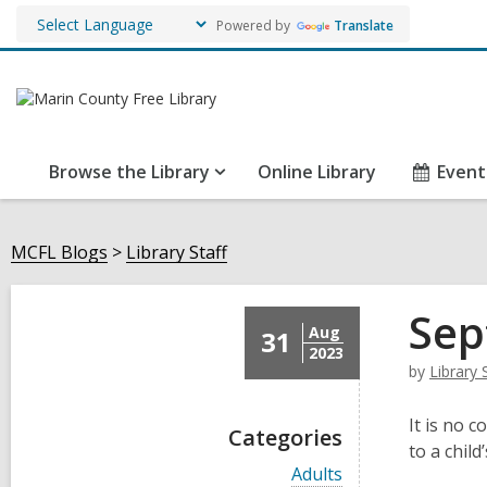
Powered by
Translate
Browse the Library
Online Library
Event
MCFL Blogs
Library Staff
Sep
Aug
31
2023
by
Library 
It is no c
Categories
to a chil
V
Adults