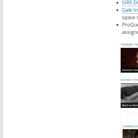
SIRS D
Gale In
space 
ProQu
assign