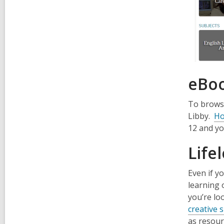
eBoo
To browse
Libby.
Ho
12 and yo
Life
Even if y
learning 
you’re lo
creative s
as resour