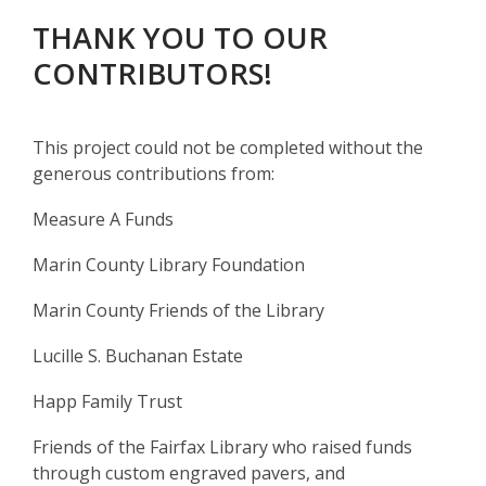
THANK YOU TO OUR
CONTRIBUTORS!
This project could not be completed without the
generous contributions from:
Measure A Funds
Marin County Library Foundation
Marin County Friends of the Library
Lucille S. Buchanan Estate
Happ Family Trust
Friends of the Fairfax Library who raised funds
through custom engraved pavers, and