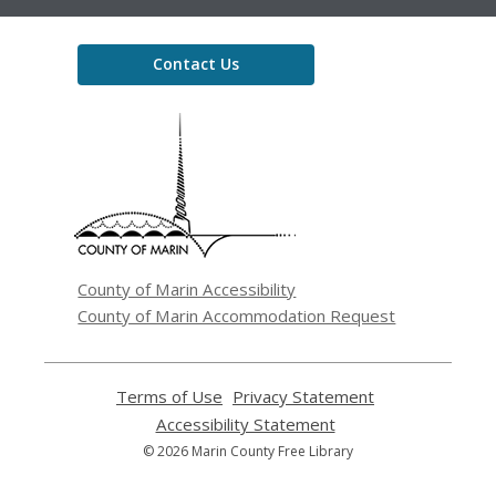
Contact Us
,
opens
a
new
window
County of Marin Accessibility
County of Marin Accommodation Request
Terms of Use
,
Privacy Statement
,
opens
opens
Accessibility Statement
,
a
a
opens
© 2026 Marin County Free Library
new
new
a
window
window
new