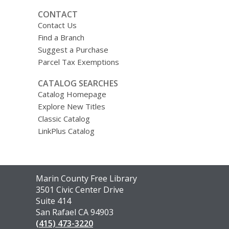
CONTACT
Contact Us
Find a Branch
Suggest a Purchase
Parcel Tax Exemptions
CATALOG SEARCHES
Catalog Homepage
Explore New Titles
Classic Catalog
LinkPlus Catalog
Contact
Marin County Free Library
the
3501 Civic Center Drive
Library
Suite 414
San Rafael CA 94903
(415) 473-3220