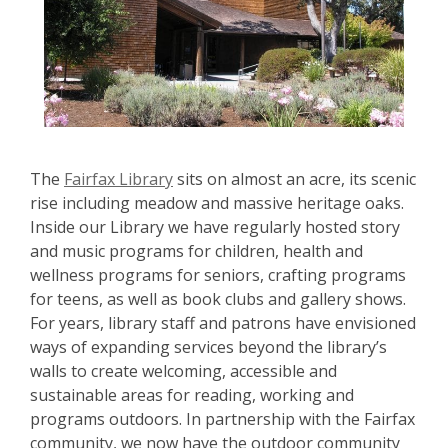
The
Fairfax Library
sits on almost an acre, its scenic
rise including meadow and massive heritage oaks.
Inside our Library we have regularly hosted story
and music programs for children, health and
wellness programs for seniors, crafting programs
for teens, as well as book clubs and gallery shows.
For years, library staff and patrons have envisioned
ways of expanding services beyond the library’s
walls to create welcoming, accessible and
sustainable areas for reading, working and
programs outdoors. In partnership with the Fairfax
community, we now have the outdoor community