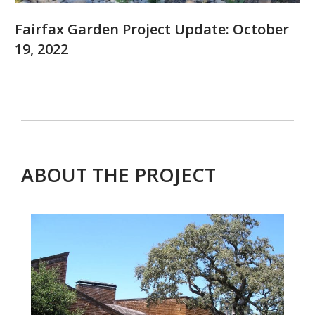
Fairfax Garden Project Update: October
19, 2022
ABOUT THE PROJECT