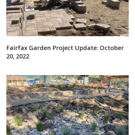
Fairfax Garden Project Update: October
20, 2022