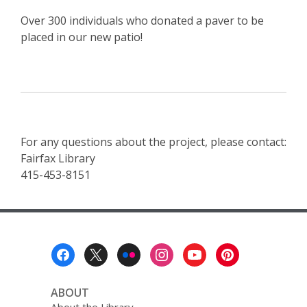
Over 300 individuals who donated a paver to be
placed in our new patio!
For any questions about the project, please contact:
Fairfax Library
415-453-8151
Footer
Menu
ABOUT