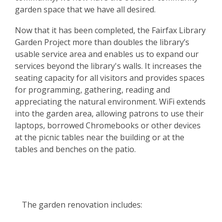
garden space that we have all desired.
Now that it has been completed, the Fairfax Library
Garden Project more than doubles the library’s
usable service area and enables us to expand our
services beyond the library's walls. It increases the
seating capacity for all visitors and provides spaces
for programming, gathering, reading and
appreciating the natural environment. WiFi extends
into the garden area, allowing patrons to use their
laptops, borrowed Chromebooks or other devices
at the picnic tables near the building or at the
tables and benches on the patio.
The garden renovation includes: