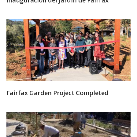
Inauguración del Jardín de Fairfax
Fairfax Garden Project Completed