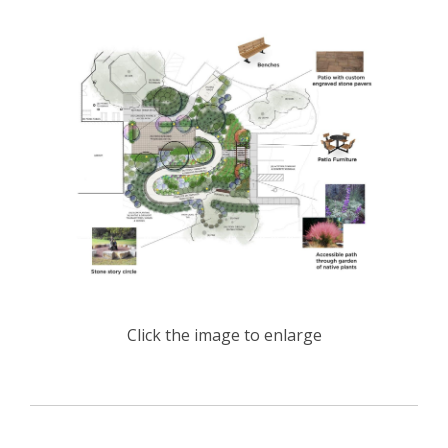
Click the image to enlarge