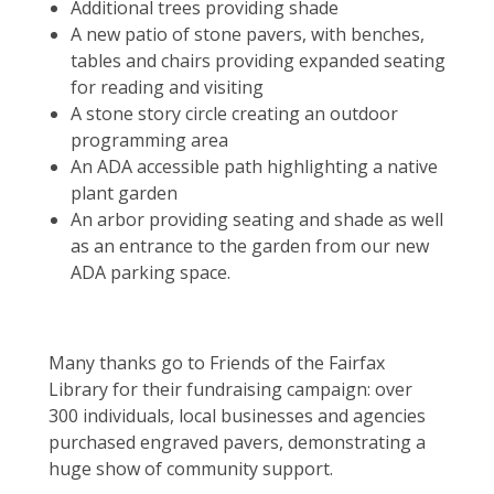
Additional trees providing shade
A new patio of stone pavers, with benches,
tables and chairs providing expanded seating
for reading and visiting
A stone story circle creating an outdoor
programming area
An ADA accessible path highlighting a native
plant garden
An arbor providing seating and shade as well
as an entrance to the garden from our new
ADA parking space.
Many thanks go to Friends of the Fairfax
Library for their fundraising campaign: over
300 individuals, local businesses and agencies
purchased engraved pavers, demonstrating a
huge show of community support.