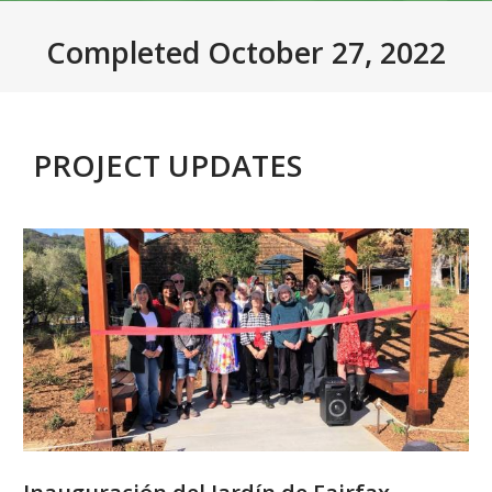
Completed October 27, 2022
PROJECT UPDATES