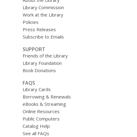
About the Library
Library Commission
Work at the Library
Policies
Press Releases
Subscribe to Emails
SUPPORT
Friends of the Library
Library Foundation
Book Donations
FAQS
Library Cards
Borrowing & Renewals
eBooks & Streaming
Online Resources
Public Computers
Catalog Help
See all FAQs