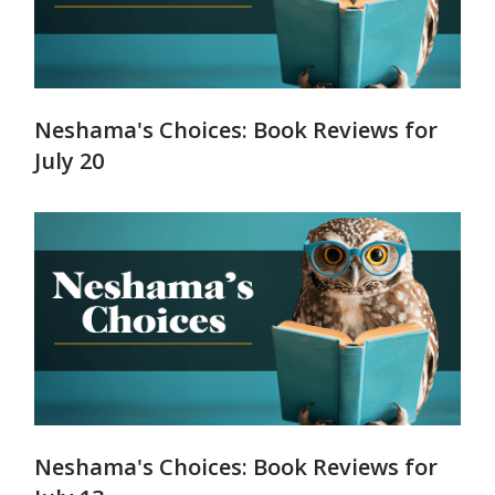
Neshama's Choices: Book Reviews for
July 20
Neshama's Choices: Book Reviews for