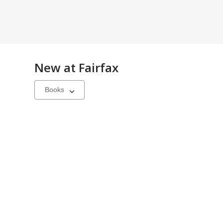
New at
Fairfax
Select
a
carousel