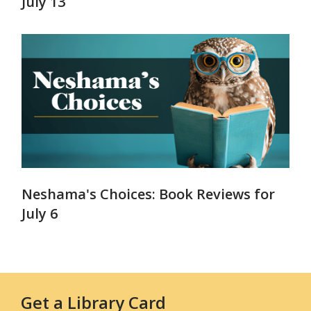
July 13
Neshama's Choices: Book Reviews for
July 6
Get a Library Card