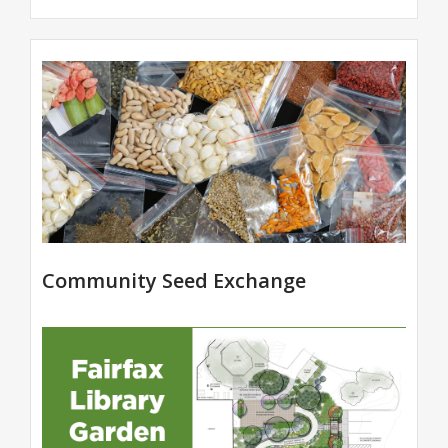
Community Seed Exchange