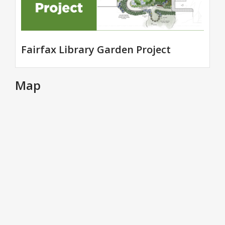
Fairfax Library Garden Project
Map