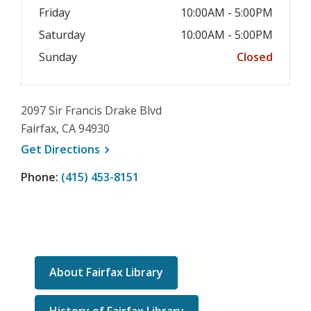
Friday
10:00AM - 5:00PM
Saturday
10:00AM - 5:00PM
Sunday
Closed
2097 Sir Francis Drake Blvd
Fairfax, CA 94930
, opens a new window
Get
Directions
Phone:
(415) 453-8151
About Fairfax Library