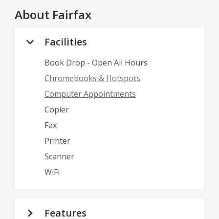
About
Fairfax
Facilities
Book Drop - Open All Hours
Chromebooks & Hotspots
Computer Appointments
Copier
Fax
Printer
Scanner
WiFi
Features