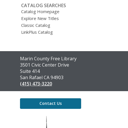
CATALOG SEARCHES
Catalog Homepage
Explore New Titles
Classic Catalog
LinkPlus Catalog
Contact
Marin County Free Library
the
3501 Civic Center Drive
Library
Suite 414
San Rafael CA 94903
(415) 473-3220
Contact Us
,
opens