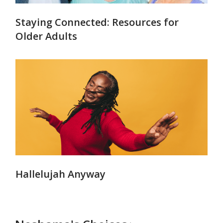
Staying Connected: Resources for
Older Adults
Hallelujah Anyway