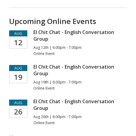
Upcoming Online Events
El Chit Chat - English Conversation
AUG
Group
12
Aug 12th | 6:00pm - 7:00pm
Online Event
El Chit Chat - English Conversation
AUG
Group
19
Aug 19th | 6:00pm - 7:00pm
Online Event
El Chit Chat - English Conversation
AUG
Group
26
Aug 26th | 6:00pm - 7:00pm
Online Event