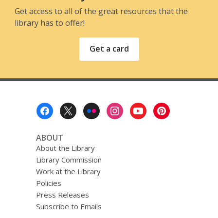
Get access to all of the great resources that the
library has to offer!
Get a card
Footer
Menu
ABOUT
About the Library
Library Commission
Work at the Library
Policies
Press Releases
Subscribe to Emails