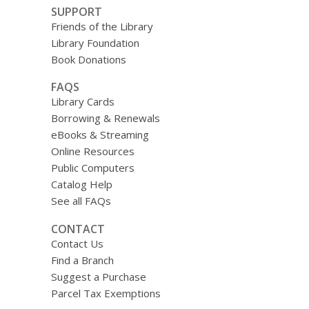
SUPPORT
Friends of the Library
Library Foundation
Book Donations
FAQS
Library Cards
Borrowing & Renewals
eBooks & Streaming
Online Resources
Public Computers
Catalog Help
See all FAQs
CONTACT
Contact Us
Find a Branch
Suggest a Purchase
Parcel Tax Exemptions