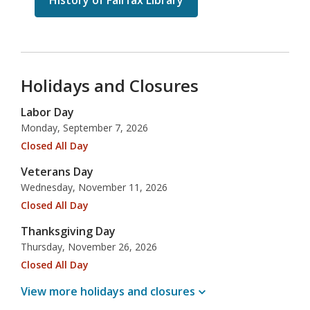
History of Fairfax Library
Holidays and Closures
Labor Day
Monday, September 7, 2026
Closed All Day
Veterans Day
Wednesday, November 11, 2026
Closed All Day
Thanksgiving Day
Thursday, November 26, 2026
Closed All Day
View more holidays and
closures