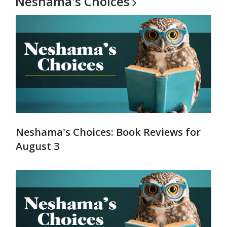
Neshama's
Choices
Neshama's Choices: Book Reviews for
August 3