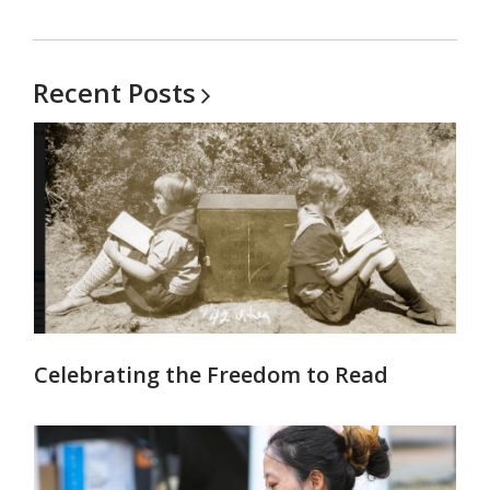
Recent
Posts
Celebrating the Freedom to Read