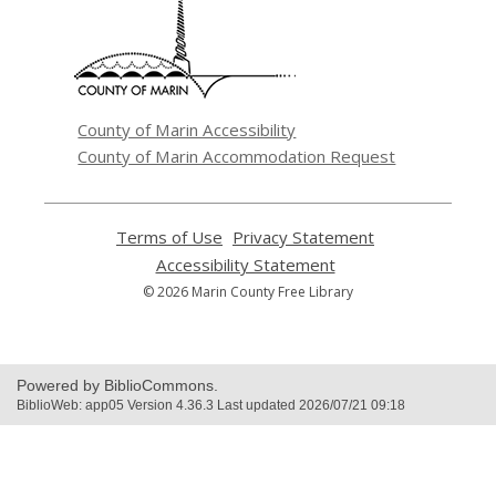
a
new
window
County of Marin Accessibility
County of Marin Accommodation Request
Terms of Use
,
Privacy Statement
,
opens
opens
Accessibility Statement
,
a
a
opens
© 2026 Marin County Free Library
new
new
a
window
window
new
window
Powered by BiblioCommons.
BiblioWeb: app05 Version 4.36.3 Last updated 2026/07/21 09:18