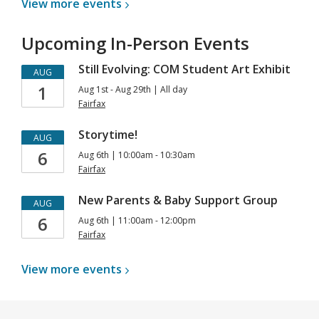
View more
events
Upcoming In-Person Events
Still Evolving: COM Student Art Exhibit
AUG
1
Aug 1st - Aug 29th | All day
Fairfax
Storytime!
AUG
6
Aug 6th | 10:00am - 10:30am
Fairfax
New Parents & Baby Support Group
AUG
6
Aug 6th | 11:00am - 12:00pm
Fairfax
View more
events