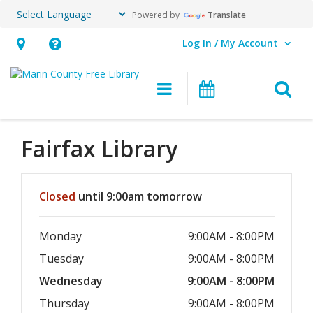
Powered by
Translate
Log In / My Account
User Log In / My Account.
Hours
Help,
&
opens
O
Main navigation
Events
Location,
an
opens
overlay
an
Fairfax
Library
overlay
Hours & Information
Closed
until 9:00am tomorrow
Monday
9:00AM - 8:00PM
Tuesday
9:00AM - 8:00PM
Wednesday
9:00AM - 8:00PM
Thursday
9:00AM - 8:00PM