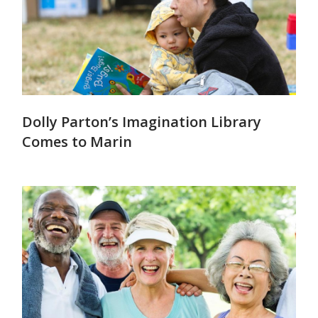
Dolly Parton’s Imagination Library
Comes to Marin