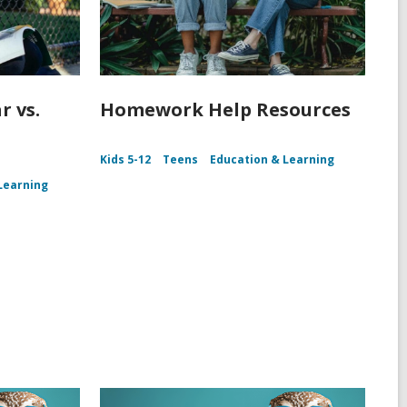
r vs.
Homework Help Resources
Kids 5-12
Teens
Education & Learning
Learning