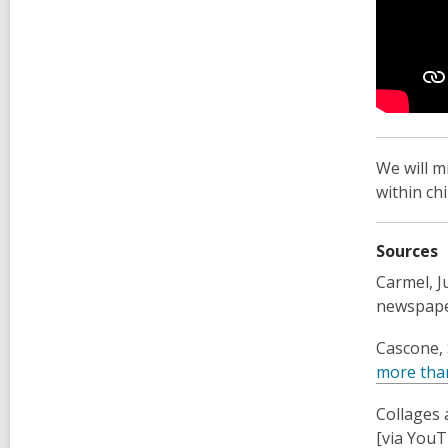
We will m
within ch
Sources
Carmel, Ju
newspape
Cascone, 
more than
Collages 
[via You