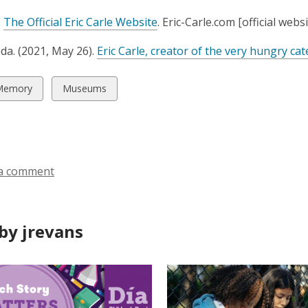
n
,
.
The Official Eric Carle Website
. Eric-Carle.com [official websi
s
o
a
da. (2021, May 26).
Eric Carle, creator of the very hungry cat
p
n
e
e
n
w
View
Memory
Museums
w
s
all
w
a
ds
cards
i
n
in
n
e
d
w
a comment
o
w
w
i
n
by jrevans
d
o
w