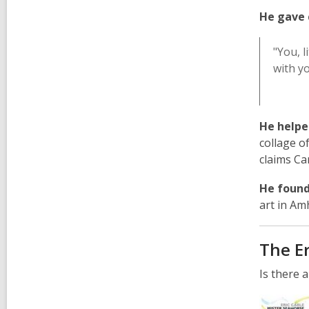
,
He gave 
o
p
"You, l
e
with yo
n
s
a
n
He helpe
e
collage o
w
claims Car
w
He foun
i
art in Am
n
d
o
The Er
w
Is there 