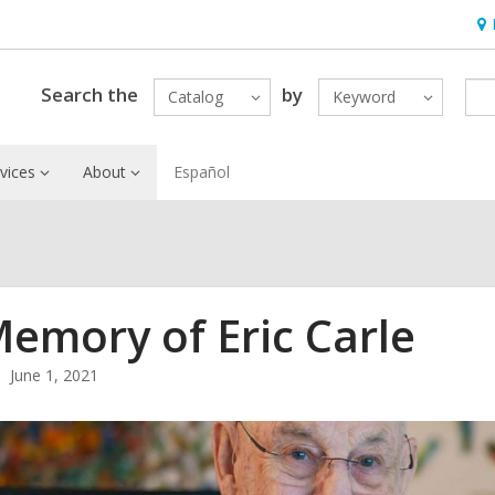
Ho
&
Loc
Search the
by
Catalog
Keyword
vices
About
Español
Memory of Eric Carle
June 1, 2021