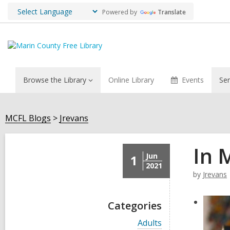
Powered by
Translate
Browse the Library
Online Library
Events
Ser
MCFL Blogs
Jrevans
In 
Jun
1
2021
by
Jrevans
Categories
V
Adults