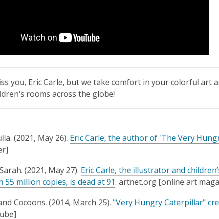
o
w
iss you, Eric Carle, but we take comfort in your colorful art 
ildren's rooms across the globe!
lia. (2021, May 26).
Eric Carle, the author of 'The Very Hungry
r]
Sarah. (2021, May 27).
Eric Carle, the illustrator and childr
,
 55 million copies, is dead at 91
. artnet.org [online art mag
o
and Cocoons. (2014, March 25).
"Very Hungry Caterpillar" cr
p
Tube]
e