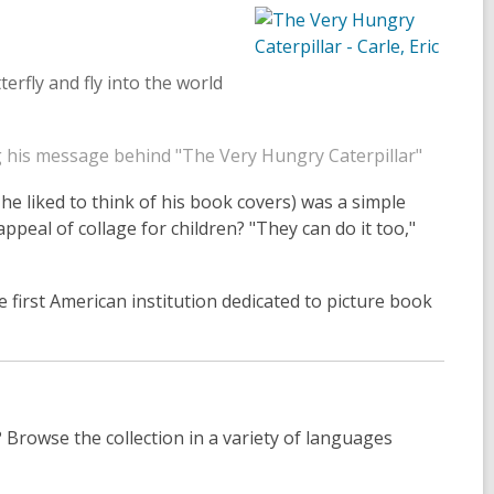
tterfly and fly into the world
ng his message behind "The Very Hungry Caterpillar"
s he liked to think of his book covers) was a simple
ppeal of collage for children? "They can do it too,"
e first American institution dedicated to picture book
? Browse the collection in a variety of languages