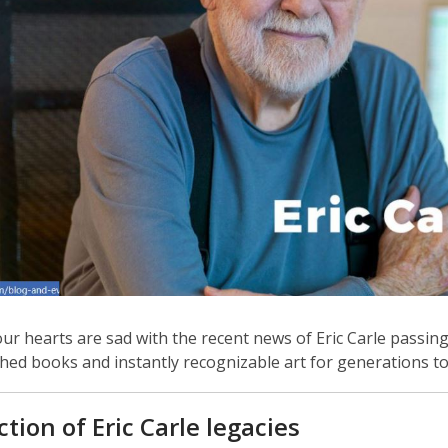
r hearts are sad with the recent news of Eric Carle passing
shed books and instantly recognizable art for generations t
w
ction of Eric Carle legacies