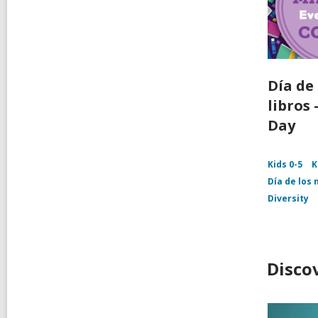
Día de 
libros
Day
Kids 0-5
K
Día de los 
Diversity
Disco