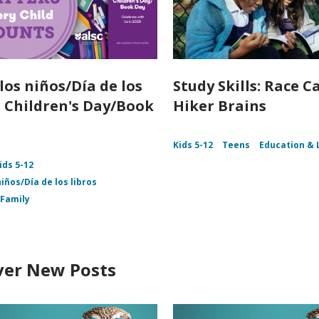
los niños/Día de los
Study Skills: Race Ca
 - Children's Day/Book
Hiker Brains
Kids 5-12
Teens
Education & 
ids 5-12
niños/Día de los libros
Family
ver New Posts