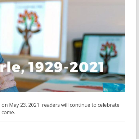
 on May 23, 2021, readers will continue to celebrate
o come.