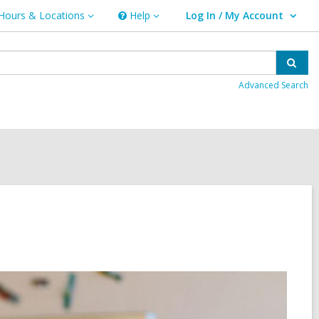
Hours & Locations
Help
Log In / My Account
urs
Help
User Log In / My Account.
ations
Sear
Advanced Search