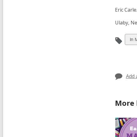
Eric Carle
Ulaby, Ne
Vie
In 
all
car
in
Add 
More 