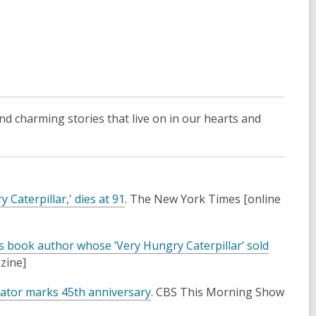
and charming stories that live on in our hearts and
,
 Caterpillar,' dies at 91
. The New York Times [online
o
p
en’s book author whose ‘Very Hungry Caterpillar’ sold
e
azine]
n
s
,
eator marks 45th anniversary
. CBS This Morning Show
a
o