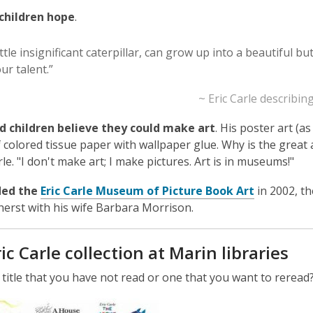
children hope
.
ittle insignificant caterpillar, can grow up into a beautiful bu
ur talent.”
~ Eric Carle describi
d children believe they could make art
. His poster art (a
f colored tissue paper with wallpaper glue. Why is the great a
le. "I don't make art; I make pictures. Art is in museums!"
,
ded the
Eric Carle Museum of Picture Book Art
in 2002, th
o
herst with his wife Barbara Morrison.
p
e
ic Carle collection at Marin libraries
n
s
a title that you have not read or one that you want to reread
a
,
n