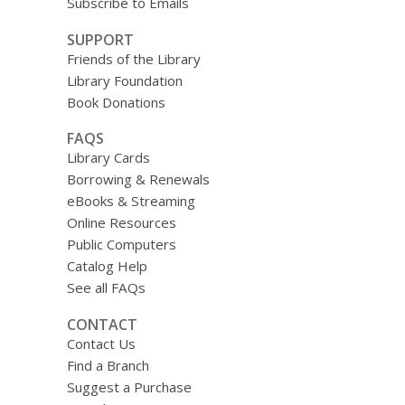
Subscribe to Emails
SUPPORT
Friends of the Library
Library Foundation
Book Donations
FAQS
Library Cards
Borrowing & Renewals
eBooks & Streaming
Online Resources
Public Computers
Catalog Help
See all FAQs
CONTACT
Contact Us
Find a Branch
Suggest a Purchase