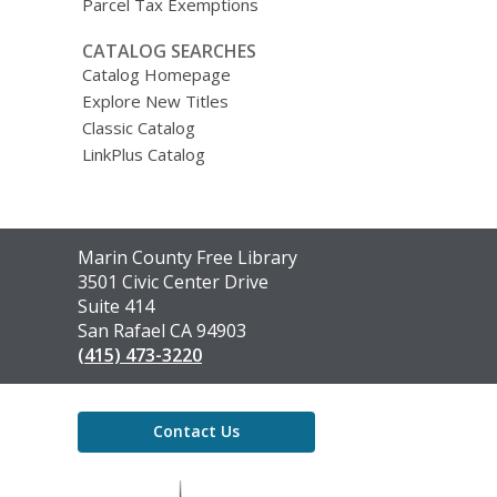
Parcel Tax Exemptions
CATALOG SEARCHES
Catalog Homepage
Explore New Titles
Classic Catalog
LinkPlus Catalog
Contact
Marin County Free Library
the
3501 Civic Center Drive
Library
Suite 414
San Rafael CA 94903
(415) 473-3220
Contact Us
,