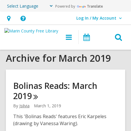
Powered by
Translate
Log In / My Account
User Log In / My Account.
Hours
Help,
&
opens
O
Main
Events
Location,
an
navigation
s
opens
overlay
Archive for March 2019
f
an
overlay
Bolinas Reads: March
2019
By
Jsilvia
March 1, 2019
This 'Bolinas Reads' features Eric Karpeles
(drawing by Vanessa Waring).