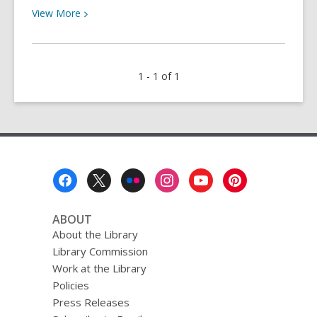
View
View
More
More
about
Bolinas
1 - 1 of 1
Reads:
March
2019
Footer
Menu
ABOUT
About the Library
Library Commission
Work at the Library
Policies
Press Releases