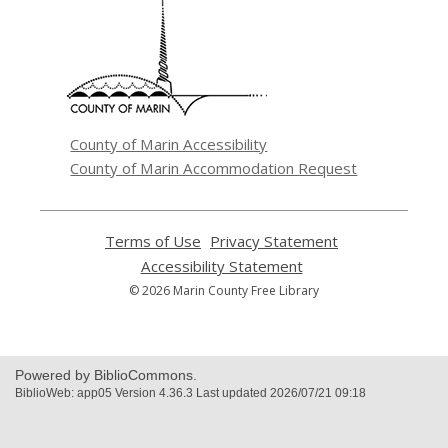
opens
a
new
window
County of Marin Accessibility
County of Marin Accommodation Request
Terms of Use
,
Privacy Statement
,
opens
opens
Accessibility Statement
,
a
a
opens
© 2026 Marin County Free Library
new
new
a
window
window
new
window
Powered by BiblioCommons.
BiblioWeb: app05 Version 4.36.3 Last updated 2026/07/21 09:18