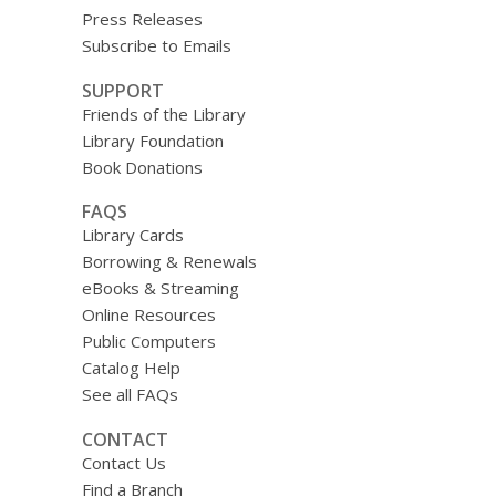
Press Releases
Subscribe to Emails
SUPPORT
Friends of the Library
Library Foundation
Book Donations
FAQS
Library Cards
Borrowing & Renewals
eBooks & Streaming
Online Resources
Public Computers
Catalog Help
See all FAQs
CONTACT
Contact Us
Find a Branch