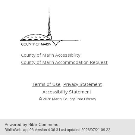
,
opens
a
new
window
County of Marin Accessibility
County of Marin Accommodation Request
Terms of Use
,
Privacy Statement
,
opens
opens
Accessibility Statement
,
a
a
opens
© 2026 Marin County Free Library
new
new
a
window
window
new
window
Powered by BiblioCommons.
BiblioWeb: app08 Version 4.36.3 Last updated 2026/07/21 09:22