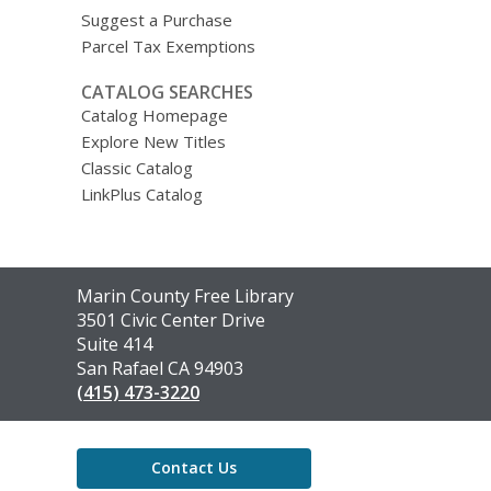
Suggest a Purchase
Parcel Tax Exemptions
CATALOG SEARCHES
Catalog Homepage
Explore New Titles
Classic Catalog
LinkPlus Catalog
Contact
Marin County Free Library
the
3501 Civic Center Drive
Library
Suite 414
San Rafael CA 94903
(415) 473-3220
Contact Us