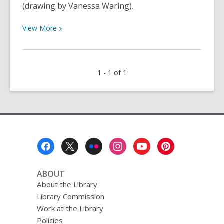
(drawing by Vanessa Waring).
View
View
More
More
about
Bolinas
1 - 1 of 1
Reads:
November
2019
Footer
Menu
ABOUT
About the Library
Library Commission
Work at the Library
Policies