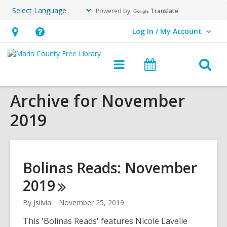
Powered by
Translate
Log In / My Account
User Log In / My Account.
Hours
Help,
&
opens
O
Main
Events
Location,
an
navigation
s
opens
overlay
Archive for November
f
an
2019
overlay
Bolinas Reads: November
2019
By
Jsilvia
November 25, 2019
This 'Bolinas Reads' features Nicole Lavelle