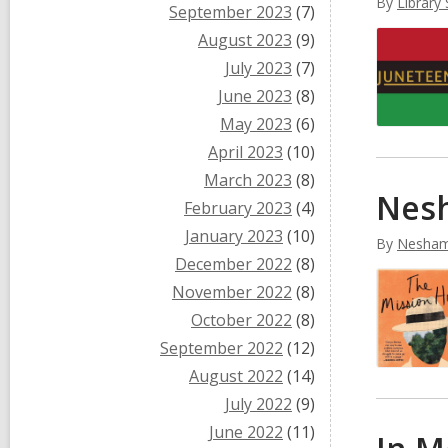
By
Library 
September 2023
(7)
August 2023
(9)
July 2023
(7)
June 2023
(8)
May 2023
(6)
April 2023
(10)
March 2023
(8)
Nesh
February 2023
(4)
January 2023
(10)
By
Nesham
December 2022
(8)
November 2022
(8)
October 2022
(8)
September 2022
(12)
August 2022
(14)
July 2022
(9)
June 2022
(11)