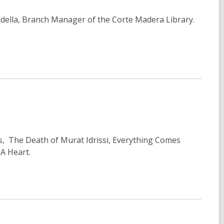
della, Branch Manager of the Corte Madera Library.
ss, The Death of Murat Idrissi, Everything Comes
A Heart.