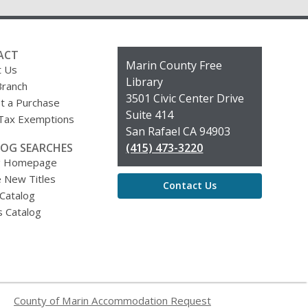
ACT
Contact
Marin County Free
t Us
the
Library
Branch
Library
3501 Civic Center Drive
t a Purchase
Suite 414
 Tax Exemptions
San Rafael CA 94903
OG SEARCHES
(415) 473-3220
g Homepage
 New Titles
Contact Us
 Catalog
s Catalog
County of Marin Accommodation Request