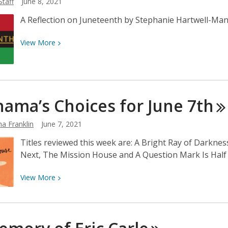
Staff
June 8, 2021
June
14th
A Reflection on Juneteenth by Stephanie Hartwell-Man
View
View
More
More
about
A
Reflection
ama’s Choices for June
7th
on
Juneteenth
a Franklin
June 7, 2021
Titles reviewed this week are: A Bright Ray of Darkne
Next, The Mission House and A Question Mark Is Half 
View
View
More
More
about
Neshama’s
Choices