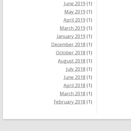
June 2019
(1)
May 2019
(1)
April 2019
(1)
March 2019
(1)
January 2019
(1)
December 2018
(1)
October 2018
(1)
August 2018
(1)
July 2018
(1)
June 2018
(1)
April 2018
(1)
March 2018
(1)
February 2018
(1)