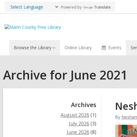
Powered by
Translate
Browse the Library
Online Library
Events
Ser
Archive for June 2021
Sidebar
Nesh
Archives
August 2026
(1)
By
Nesham
July 2026
(3)
June 2026
(8)