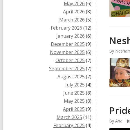
May 2026
(6)
April 2026
(8)
March 2026
(5)
February 2026
(12)
January 2026
(6)
Nesh
December 2025
(9)
By
Nesham
November 2025
(6)
October 2025
(7)
September 2025
(7)
August 2025
(7)
July 2025
(4)
June 2025
(8)
May 2025
(8)
Prid
April 2025
(9)
March 2025
(11)
By
Ana
J
February 2025
(4)