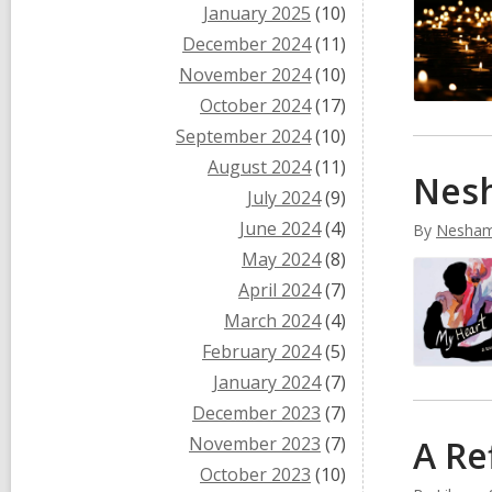
January 2025
(10)
December 2024
(11)
November 2024
(10)
October 2024
(17)
September 2024
(10)
August 2024
(11)
Nesh
July 2024
(9)
June 2024
(4)
By
Nesham
May 2024
(8)
April 2024
(7)
March 2024
(4)
February 2024
(5)
January 2024
(7)
December 2023
(7)
November 2023
(7)
A Re
October 2023
(10)