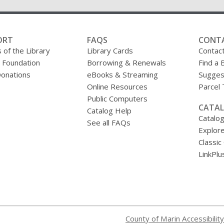
ORT
FAQS
CONT
 of the Library
Library Cards
Contac
y Foundation
Borrowing & Renewals
Find a 
onations
eBooks & Streaming
Sugges
Online Resources
Parcel
Public Computers
CATAL
Catalog Help
Catalo
See all FAQs
Explore
Classic
LinkPlu
County of Marin Accessibility