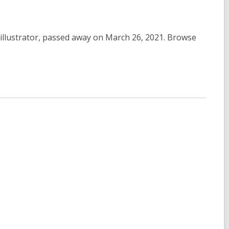
& illustrator, passed away on March 26, 2021. Browse