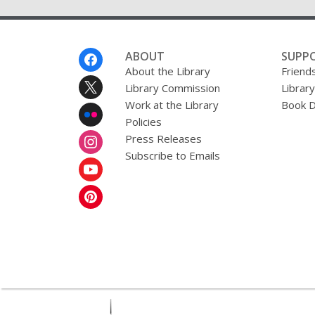
Footer
ABOUT
SUPP
Menu
About the Library
Friends
Library Commission
Librar
Work at the Library
Book D
Policies
Press Releases
Subscribe to Emails
,