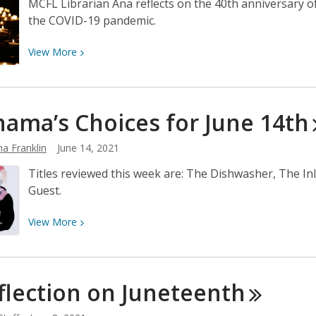
MCFL Librarian Ana reflects on the 40th anniversary of 
the COVID-19 pandemic.
View
View
More
More
about
Pride
ama’s Choices for June
14th
2021:
A
a Franklin
June 14, 2021
Meditation
on
Titles reviewed this week are: The Dishwasher, The 
Grief,
Guest.
Loss,
and
View
View
More
Survival
More
about
Neshama’s
flection on
Juneteenth
Choices
for