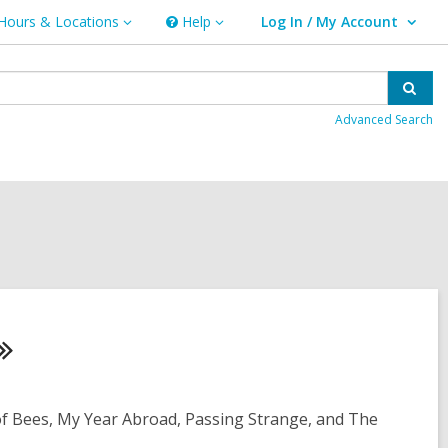
Hours & Locations
Help
Log In / My Account
urs
Help
User Log In / My Account.
ations
Sear
Advanced Search
of Bees, My Year Abroad, Passing Strange, and The