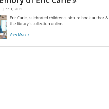
emory of Eric
Carle
for
June 1, 2021
June
7th
Eric Carle, celebrated children's picture book author 
the library's collection online.
View
View
More
More
about
In
Memory
of
Eric
Carle