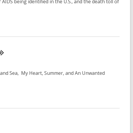
AIDS being identified in the U.S., and the death toll of
Inland Sea, My Heart, Summer, and An Unwanted