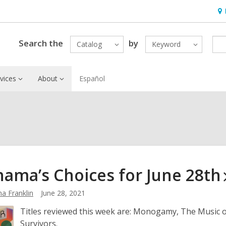
Ho
&
Loc
Search the
by
Catalog
Keyword
vices
About
Español
ama’s Choices for June
28th
a Franklin
June 28, 2021
Titles reviewed this week are: Monogamy, The Music 
Survivors.