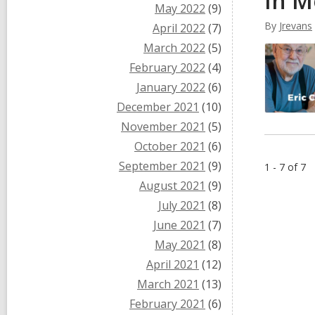
In M
May 2022
(9)
By
Jrevans
April 2022
(7)
March 2022
(5)
February 2022
(4)
January 2022
(6)
December 2021
(10)
November 2021
(5)
October 2021
(6)
September 2021
(9)
1 - 7 of 7
August 2021
(9)
July 2021
(8)
June 2021
(7)
May 2021
(8)
April 2021
(12)
March 2021
(13)
February 2021
(6)