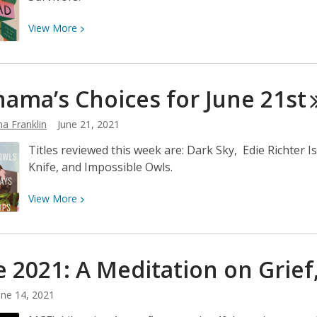
View
View
More
More
about
Neshama’s
ama’s Choices for June
21st
Choices
for
a Franklin
June 21, 2021
June
28th
Titles reviewed this week are: Dark Sky, Edie Richter
Knife, and Impossible Owls.
View
View
More
More
about
Neshama’s
e 2021: A Meditation on Grief
Choices
for
une 14, 2021
June
21st