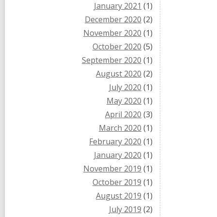
January 2021
(1)
December 2020
(2)
November 2020
(1)
October 2020
(5)
September 2020
(1)
August 2020
(2)
July 2020
(1)
May 2020
(1)
April 2020
(3)
March 2020
(1)
February 2020
(1)
January 2020
(1)
November 2019
(1)
October 2019
(1)
August 2019
(1)
July 2019
(2)