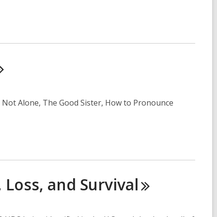
 Is Not Alone, The Good Sister, How to Pronounce
, Loss, and
Survival