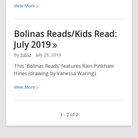
View
View
More
More
about
Bolinas
Bolinas Reads/Kids Read:
Reads/Kids
July
2019
Read:
July
By
Jsilvia
July 29, 2019
2019
This 'Bolinas Reads' features Rain Pinkham
Hines (drawing by Vanessa Waring).
View
View
More
More
about
Bolinas
1 - 2 of 2
Reads/Kids
Read:
July