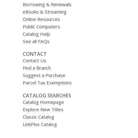
Borrowing & Renewals
eBooks & Streaming
Online Resources
Public Computers
Catalog Help
See all FAQs
CONTACT
Contact Us
Find a Branch
Suggest a Purchase
Parcel Tax Exemptions
CATALOG SEARCHES
Catalog Homepage
Explore New Titles
Classic Catalog
LinkPlus Catalog