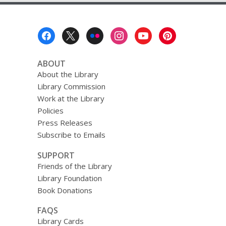
2019
Footer
Menu
ABOUT
About the Library
Library Commission
Work at the Library
Policies
Press Releases
Subscribe to Emails
SUPPORT
Friends of the Library
Library Foundation
Book Donations
FAQS
Library Cards