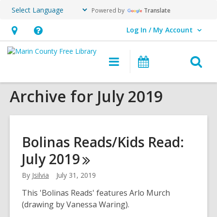
Powered by
Translate
Log In / My Account
User Log In / My Account.
Hours
Help,
&
opens
O
Main
Events
Location,
an
navigation
s
opens
overlay
Archive for July 2019
f
an
overlay
Bolinas Reads/Kids Read:
July
2019
By
Jsilvia
July 31, 2019
This 'Bolinas Reads' features Arlo Murch
(drawing by Vanessa Waring).