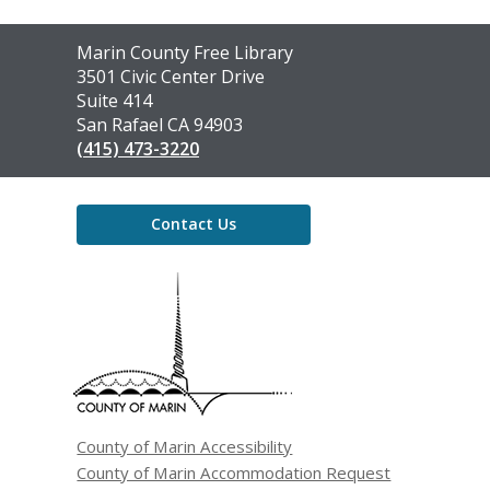
Contact
Marin County Free Library
the
3501 Civic Center Drive
Library
Suite 414
San Rafael CA 94903
(415) 473-3220
Contact Us
,
opens
a
new
window
County of Marin Accessibility
County of Marin Accommodation Request