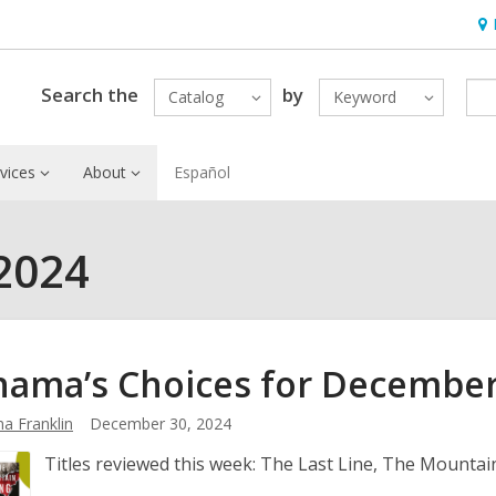
Ho
&
Loc
Search the
by
Catalog
Keyword
vices
About
Español
2024
ama’s Choices for Decembe
a Franklin
December 30, 2024
Titles reviewed this week: The Last Line, The Mounta