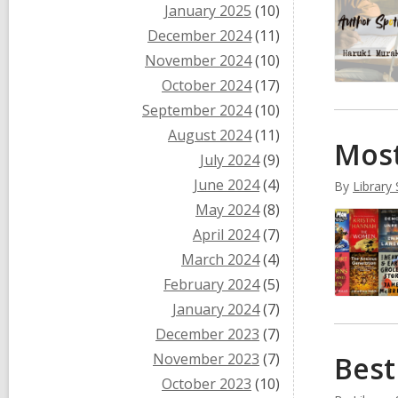
January 2025
(10)
December 2024
(11)
November 2024
(10)
October 2024
(17)
September 2024
(10)
August 2024
(11)
Most
July 2024
(9)
June 2024
(4)
By
Library 
May 2024
(8)
April 2024
(7)
March 2024
(4)
February 2024
(5)
January 2024
(7)
December 2023
(7)
November 2023
(7)
Best
October 2023
(10)