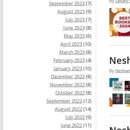
By
Library 
September 2023
(7)
August 2023
(9)
July 2023
(7)
June 2023
(8)
May 2023
(6)
April 2023
(10)
March 2023
(8)
Nesh
February 2023
(4)
January 2023
(10)
By
Nesham
December 2022
(8)
November 2022
(8)
October 2022
(8)
September 2022
(12)
August 2022
(14)
July 2022
(9)
June 2022
(11)