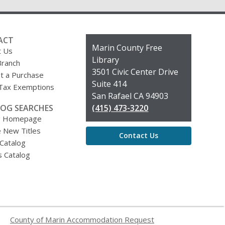
ACT
Contact
Marin County Free
t Us
the
Library
Branch
Library
3501 Civic Center Drive
t a Purchase
Suite 414
 Tax Exemptions
San Rafael CA 94903
OG SEARCHES
(415) 473-3220
g Homepage
 New Titles
Contact Us
 Catalog
s Catalog
County of Marin Accommodation Request