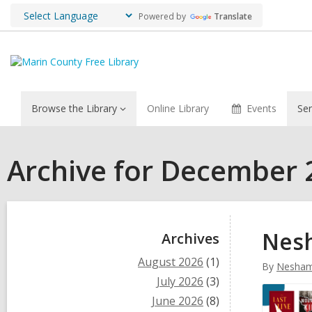
Powered by
Translate
Browse the Library
Online Library
Events
Ser
Archive for December 
Sidebar
Nesh
Archives
August 2026
(1)
By
Nesham
July 2026
(3)
June 2026
(8)