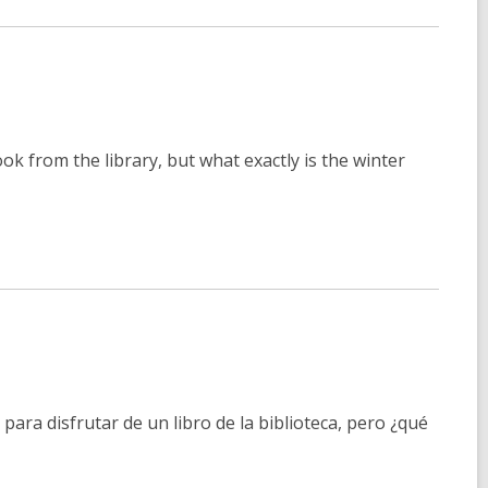
ook from the library, but what exactly is the winter
para disfrutar de un libro de la biblioteca, pero ¿qué