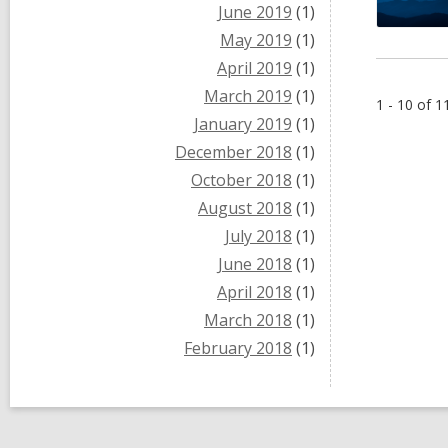
June 2019
(1)
May 2019
(1)
April 2019
(1)
March 2019
(1)
1 - 10 of 1
January 2019
(1)
December 2018
(1)
October 2018
(1)
August 2018
(1)
July 2018
(1)
June 2018
(1)
April 2018
(1)
March 2018
(1)
February 2018
(1)