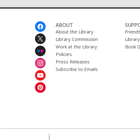
Footer
ABOUT
SUPP
Menu
About the Library
Friends
Library Commission
Librar
Work at the Library
Book D
Policies
Press Releases
Subscribe to Emails
,