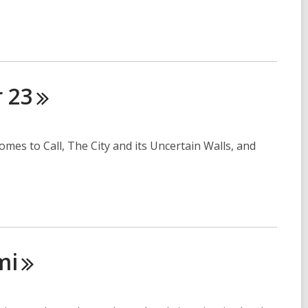
r
23
omes to Call, The City and its Uncertain Walls, and
mi