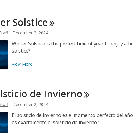
Traditional
and
ter
Solstice
Cultural
Holiday
Staff
December 2, 2024
Celebrations
in
Winter Solstice is the perfect time of year to enjoy a b
December
solstice?
View
View
More
More
about
Winter
olsticio de
Invierno
Solstice
Staff
December 2, 2024
El solsticio de invierno es el momento perfecto del año 
es exactamente el solsticio de invierno?