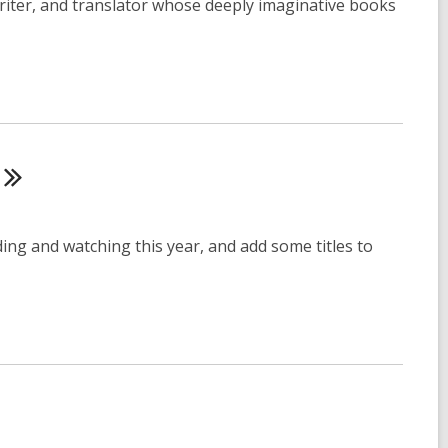
riter, and translator whose deeply imaginative books
ing and watching this year, and add some titles to