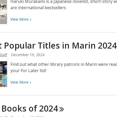
Haruki Murakami is a Japanese novelist, short-story w
are international bestsellers
View
View
More
More
about
Author
 Popular Titles in Marin
2024
Spotlight:
Haruki
Staff
December 19, 2024
Murakami
Find out what other library patrons in Marin were read
your For Later list!
View
View
More
More
about
Most
 Books of
2024
Popular
Titles