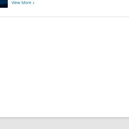
View
View
More
More
about
El
Solsticio
1
de
Invierno