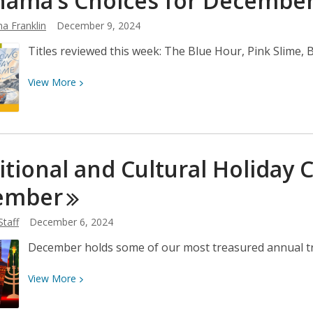
ama’s Choices for Decembe
December
a Franklin
December 9, 2024
16
Titles reviewed this week: The Blue Hour, Pink Slime
View
View
More
More
about
Neshama’s
Choices
itional and Cultural Holiday 
for
December
ember
9
Staff
December 6, 2024
December holds some of our most treasured annual trad
View
View
More
More
about