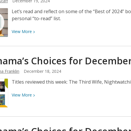
Staff
December 19, 2024
in
Marin
Let’s read and reflect on some of the “Best of 2024” bo
2024
personal “to-read” list.
View
View
More
More
about
Best
ama’s Choices for Decembe
Books
of
a Franklin
December 18, 2024
2024
Titles reviewed this week: The Third Wife, Nightwatch
View
View
More
More
about
Neshama’s
Choices
for