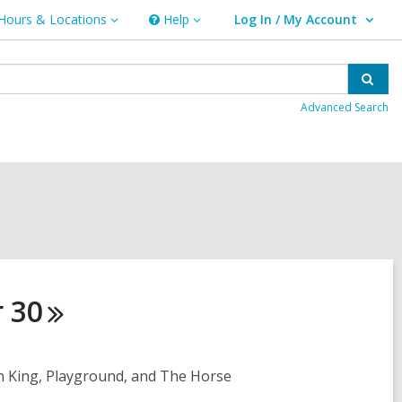
Hours & Locations
Help
Log In / My Account
urs
Help
User Log In / My Account.
ations
Sear
Advanced Search
r
30
in King, Playground, and The Horse