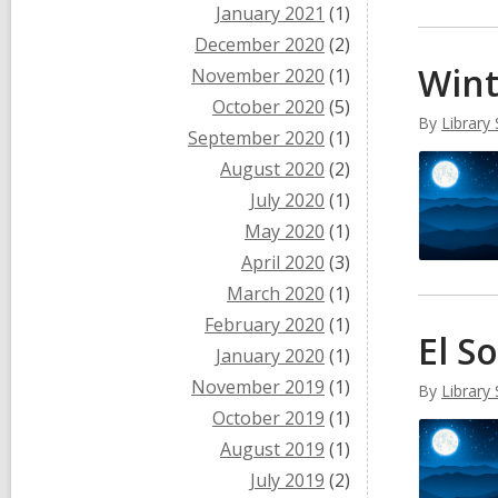
January 2021
(1)
December 2020
(2)
Win
November 2020
(1)
October 2020
(5)
By
Library 
September 2020
(1)
August 2020
(2)
July 2020
(1)
May 2020
(1)
April 2020
(3)
March 2020
(1)
February 2020
(1)
El S
January 2020
(1)
November 2019
(1)
By
Library 
October 2019
(1)
August 2019
(1)
July 2019
(2)