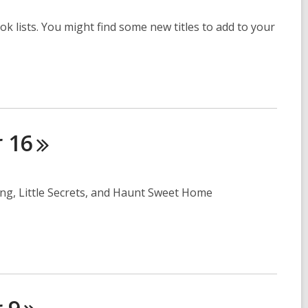
ok lists. You might find some new titles to add to your
r
16
ing, Little Secrets, and Haunt Sweet Home