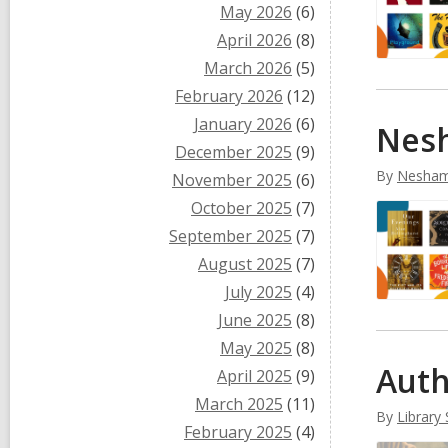
May 2026
(6)
April 2026
(8)
March 2026
(5)
February 2026
(12)
January 2026
(6)
Nesh
December 2025
(9)
By
Nesham
November 2025
(6)
October 2025
(7)
September 2025
(7)
August 2025
(7)
July 2025
(4)
June 2025
(8)
May 2025
(8)
Auth
April 2025
(9)
March 2025
(11)
By
Library 
February 2025
(4)