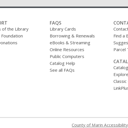
ORT
FAQS
CONT
 of the Library
Library Cards
Contac
y Foundation
Borrowing & Renewals
Find a 
onations
eBooks & Streaming
Sugges
Online Resources
Parcel
Public Computers
CATAL
Catalog Help
Catalo
See all FAQs
Explore
Classic
LinkPlu
County of Marin Accessibility