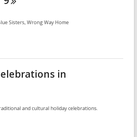
r
9
, Blue Sisters, Wrong Way Home
Celebrations in
itional and cultural holiday celebrations.