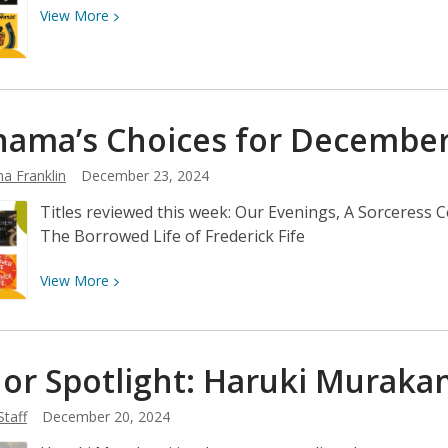
View
View
More
More
about
Neshama’s
Choices
ama’s Choices for Decembe
for
December
a Franklin
December 23, 2024
30
Titles reviewed this week: Our Evenings, A Sorceress C
The Borrowed Life of Frederick Fife
View
View
More
More
about
Neshama’s
or Spotlight: Haruki
Muraka
Choices
for
Staff
December 20, 2024
December
23