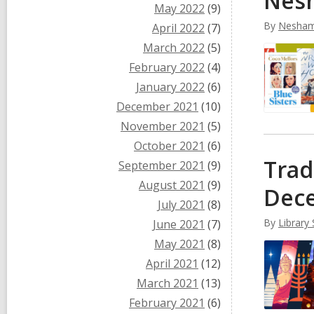
Nesh
May 2022
(9)
By
Nesham
April 2022
(7)
March 2022
(5)
February 2022
(4)
January 2022
(6)
December 2021
(10)
November 2021
(5)
October 2021
(6)
Trad
September 2021
(9)
August 2021
(9)
Dec
July 2021
(8)
By
Library 
June 2021
(7)
May 2021
(8)
April 2021
(12)
March 2021
(13)
February 2021
(6)