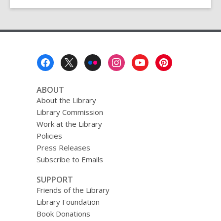
for
September
6th
Footer
Menu
ABOUT
About the Library
Library Commission
Work at the Library
Policies
Press Releases
Subscribe to Emails
SUPPORT
Friends of the Library
Library Foundation
Book Donations