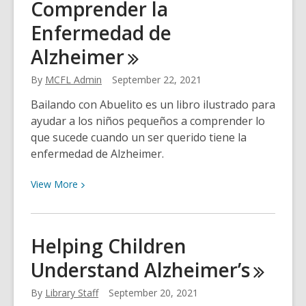
Comprender la
Hobbit
Life
Enfermedad de
Alzheimer
By
MCFL Admin
September 22, 2021
Bailando con Abuelito es un libro ilustrado para
ayudar a los niños pequeños a comprender lo
que sucede cuando un ser querido tiene la
enfermedad de Alzheimer.
View
View
More
More
about
Ayudemos
Helping Children
a
Understand
Alzheimer’s
los
Niños
By
Library Staff
September 20, 2021
a