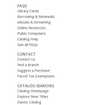
FAQS
Library Cards
Borrowing & Renewals
eBooks & Streaming
Online Resources
Public Computers
Catalog Help
See all FAQs
CONTACT
Contact Us
Find a Branch
Suggest a Purchase
Parcel Tax Exemptions
CATALOG SEARCHES
Catalog Homepage
Explore New Titles
Classic Catalog