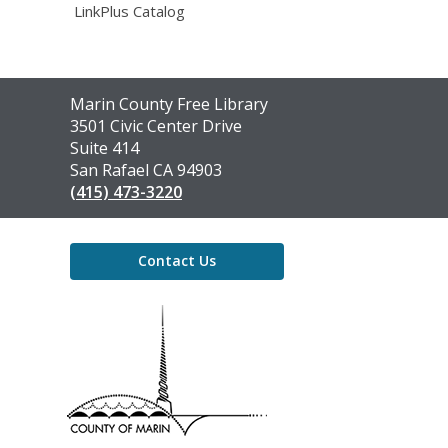
LinkPlus Catalog
Contact
Marin County Free Library
the
3501 Civic Center Drive
Library
Suite 414
San Rafael CA 94903
(415) 473-3220
Contact Us
,
opens
a
new
window