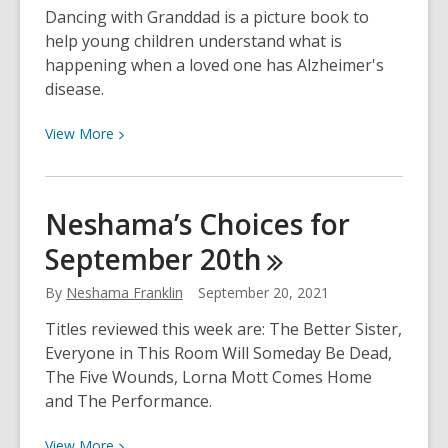
Comprender
Dancing with Granddad is a picture book to
la
help young children understand what is
Enfermedad
happening when a loved one has Alzheimer's
de
disease.
Alzheimer
View
View
More
More
about
Helping
Neshama’s Choices for
Children
September
20th
Understand
Alzheimer’s
By
Neshama Franklin
September 20, 2021
Titles reviewed this week are: The Better Sister,
Everyone in This Room Will Someday Be Dead,
The Five Wounds, Lorna Mott Comes Home
and The Performance.
View
View
More