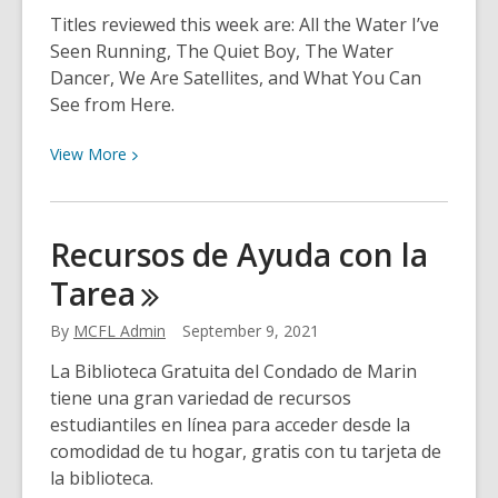
Titles reviewed this week are: All the Water I’ve
Seen Running, The Quiet Boy, The Water
Dancer, We Are Satellites, and What You Can
See from Here.
View
View
More
More
about
Neshama’s
Recursos de Ayuda con la
Choices
Tarea
for
September
By
MCFL Admin
September 9, 2021
13th
La Biblioteca Gratuita del Condado de Marin
tiene una gran variedad de recursos
estudiantiles en línea para acceder desde la
comodidad de tu hogar, gratis con tu tarjeta de
la biblioteca.