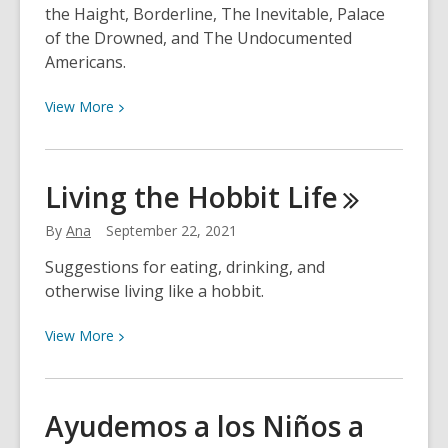
the Haight, Borderline, The Inevitable, Palace
of the Drowned, and The Undocumented
Americans.
View
View
More
More
about
Neshama’s
Living the Hobbit
Life
Choices
for
By
Ana
September 22, 2021
September
Suggestions for eating, drinking, and
27th
otherwise living like a hobbit.
View
View
More
More
about
Living
Ayudemos a los Niños a
the