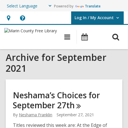
Powered by
Translate
Log In / My Account
User Log In / My Account.
Hours
Help,
&
opens
O
Main
Events
Location,
an
navigation
s
opens
overlay
Archive for September
f
an
overlay
2021
Neshama’s Choices for
September
27th
By
Neshama Franklin
September 27, 2021
Titles reviewed this week are: At the Edge of