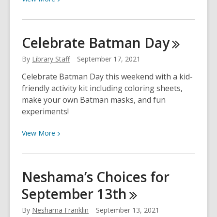
More
about
Neshama’s
Celebrate Batman
Day
Choices
for
By
Library Staff
September 17, 2021
September
Celebrate Batman Day this weekend with a kid-
20th
friendly activity kit including coloring sheets,
make your own Batman masks, and fun
experiments!
View
View
More
More
about
Celebrate
Neshama’s Choices for
Batman
September
13th
Day
By
Neshama Franklin
September 13, 2021