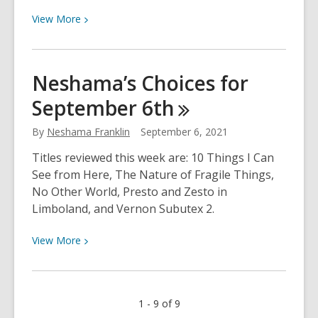
View
View
More
More
about
Recursos
Neshama’s Choices for
de
September
6th
Ayuda
con
By
Neshama Franklin
September 6, 2021
la
Tarea
Titles reviewed this week are: 10 Things I Can
See from Here, The Nature of Fragile Things,
No Other World, Presto and Zesto in
Limboland, and Vernon Subutex 2.
View
View
More
More
about
Neshama’s
1 - 9 of 9
Choices