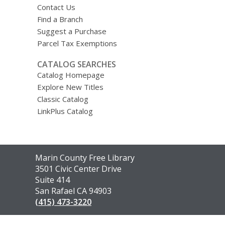
Contact Us
Find a Branch
Suggest a Purchase
Parcel Tax Exemptions
CATALOG SEARCHES
Catalog Homepage
Explore New Titles
Classic Catalog
LinkPlus Catalog
Contact
Marin County Free Library
the
3501 Civic Center Drive
Library
Suite 414
San Rafael CA 94903
(415) 473-3220