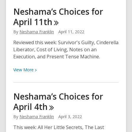
Climate
Neshama’s Choices for
Change
April
11th
Literacy
By
Neshama Franklin
April 11, 2022
Reviewed this week: Survivor's Guilty, Cinderella
Liberator, Cost of Living, Notes on an
Execution, and Present Tense Machine.
View
View
More
More
about
Neshama’s
Neshama’s Choices for
Choices
April
4th
for
April
By
Neshama Franklin
April 3, 2022
11th
This week: All Her Little Secrets, The Last