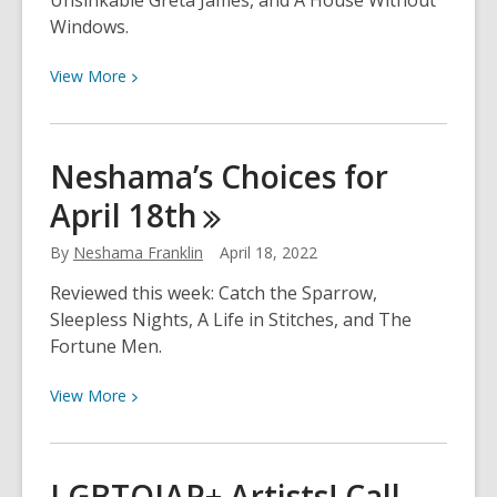
Unsinkable Greta James, and A House Without
Windows.
View
View
More
More
about
Neshama’s
Neshama’s Choices for
Choices
April
18th
for
April
By
Neshama Franklin
April 18, 2022
25th
Reviewed this week: Catch the Sparrow,
Sleepless Nights, A Life in Stitches, and The
Fortune Men.
View
View
More
More
about
Neshama’s
LGBTQIAP+ Artists! Call