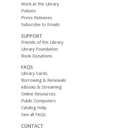
Work at the Library
Policies
Press Releases
Subscribe to Emails
SUPPORT
Friends of the Library
Library Foundation
Book Donations
FAQS
Library Cards
Borrowing & Renewals
eBooks & Streaming
Online Resources
Public Computers
Catalog Help
See all FAQs
CONTACT