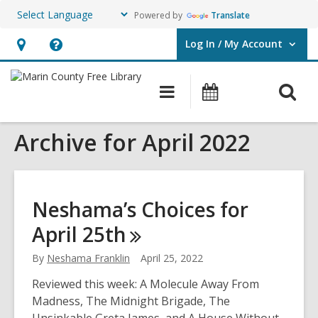
Powered by
Translate
Log In / My Account
User Log In / My Account.
Hours
Help,
&
opens
O
Main
Events
Location,
an
navigation
s
opens
overlay
Archive for April 2022
f
an
overlay
Neshama’s Choices for
April
25th
By
Neshama Franklin
April 25, 2022
Reviewed this week: A Molecule Away From
Madness, The Midnight Brigade, The