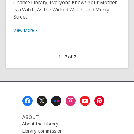
Chance Library, Everyone Knows Your Mother
is a Witch, As the Wicked Watch, and Mercy
Street.
View
View
More
More
about
Neshama’s
1 - 7 of 7
Choices
for
April
4th
Footer
Menu
ABOUT
About the Library
Library Commission