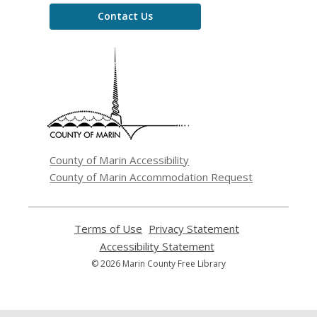
Contact Us
,
opens
a
new
window
County of Marin Accessibility
County of Marin Accommodation Request
Terms of Use
,
Privacy Statement
,
opens
opens
Accessibility Statement
,
a
a
opens
© 2026 Marin County Free Library
new
new
a
window
window
new
window