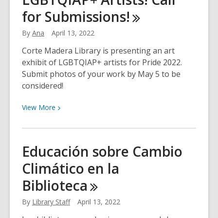
Choices
for
Submissions!
for
April
By
Ana
April 13, 2022
18th
Corte Madera Library is presenting an art
exhibit of LGBTQIAP+ artists for Pride 2022.
Submit photos of your work by May 5 to be
considered!
View
View
More
More
about
LGBTQIAP+
Educación sobre Cambio
Artists!
Climático en la
Call
for
Biblioteca
Submissions!
By
Library Staff
April 13, 2022