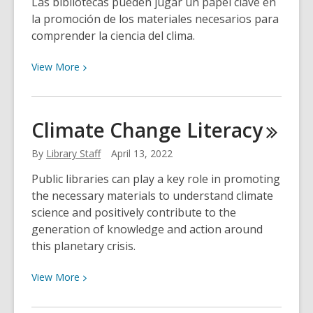
Las bibliotecas pueden jugar un papel clave en
la promoción de los materiales necesarios para
comprender la ciencia del clima.
View
View
More
More
about
Educación
Climate Change
Literacy
sobre
Cambio
By
Library Staff
April 13, 2022
Climático
Public libraries can play a key role in promoting
en
the necessary materials to understand climate
la
science and positively contribute to the
Biblioteca
generation of knowledge and action around
this planetary crisis.
View
View
More
More
about