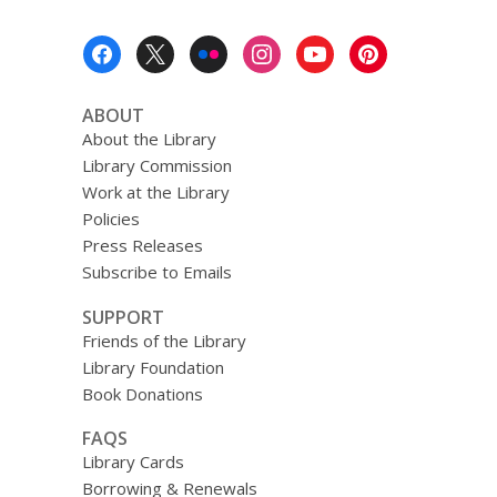
Footer
Menu
ABOUT
About the Library
Library Commission
Work at the Library
Policies
Press Releases
Subscribe to Emails
SUPPORT
Friends of the Library
Library Foundation
Book Donations
FAQS
Library Cards
Borrowing & Renewals