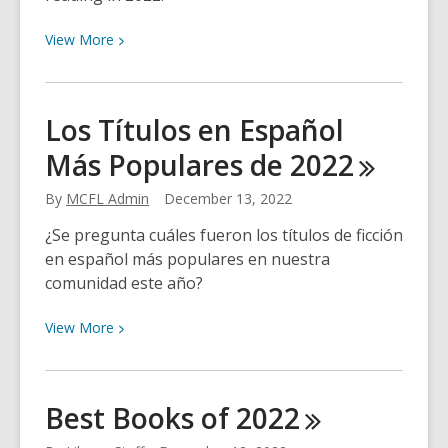
View
View
More
More
about
Most
Los Títulos en Español
Popular
Más Populares de
2022
Titles
in
By
MCFL Admin
December 13, 2022
Marin
2022
¿Se pregunta cuáles fueron los títulos de ficción
en español más populares en nuestra
comunidad este año?
View
View
More
More
about
Los
Best Books of
2022
Títulos
en