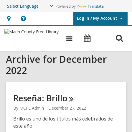
Powered by
Translate
Log In / My Account
User Log In / My Account.
Hours
Help,
&
opens
O
Main
Events
Location,
an
navigation
s
opens
overlay
Archive for December
f
an
overlay
2022
Reseña:
Brillo
By
MCFL Admin
December 27, 2022
Brillo es uno de los títulos más celebrados de
este año