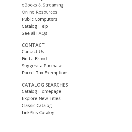
eBooks & Streaming
Online Resources
Public Computers
Catalog Help
See all FAQs
CONTACT
Contact Us
Find a Branch
Suggest a Purchase
Parcel Tax Exemptions
CATALOG SEARCHES
Catalog Homepage
Explore New Titles
Classic Catalog
LinkPlus Catalog