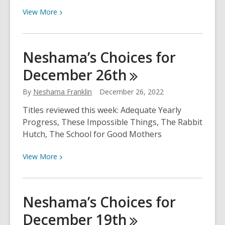
View
View
More
More
about
Reseña:
Neshama’s Choices for
Brillo
December
26th
By
Neshama Franklin
December 26, 2022
Titles reviewed this week: Adequate Yearly
Progress, These Impossible Things, The Rabbit
Hutch, The School for Good Mothers
View
View
More
More
about
Neshama’s
Neshama’s Choices for
Choices
December
19th
for