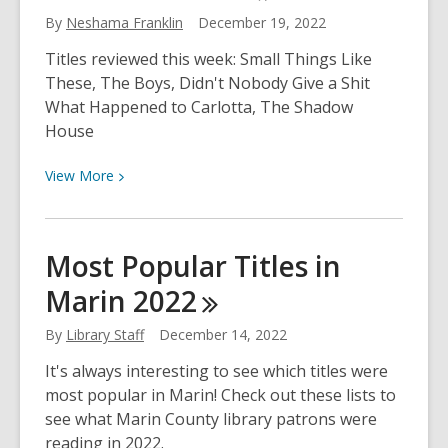
December
By
Neshama Franklin
December 19, 2022
26th
Titles reviewed this week: Small Things Like
These, The Boys, Didn't Nobody Give a Shit
What Happened to Carlotta, The Shadow
House
View
View
More
More
about
Neshama’s
Most Popular Titles in
Choices
Marin
2022
for
December
By
Library Staff
December 14, 2022
19th
It's always interesting to see which titles were
most popular in Marin! Check out these lists to
see what Marin County library patrons were
reading in 2022.