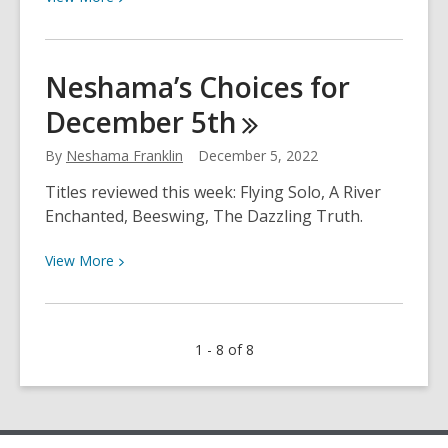
More
about
Neshama’s
Neshama’s Choices for
Choices
December
5th
for
December
By
Neshama Franklin
December 5, 2022
12th
Titles reviewed this week: Flying Solo, A River
Enchanted, Beeswing, The Dazzling Truth.
View
View
More
More
about
Neshama’s
1 - 8 of 8
Choices
for
December
5th