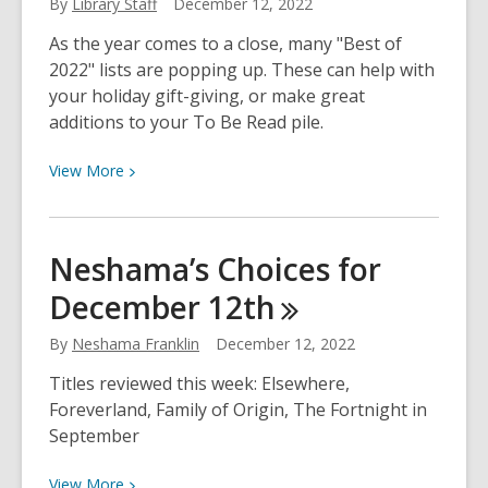
By
Library Staff
December 12, 2022
Español
As the year comes to a close, many "Best of
Más
2022" lists are popping up. These can help with
Populares
your holiday gift-giving, or make great
de
additions to your To Be Read pile.
2022
View
View
More
More
about
Best
Neshama’s Choices for
Books
December
12th
of
2022
By
Neshama Franklin
December 12, 2022
Titles reviewed this week: Elsewhere,
Foreverland, Family of Origin, The Fortnight in
September
View
View
More