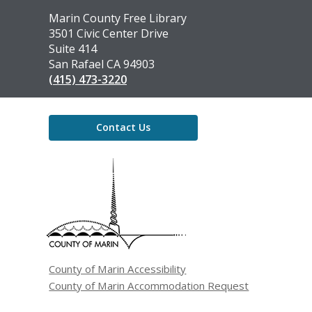
Contact
Marin County Free Library
the
3501 Civic Center Drive
Library
Suite 414
San Rafael CA 94903
(415) 473-3220
Contact Us
,
opens
a
new
window
County of Marin Accessibility
County of Marin Accommodation Request