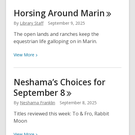
Neshama’s
Horsing Around
Marin
Choices
for
By
Library Staff
September 9, 2025
September
The open lands and ranches keep the
15
equestrian life galloping on in Marin.
View
View
More
More
about
Horsing
Neshama’s Choices for
Around
September
8
Marin
By
Neshama Franklin
September 8, 2025
Titles reviewed this week: To & Fro, Rabbit
Moon
View
View
More