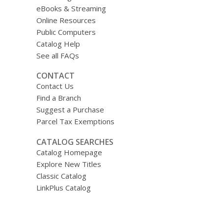
eBooks & Streaming
Online Resources
Public Computers
Catalog Help
See all FAQs
CONTACT
Contact Us
Find a Branch
Suggest a Purchase
Parcel Tax Exemptions
CATALOG SEARCHES
Catalog Homepage
Explore New Titles
Classic Catalog
LinkPlus Catalog