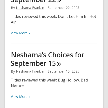
–
By
Neshama Franklin
September 22, 2025
October
5-
Titles reviewed this week: Don't Let Him In, Hot
11
Air
View
View
More
More
about
Neshama’s
Neshama’s Choices for
Choices
September
15
for
September
By
Neshama Franklin
September 15, 2025
22
Titles reviewed this week: Bug Hollow, Bad
Nature
View
View
More
More
about