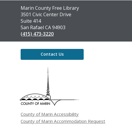
Contact
Marin County Free Library
the
3501 Civic Center Drive
Library
Suite 414
San Rafael CA 94903
(415) 473-3220
Contact Us
,
opens
a
new
window
County of Marin Accessibility
County of Marin Accommodation Request