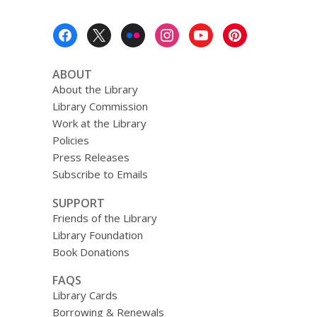
Footer
Menu
ABOUT
About the Library
Library Commission
Work at the Library
Policies
Press Releases
Subscribe to Emails
SUPPORT
Friends of the Library
Library Foundation
Book Donations
FAQS
Library Cards
Borrowing & Renewals