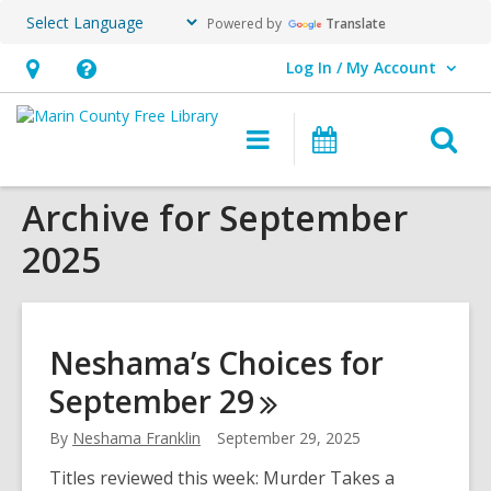
Powered by
Translate
Log In / My Account
User Log In / My Account.
Hours
Help,
&
opens
O
Main
Events
Location,
an
navigation
s
opens
overlay
Archive for September
f
an
2025
overlay
Neshama’s Choices for
September
29
By
Neshama Franklin
September 29, 2025
Titles reviewed this week: Murder Takes a