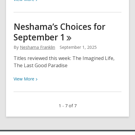
More
about
Neshama’s
Neshama’s Choices for
Choices
September
1
for
September
By
Neshama Franklin
September 1, 2025
8
Titles reviewed this week: The Imagined Life,
The Last Good Paradise
View
View
More
More
about
Neshama’s
1 - 7 of 7
Choices
for
September
1