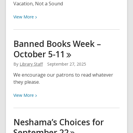
Vacation, Not a Sound
View
View
More
More
about
Neshama’s
Banned Books Week –
Choices
October
5-11
for
September
By
Library Staff
September 27, 2025
29
We encourage our patrons to read whatever
they please.
View
View
More
More
about
Banned
Neshama’s Choices for
Books
September
22
Week